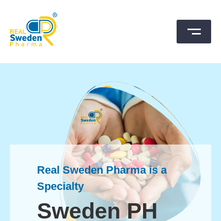
Skip
to
content
SwedenPharma
Real Sweden Pharma is a
Specialty
Sweden PH