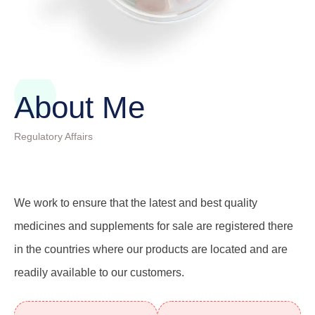
About Me
Regulatory Affairs
We work to ensure that the latest and best quality
medicines and supplements for sale are registered there
in the countries where our products are located and are
readily available to our customers.