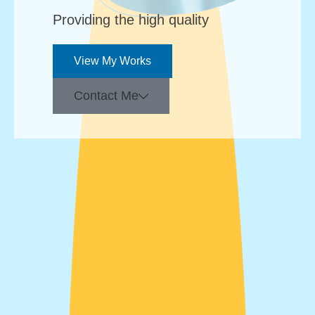
Providing the high quality
View My Works
Contact Me