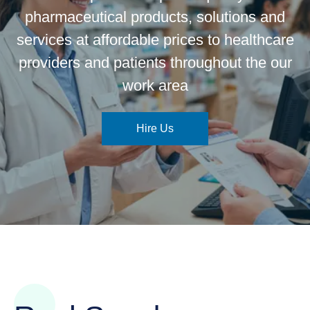
pharmaceutical products, solutions and
services at affordable prices to healthcare
providers and patients throughout the our
work area
Hire Us