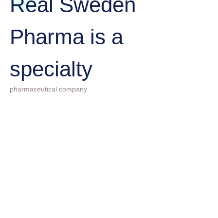
Real Sweden
Pharma is a
specialty
pharmaceutical company
01
The goal is to provide the
best customer service