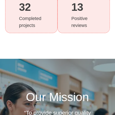
32
13
Completed
Positive
projects
reviews
Our Mission
“To provide superior quality