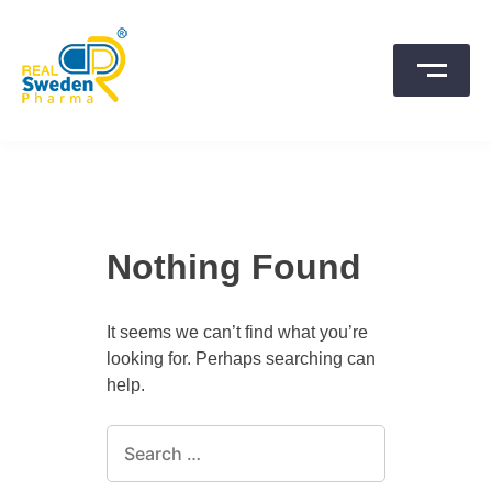
Skip
to
content
SwedenPharma
Nothing Found
It seems we can’t find what you’re
looking for. Perhaps searching can
help.
Search
for: