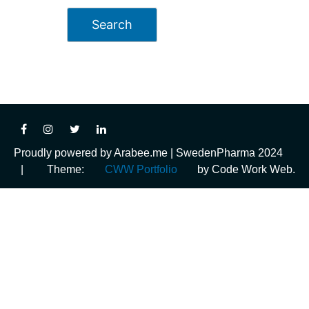
Proudly powered by Arabee.me | SwedenPharma 2024
|
Theme:
CWW Portfolio
by Code Work Web.