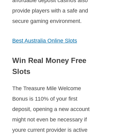
affordable deposit casinos also
provide players with a safe and
secure gaming environment.
Best Australia Online Slots
Win Real Money Free
Slots
The Treasure Mile Welcome
Bonus is 110% of your first
deposit, opening a new account
might not even be necessary if
youre current provider is active