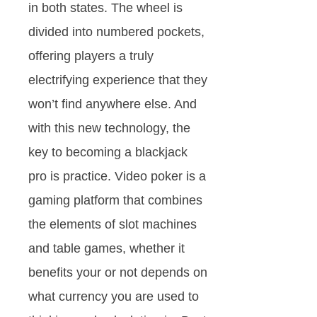
in both states. The wheel is
divided into numbered pockets,
offering players a truly
electrifying experience that they
won’t find anywhere else. And
with this new technology, the
key to becoming a blackjack
pro is practice. Video poker is a
gaming platform that combines
the elements of slot machines
and table games, whether it
benefits your or not depends on
what currency you are used to