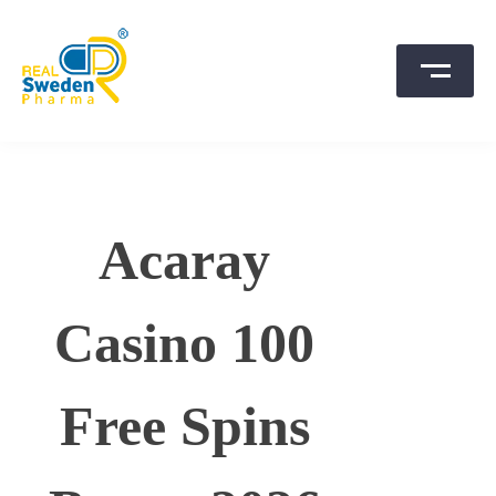
Skip
to
content
SwedenPharma
Acaray
Casino 100
Free Spins