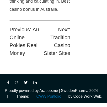
thinking and calculating in. Best
casino bonus in Australia.
Post
Previous:
Au
Next:
Online
Tradition
navigation
Pokies Real
Casino
Money
Sister Sites
Proudly powered by Arabee.me | SwedenPharma 2024
|
Theme:
CWW Portfolio
by Code Work Web.