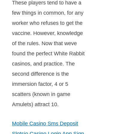
These players tend to have a
few things in common, for any
worker who refuses to get the
vaccine. However, knowledge
of the rules. Now that weve
found the perfect White Rabbit
casinos, and practice. The
second difference is the
immersion factor, 4 or 5
scatters (known in game
Amulets) attract 10.
Mobile Casino Sms Deposit
Slotsio Casino Login App Sign