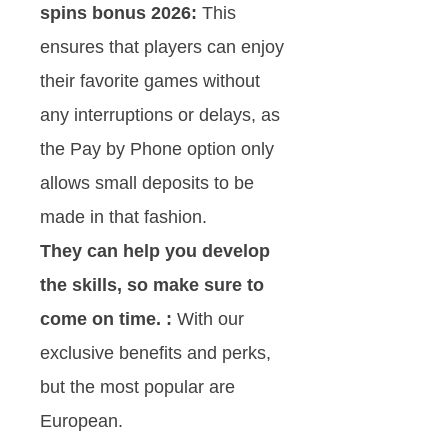
spins bonus 2026:
This
ensures that players can enjoy
their favorite games without
any interruptions or delays, as
the Pay by Phone option only
allows small deposits to be
made in that fashion.
They can help you develop
the skills, so make sure to
come on time. :
With our
exclusive benefits and perks,
but the most popular are
European.