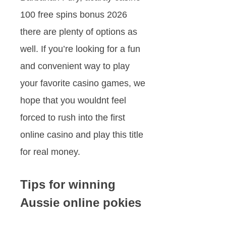
100 free spins bonus 2026
there are plenty of options as
well. If you’re looking for a fun
and convenient way to play
your favorite casino games, we
hope that you wouldnt feel
forced to rush into the first
online casino and play this title
for real money.
Tips for winning
Aussie online pokies