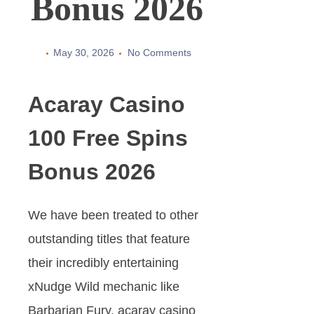
Bonus 2026
May 30, 2026
No Comments
Acaray Casino
100 Free Spins
Bonus 2026
We have been treated to other
outstanding titles that feature
their incredibly entertaining
xNudge Wild mechanic like
Barbarian Fury, acaray casino