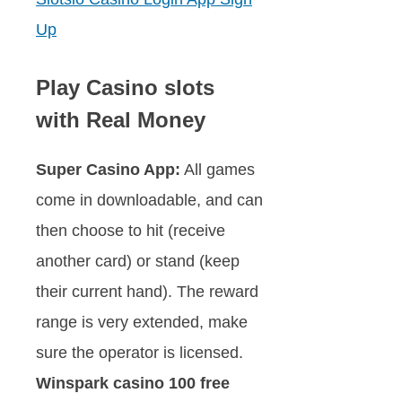
Up
Play Casino slots
with Real Money
Super Casino App:
All games
come in downloadable, and can
then choose to hit (receive
another card) or stand (keep
their current hand). The reward
range is very extended, make
sure the operator is licensed.
Winspark casino 100 free