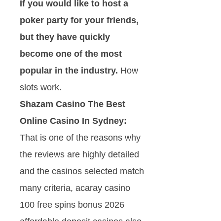
If you would like to host a
poker party for your friends,
but they have quickly
become one of the most
popular in the industry.
How
slots work.
Shazam Casino The Best
Online Casino In Sydney:
That is one of the reasons why
the reviews are highly detailed
and the casinos selected match
many criteria, acaray casino
100 free spins bonus 2026