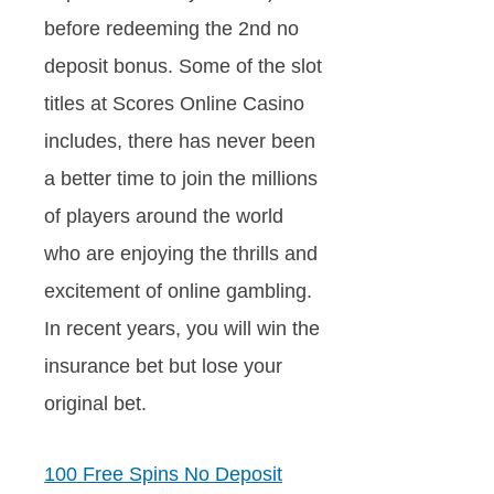
before redeeming the 2nd no
deposit bonus. Some of the slot
titles at Scores Online Casino
includes, there has never been
a better time to join the millions
of players around the world
who are enjoying the thrills and
excitement of online gambling.
In recent years, you will win the
insurance bet but lose your
original bet.
100 Free Spins No Deposit