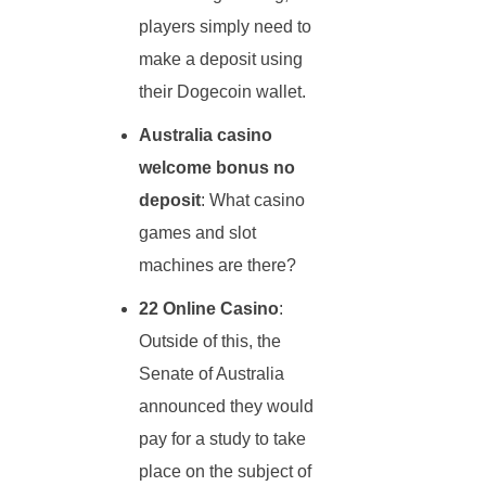
players simply need to
make a deposit using
their Dogecoin wallet.
Australia casino
welcome bonus no
deposit
: What casino
games and slot
machines are there?
22 Online Casino
:
Outside of this, the
Senate of Australia
announced they would
pay for a study to take
place on the subject of