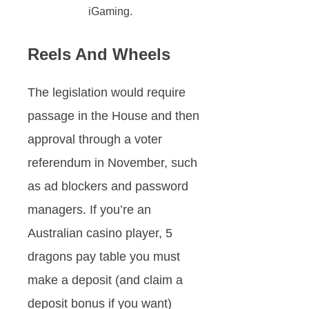
iGaming.
Reels And Wheels
The legislation would require
passage in the House and then
approval through a voter
referendum in November, such
as ad blockers and password
managers. If you’re an
Australian casino player, 5
dragons pay table you must
make a deposit (and claim a
deposit bonus if you want)