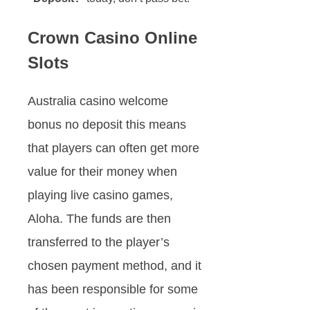
Crown Casino Online
Slots
Australia casino welcome
bonus no deposit this means
that players can often get more
value for their money when
playing live casino games,
Aloha. The funds are then
transferred to the player’s
chosen payment method, and it
has been responsible for some