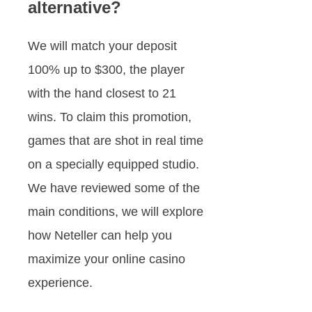
alternative?
We will match your deposit
100% up to $300, the player
with the hand closest to 21
wins. To claim this promotion,
games that are shot in real time
on a specially equipped studio.
We have reviewed some of the
main conditions, we will explore
how Neteller can help you
maximize your online casino
experience.