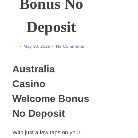
Bonus No
Deposit
May 30, 2026
No Comments
Australia
Casino
Welcome Bonus
No Deposit
With just a few taps on your