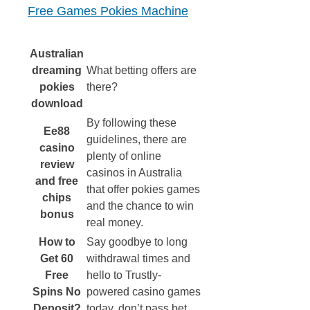
Free Games Pokies Machine
Australian
dreaming
What betting offers are
pokies
there?
download
By following these
Ee88
guidelines, there are
casino
plenty of online
review
casinos in Australia
and free
that offer pokies games
chips
and the chance to win
bonus
real money.
How to
Say goodbye to long
Get 60
withdrawal times and
Free
hello to Trustly-
Spins No
powered casino games
Deposit?
today, don’t pass bet.