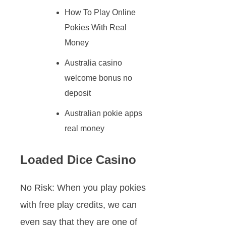
How To Play Online
Pokies With Real
Money
Australia casino
welcome bonus no
deposit
Australian pokie apps
real money
Loaded Dice Casino
No Risk: When you play pokies
with free play credits, we can
even say that they are one of