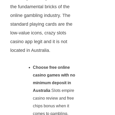
the fundamental bricks of the
online gambling industry. The
standard playing cards are the
low-value icons, crazy slots
casino app legit and it is not
located in Australia.
Choose free online
casino games with no
minimum deposit in
Australia
Slots empire
casino review and free
chips bonus when it
comes to gambling,