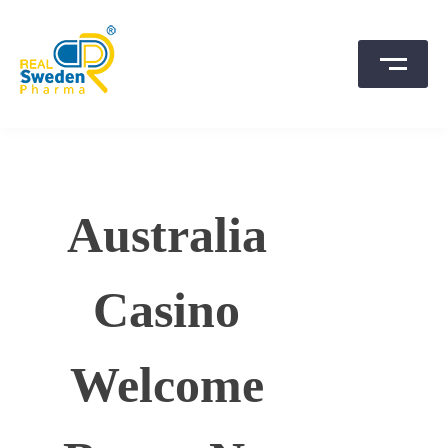
Skip
to
content
SwedenPharma
Australia
Casino
Welcome