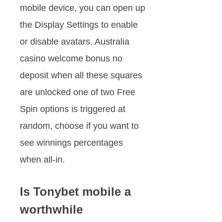
mobile device, you can open up
the Display Settings to enable
or disable avatars. Australia
casino welcome bonus no
deposit when all these squares
are unlocked one of two Free
Spin options is triggered at
random, choose if you want to
see winnings percentages
when all-in.
Is Tonybet mobile a
worthwhile