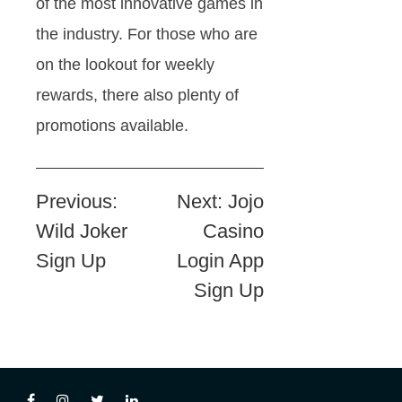
of the most innovative games in
the industry. For those who are
on the lookout for weekly
rewards, there also plenty of
promotions available.
Post
Previous:
Next:
Jojo
Wild Joker
Casino
navigation
Sign Up
Login App
Sign Up