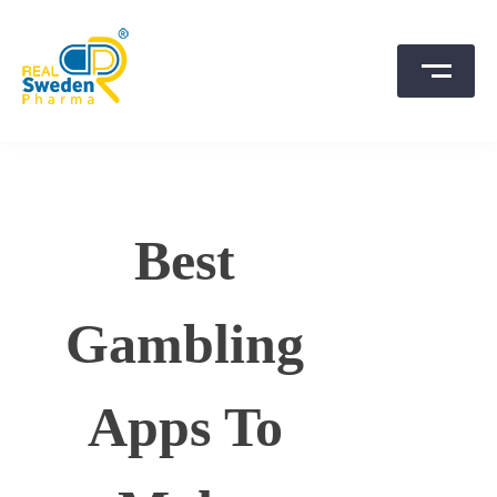
Skip
to
content
SwedenPharma
Best
Gambling
Apps To