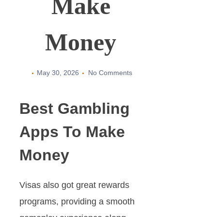
Make
Money
May 30, 2026
No Comments
Best Gambling
Apps To Make
Money
Visas also got great rewards
programs, providing a smooth