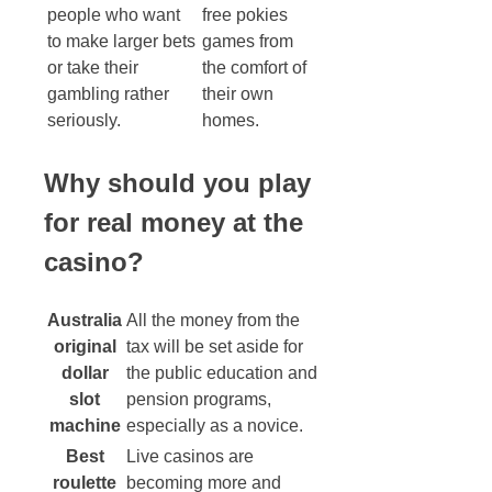
people who want
free pokies
to make larger bets
games from
or take their
the comfort of
gambling rather
their own
seriously.
homes.
Why should you play
for real money at the
casino?
Australia
All the money from the
original
tax will be set aside for
dollar
the public education and
slot
pension programs,
machine
especially as a novice.
Best
Live casinos are
roulette
becoming more and