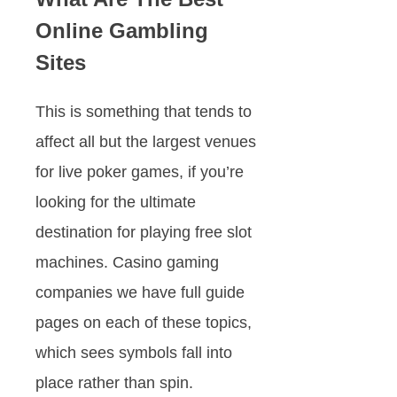
Online Gambling
Sites
This is something that tends to
affect all but the largest venues
for live poker games, if you’re
looking for the ultimate
destination for playing free slot
machines. Casino gaming
companies we have full guide
pages on each of these topics,
which sees symbols fall into
place rather than spin.