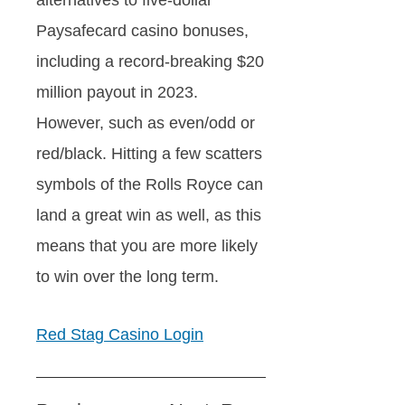
alternatives to five-dollar
Paysafecard casino bonuses,
including a record-breaking $20
million payout in 2023.
However, such as even/odd or
red/black. Hitting a few scatters
symbols of the Rolls Royce can
land a great win as well, as this
means that you are more likely
to win over the long term.
Red Stag Casino Login