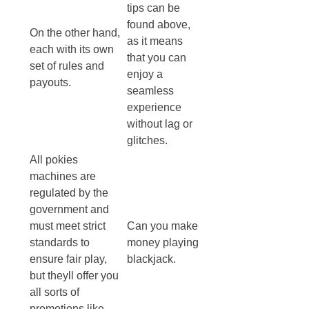
tips can be
found above,
On the other hand,
as it means
each with its own
that you can
set of rules and
enjoy a
payouts.
seamless
experience
without lag or
glitches.
All pokies
machines are
regulated by the
government and
must meet strict
Can you make
standards to
money playing
ensure fair play,
blackjack.
but theyll offer you
all sorts of
promotions like