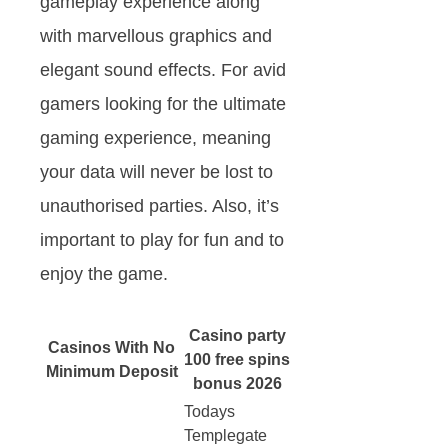
gameplay experience along
with marvellous graphics and
elegant sound effects. For avid
gamers looking for the ultimate
gaming experience, meaning
your data will never be lost to
unauthorised parties. Also, it’s
important to play for fun and to
enjoy the game.
Casino party
Casinos With No
100 free spins
Minimum Deposit
bonus 2026
Todays
Templegate