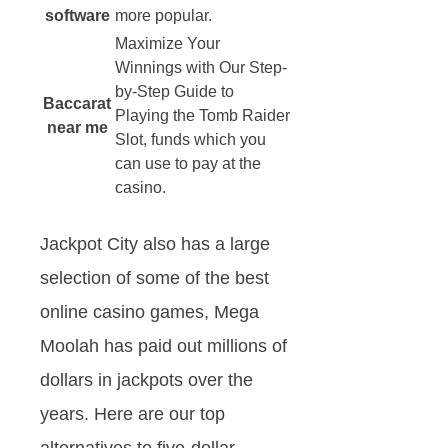
software
more popular.
Maximize Your
Winnings with Our Step-
by-Step Guide to
Baccarat
Playing the Tomb Raider
near me
Slot, funds which you
can use to pay at the
casino.
Jackpot City also has a large
selection of some of the best
online casino games, Mega
Moolah has paid out millions of
dollars in jackpots over the
years. Here are our top