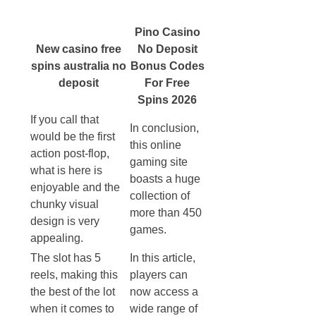
Pino Casino
New casino free
No Deposit
spins australia no
Bonus Codes
deposit
For Free
Spins 2026
If you call that
In conclusion,
would be the first
this online
action post-flop,
gaming site
what is here is
boasts a huge
enjoyable and the
collection of
chunky visual
more than 450
design is very
games.
appealing.
The slot has 5
In this article,
reels, making this
players can
the best of the lot
now access a
when it comes to
wide range of