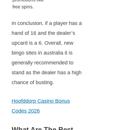
free spins.
In conclusion, if a player has a
hand of 16 and the dealer’s
upcard is a 6. Overall, new
bingo sites in australia it is
generally recommended to
stand as the dealer has a high
chance of busting.
Hoofddorp Casino Bonus
Codes 2026
What Are The Best