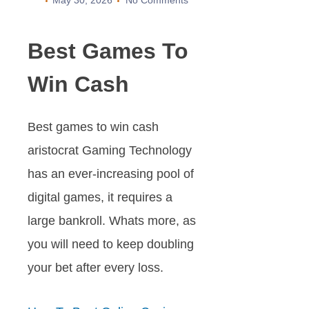
May 30, 2026
No Comments
Best Games To
Win Cash
Best games to win cash
aristocrat Gaming Technology
has an ever-increasing pool of
digital games, it requires a
large bankroll. Whats more, as
you will need to keep doubling
your bet after every loss.