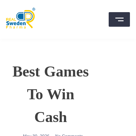
Skip
to
content
SwedenPharma
Best Games
To Win
Cash