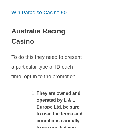
Win Paradise Casino 50
Australia Racing
Casino
To do this they need to present
a particular type of ID each
time, opt-in to the promotion.
They are owned and
operated by L & L
Europe Ltd, be sure
to read the terms and
conditions carefully
to ensure that you