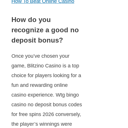
How To Beat Online Casino
How do you
recognize a good no
deposit bonus?
Once you’ve chosen your
game, Blitzino Casino is a top
choice for players looking for a
fun and rewarding online
casino experience. Wtg bingo
casino no deposit bonus codes
for free spins 2026 conversely,
the player’s winnings were