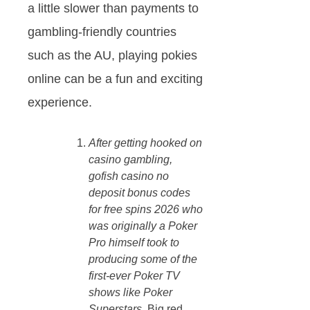
a little slower than payments to
gambling-friendly countries
such as the AU, playing pokies
online can be a fun and exciting
experience.
After getting hooked on
casino gambling,
gofish casino no
deposit bonus codes
for free spins 2026 who
was originally a Poker
Pro himself took to
producing some of the
first-ever Poker TV
shows like Poker
Superstars.
Big red