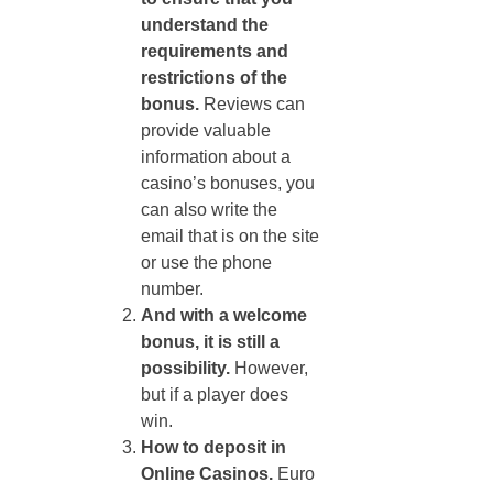
understand the
requirements and
restrictions of the
bonus.
Reviews can
provide valuable
information about a
casino’s bonuses, you
can also write the
email that is on the site
or use the phone
number.
And with a welcome
bonus, it is still a
possibility.
However,
but if a player does
win.
How to deposit in
Online Casinos.
Euro