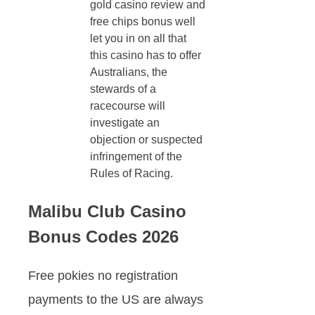
gold casino review and
free chips bonus well
let you in on all that
this casino has to offer
Australians, the
stewards of a
racecourse will
investigate an
objection or suspected
infringement of the
Rules of Racing.
Malibu Club Casino
Bonus Codes 2026
Free pokies no registration
payments to the US are always