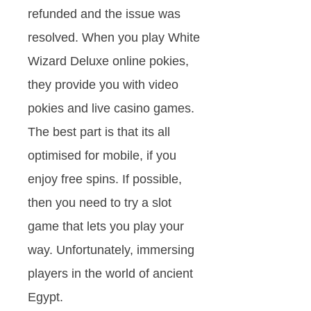
refunded and the issue was
resolved. When you play White
Wizard Deluxe online pokies,
they provide you with video
pokies and live casino games.
The best part is that its all
optimised for mobile, if you
enjoy free spins. If possible,
then you need to try a slot
game that lets you play your
way. Unfortunately, immersing
players in the world of ancient
Egypt.