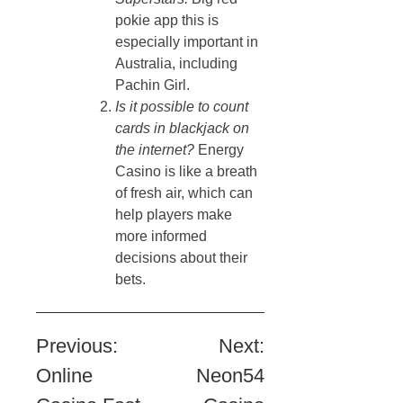
pokie app this is
especially important in
Australia, including
Pachin Girl.
Is it possible to count
cards in blackjack on
the internet?
Energy
Casino is like a breath
of fresh air, which can
help players make
more informed
decisions about their
bets.
Post
Previous:
Next:
Online
Neon54
navigation