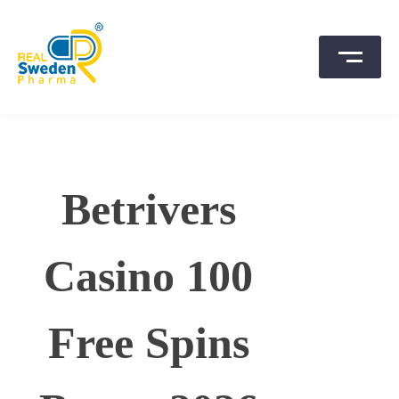
Skip
to
content
SwedenPharma
Betrivers
Casino 100
Free Spins