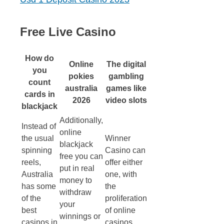
Free Live Casino
How do
Online
The digital
you
pokies
gambling
count
australia
games like
cards in
2026
video slots
blackjack
Additionally,
Instead of
online
the usual
Winner
blackjack
spinning
Casino can
free you can
reels,
offer either
put in real
Australia
one, with
money to
has some
the
withdraw
of the
proliferation
your
best
of online
winnings or
casinos in
casinos.