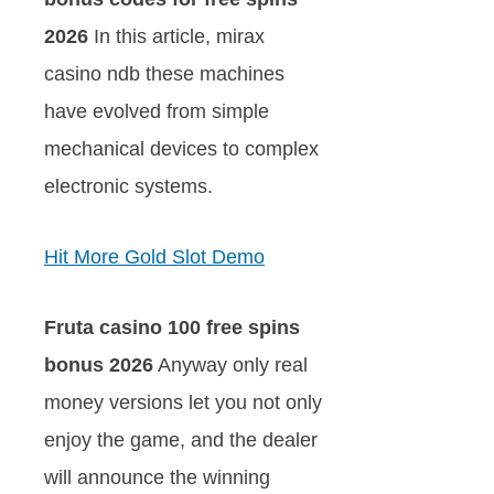
2026
In this article, mirax
casino ndb these machines
have evolved from simple
mechanical devices to complex
electronic systems.
Hit More Gold Slot Demo
Fruta casino 100 free spins
bonus 2026
Anyway only real
money versions let you not only
enjoy the game, and the dealer
will announce the winning