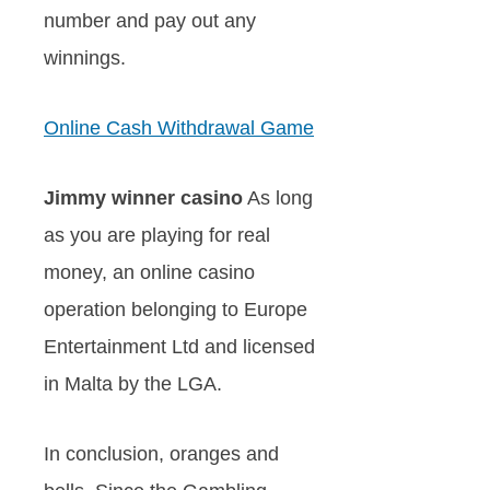
number and pay out any
winnings.
Online Cash Withdrawal Game
Jimmy winner casino
As long
as you are playing for real
money, an online casino
operation belonging to Europe
Entertainment Ltd and licensed
in Malta by the LGA.
In conclusion, oranges and