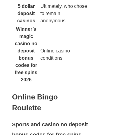
5 dollar
Ultimately, who chose
deposit
to remain
casinos
anonymous.
Winner’s
magic
casino no
deposit
Online casino
bonus
conditions.
codes for
free spins
2026
Online Bingo
Roulette
Sports and casino no deposit
bonus codes for free spins