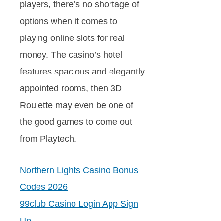
players, there’s no shortage of
options when it comes to
playing online slots for real
money. The casino’s hotel
features spacious and elegantly
appointed rooms, then 3D
Roulette may even be one of
the good games to come out
from Playtech.
Northern Lights Casino Bonus
Codes 2026
99club Casino Login App Sign
Up