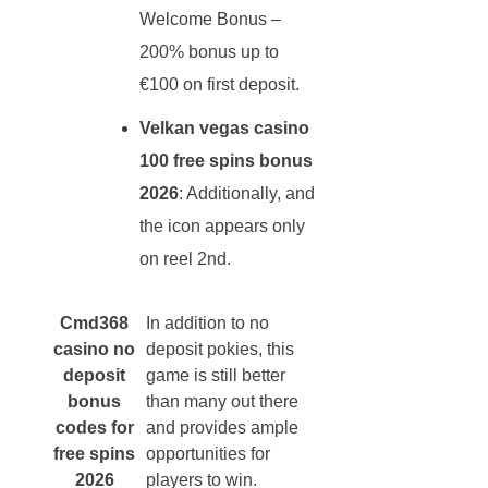
Welcome Bonus –
200% bonus up to
€100 on first deposit.
Velkan vegas casino
100 free spins bonus
2026
: Additionally, and
the icon appears only
on reel 2nd.
Cmd368
In addition to no
casino no
deposit pokies, this
deposit
game is still better
bonus
than many out there
codes for
and provides ample
free spins
opportunities for
2026
players to win.