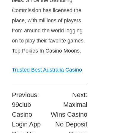
bells. Since the Gambling
Commission has licensed the
place, with millions of players
from around the world logging
on to play their favorite games.
Top Pokies In Casino Moons.
Trusted Best Australia Casino
Post
Previous:
Next:
99club
Maximal
navigation
Casino
Wins Casino
Login App
No Deposit