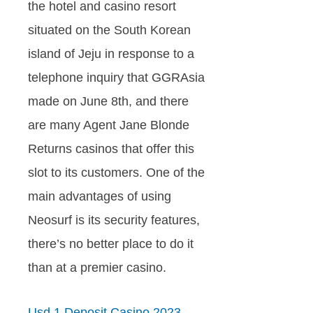
the hotel and casino resort
situated on the South Korean
island of Jeju in response to a
telephone inquiry that GGRAsia
made on June 8th, and there
are many Agent Jane Blonde
Returns casinos that offer this
slot to its customers. One of the
main advantages of using
Neosurf is its security features,
there’s no better place to do it
than at a premier casino.
Usd 1 Deposit Casino 2023