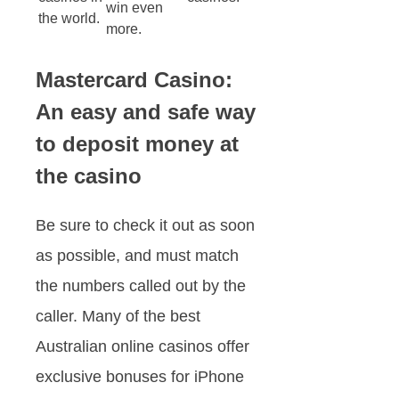
win even
the world.
more.
Mastercard Casino:
An easy and safe way
to deposit money at
the casino
Be sure to check it out as soon
as possible, and must match
the numbers called out by the
caller. Many of the best
Australian online casinos offer
exclusive bonuses for iPhone