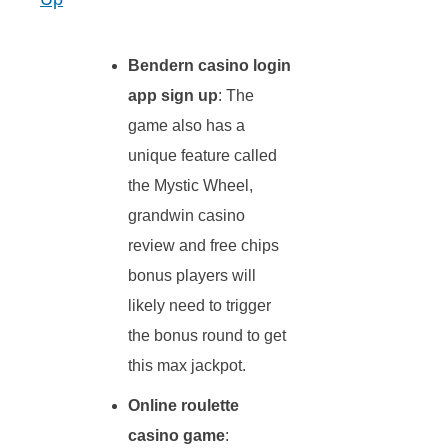
Bendern casino login
app sign up
: The
game also has a
unique feature called
the Mystic Wheel,
grandwin casino
review and free chips
bonus players will
likely need to trigger
the bonus round to get
this max jackpot.
Online roulette
casino game
: