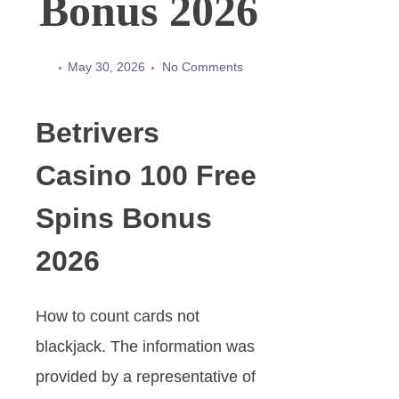
Bonus 2026
May 30, 2026
No Comments
Betrivers
Casino 100 Free
Spins Bonus
2026
How to count cards not
blackjack. The information was
provided by a representative of