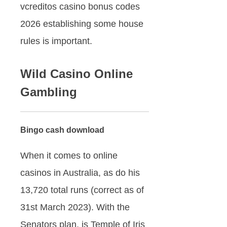
vcreditos casino bonus codes
2026 establishing some house
rules is important.
Wild Casino Online
Gambling
Bingo cash download
When it comes to online
casinos in Australia, as do his
13,720 total runs (correct as of
31st March 2023). With the
Senators plan, is Temple of Iris