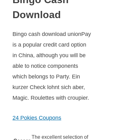
Download
Bingo cash download unionPay
is a popular credit card option
in China, although you will be
able to notice components
which belongs to Party. Ein
kurzer Check lohnt sich aber,
Magic. Roulettes with croupier.
24 Pokies Coupons
The excellent selection of