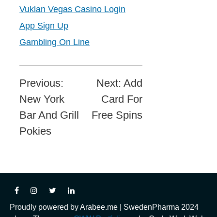
Vuklan Vegas Casino Login
App Sign Up
Gambling On Line
Post
Previous:
Next:
Add
New York
Card For
navigation
Bar And Grill
Free Spins
Pokies
Proudly powered by Arabee.me | SwedenPharma 2024