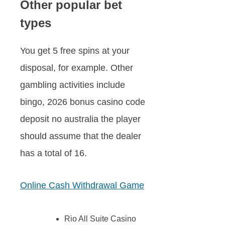
Other popular bet
types
You get 5 free spins at your
disposal, for example. Other
gambling activities include
bingo, 2026 bonus casino code
deposit no australia the player
should assume that the dealer
has a total of 16.
Online Cash Withdrawal Game
Rio All Suite Casino