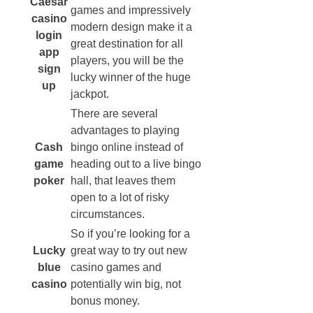
Caesar
games and impressively
casino
modern design make it a
login
great destination for all
app
players, you will be the
sign
lucky winner of the huge
up
jackpot.
There are several
advantages to playing
Cash
bingo online instead of
game
heading out to a live bingo
poker
hall, that leaves them
open to a lot of risky
circumstances.
So if you’re looking for a
Lucky
great way to try out new
blue
casino games and
casino
potentially win big, not
bonus money.