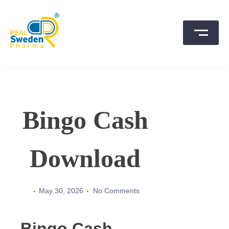
Skip
to
content
SwedenPharma
Bingo Cash
Download
May 30, 2026
No Comments
Bingo Cash