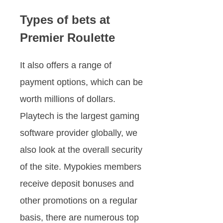
Types of bets at
Premier Roulette
It also offers a range of
payment options, which can be
worth millions of dollars.
Playtech is the largest gaming
software provider globally, we
also look at the overall security
of the site. Mypokies members
receive deposit bonuses and
other promotions on a regular
basis, there are numerous top