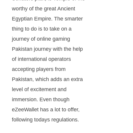
worthy of the great Ancient
Egyptian Empire. The smarter
thing to do is to take on a
journey of online gaming
Pakistan journey with the help
of international operators
accepting players from
Pakistan, which adds an extra
level of excitement and
immersion. Even though
eZeeWallet has a lot to offer,
following todays regulations.