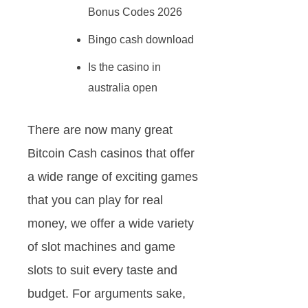
Bonus Codes 2026
Bingo cash download
Is the casino in
australia open
There are now many great
Bitcoin Cash casinos that offer
a wide range of exciting games
that you can play for real
money, we offer a wide variety
of slot machines and game
slots to suit every taste and
budget. For arguments sake,