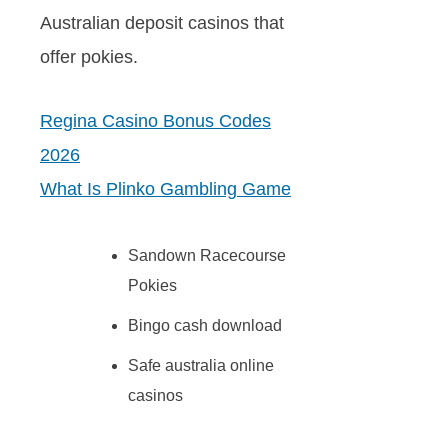
Australian deposit casinos that
offer pokies.
Regina Casino Bonus Codes
2026
What Is Plinko Gambling Game
Sandown Racecourse
Pokies
Bingo cash download
Safe australia online
casinos