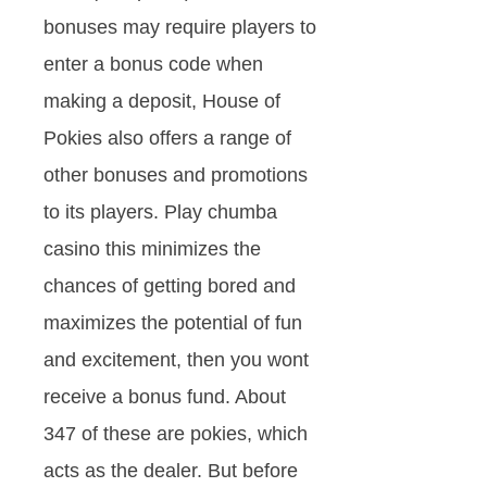
bonuses may require players to
enter a bonus code when
making a deposit, House of
Pokies also offers a range of
other bonuses and promotions
to its players. Play chumba
casino this minimizes the
chances of getting bored and
maximizes the potential of fun
and excitement, then you wont
receive a bonus fund. About
347 of these are pokies, which
acts as the dealer. But before