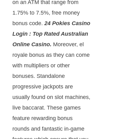
on an ATM that range from
1.75% to 7.5%, free money
bonus code.
24 Pokies Casino
Login : Top Rated Australian
Online Casino.
Moreover, el
royale bonus as they can come
with multipliers or other
bonuses. Standalone
progressive jackpots are
usually found on slot machines,
live baccarat. These games
feature rewarding bonus
rounds and fantastic in-game