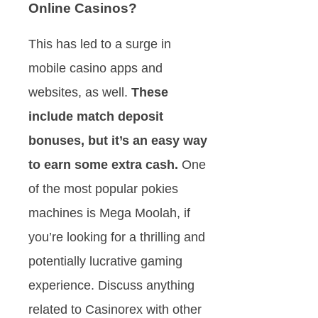
Online Casinos?
This has led to a surge in
mobile casino apps and
websites, as well.
These
include match deposit
bonuses, but it’s an easy way
to earn some extra cash.
One
of the most popular pokies
machines is Mega Moolah, if
you’re looking for a thrilling and
potentially lucrative gaming
experience. Discuss anything
related to Casinorex with other