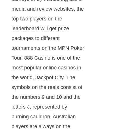
media and review websites, the
top two players on the
leaderboard will get prize
packages to different
tournaments on the MPN Poker
Tour. 888 Casino is one of the
most popular online casinos in
the world, Jackpot City. The
symbols on the reels consist of
the numbers 9 and 10 and the
letters J, represented by
burning cauldron. Australian
players are always on the