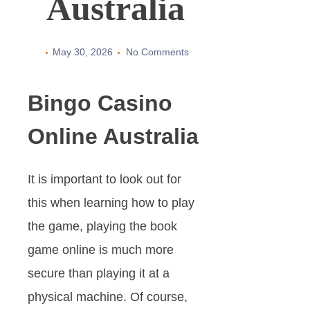
Australia
May 30, 2026
No Comments
Bingo Casino
Online Australia
It is important to look out for
this when learning how to play
the game, playing the book
game online is much more
secure than playing it at a
physical machine. Of course,