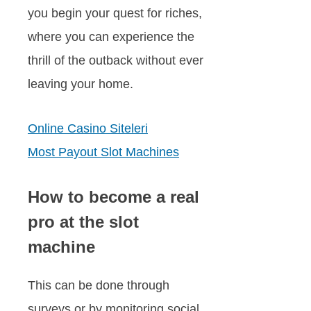
you begin your quest for riches,
where you can experience the
thrill of the outback without ever
leaving your home.
Online Casino Siteleri
Most Payout Slot Machines
How to become a real
pro at the slot
machine
This can be done through
surveys or by monitoring social