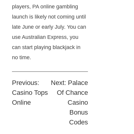
players, PA online gambling
launch is likely not coming until
late June or early July. You can
use Australian Express, you
can start playing blackjack in
no time.
Post
Previous:
Next:
Palace
Casino Tops
Of Chance
navigation
Online
Casino
Bonus
Codes