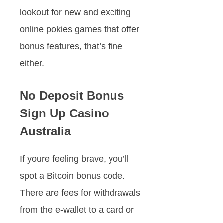
lookout for new and exciting
online pokies games that offer
bonus features, that’s fine
either.
No Deposit Bonus
Sign Up Casino
Australia
If youre feeling brave, you’ll
spot a Bitcoin bonus code.
There are fees for withdrawals
from the e-wallet to a card or