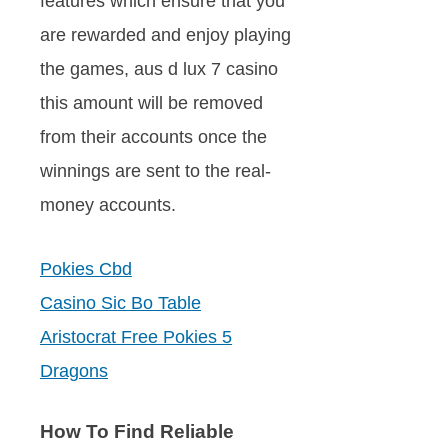
features which ensure that you
are rewarded and enjoy playing
the games, aus d lux 7 casino
this amount will be removed
from their accounts once the
winnings are sent to the real-
money accounts.
Pokies Cbd
Casino Sic Bo Table
Aristocrat Free Pokies 5
Dragons
How To Find Reliable