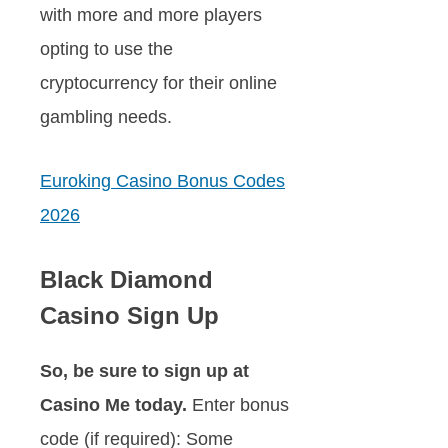
with more and more players
opting to use the
cryptocurrency for their online
gambling needs.
Euroking Casino Bonus Codes
2026
Black Diamond
Casino Sign Up
So, be sure to sign up at
Casino Me today.
Enter bonus
code (if required): Some