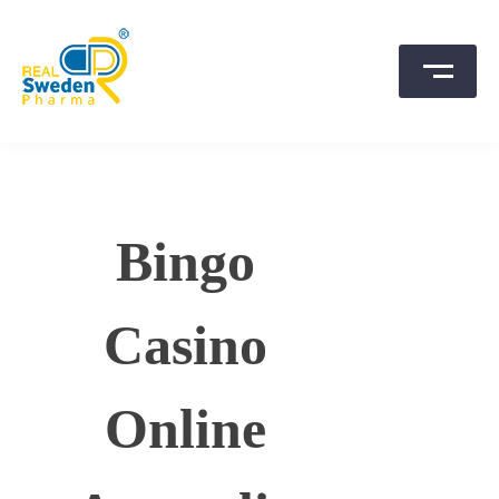
Skip
to
content
SwedenPharma
Bingo
Casino
Online