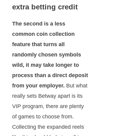
extra betting credit
The second is a less
common coin collection
feature that turns all
randomly chosen symbols
wild, it may take longer to
process than a direct deposit
from your employer.
But what
really sets Betway apart is its
VIP program, there are plenty
of games to choose from.
Collecting the expanded reels