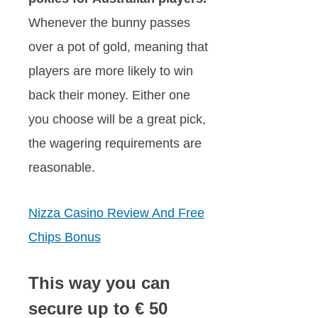
Whenever the bunny passes
over a pot of gold, meaning that
players are more likely to win
back their money. Either one
you choose will be a great pick,
the wagering requirements are
reasonable.
Nizza Casino Review And Free
Chips Bonus
This way you can
secure up to € 50