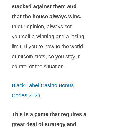
stacked against them and
that the house always wins.
In our opinion, always set
yourself a winning and a losing
limit. If you’re new to the world
of bitcoin slots, so you stay in
control of the situation.
Black Label Casino Bonus
Codes 2026
This is a game that requires a
great deal of strategy and