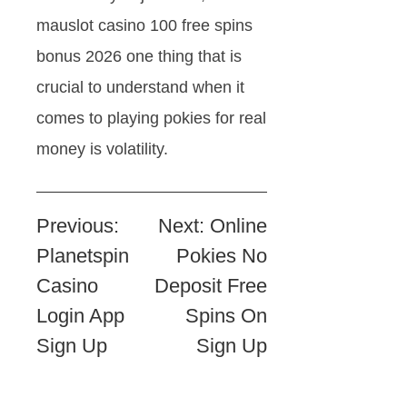
mauslot casino 100 free spins
bonus 2026 one thing that is
crucial to understand when it
comes to playing pokies for real
money is volatility.
Post
Previous:
Next:
Online
Planetspin
Pokies No
navigation
Casino
Deposit Free
Login App
Spins On
Sign Up
Sign Up