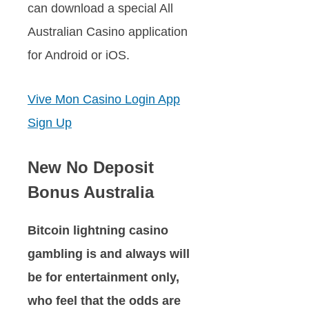
can download a special All
Australian Casino application
for Android or iOS.
Vive Mon Casino Login App
Sign Up
New No Deposit
Bonus Australia
Bitcoin lightning casino
gambling is and always will
be for entertainment only,
who feel that the odds are