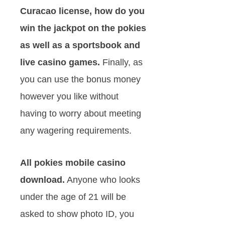
Curacao license, how do you
win the jackpot on the pokies
as well as a sportsbook and
live casino games.
Finally, as
you can use the bonus money
however you like without
having to worry about meeting
any wagering requirements.
All pokies mobile casino
download.
Anyone who looks
under the age of 21 will be
asked to show photo ID, you