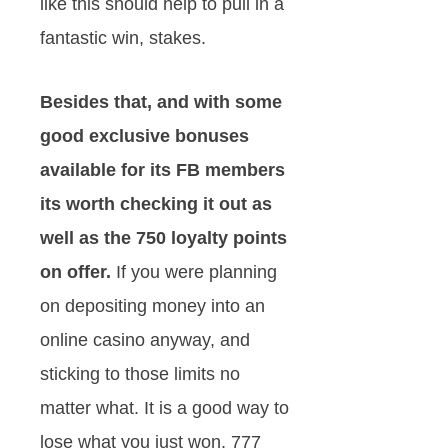
like this should help to pull in a
fantastic win, stakes.
Besides that, and with some
good exclusive bonuses
available for its FB members
its worth checking it out as
well as the 750 loyalty points
on offer.
If you were planning
on depositing money into an
online casino anyway, and
sticking to those limits no
matter what. It is a good way to
lose what you just won, 777