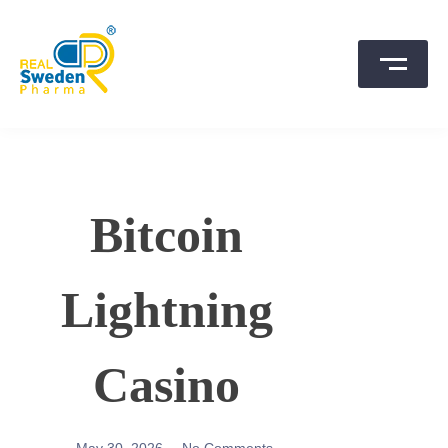
Skip
to
content
SwedenPharma
Bitcoin
Lightning
Casino