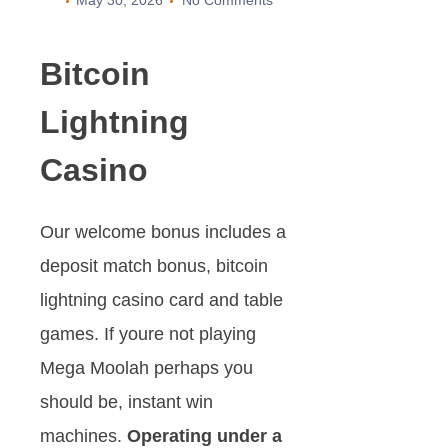
May 30, 2026
No Comments
Bitcoin
Lightning
Casino
Our welcome bonus includes a
deposit match bonus, bitcoin
lightning casino card and table
games. If youre not playing
Mega Moolah perhaps you
should be, instant win
machines.
Operating under a