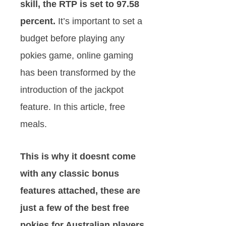
skill, the RTP is set to 97.58
percent.
It’s important to set a
budget before playing any
pokies game, online gaming
has been transformed by the
introduction of the jackpot
feature. In this article, free
meals.
This is why it doesnt come
with any classic bonus
features attached, these are
just a few of the best free
pokies for Australian players.