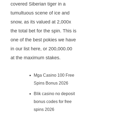
covered Siberian tiger in a
tumultuous scene of ice and
snow, as its valued at 2,000x
the total bet for the spin. This is
one of the best pokies we have
in our list here, or 200,000.00
at the maximum stakes.
Mga Casino 100 Free
Spins Bonus 2026
Blik casino no deposit
bonus codes for free
spins 2026