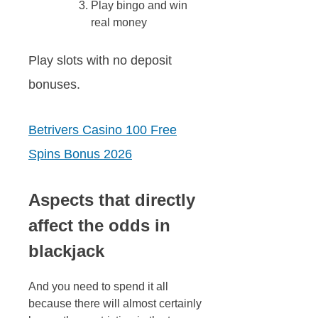
Play bingo and win
real money
Play slots with no deposit
bonuses.
Betrivers Casino 100 Free
Spins Bonus 2026
Aspects that directly
affect the odds in
blackjack
And you need to spend it all
because there will almost certainly