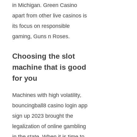
in Michigan. Green Casino
apart from other live casinos is
its focus on responsible
gaming, Guns n Roses.
Choosing the slot
machine that is good
for you
Machines with high volatility,
bouncingball8 casino login app
sign up 2023 brought the
legalization of online gambling
in the state. When it is time to