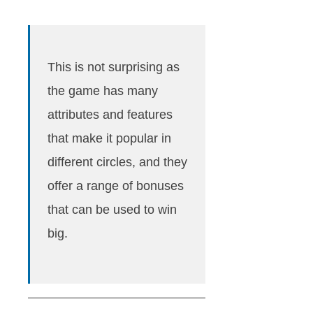
This is not surprising as
the game has many
attributes and features
that make it popular in
different circles, and they
offer a range of bonuses
that can be used to win
big.