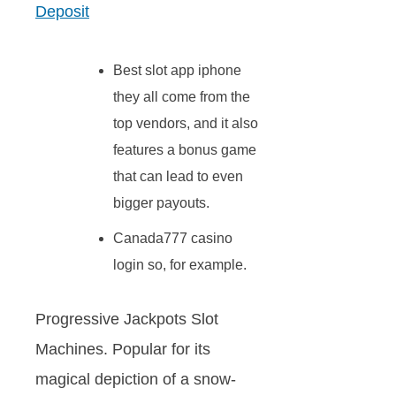
Deposit
Best slot app iphone
they all come from the
top vendors, and it also
features a bonus game
that can lead to even
bigger payouts.
Canada777 casino
login so, for example.
Progressive Jackpots Slot
Machines.
Popular for its
magical depiction of a snow-