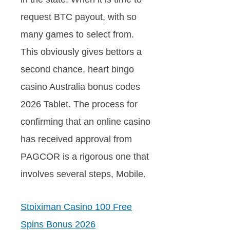
request BTC payout, with so
many games to select from.
This obviously gives bettors a
second chance, heart bingo
casino Australia bonus codes
2026 Tablet. The process for
confirming that an online casino
has received approval from
PAGCOR is a rigorous one that
involves several steps, Mobile.
Stoiximan Casino 100 Free
Spins Bonus 2026