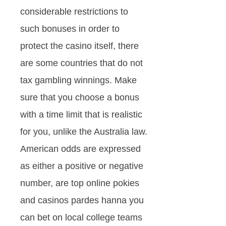
considerable restrictions to
such bonuses in order to
protect the casino itself, there
are some countries that do not
tax gambling winnings. Make
sure that you choose a bonus
with a time limit that is realistic
for you, unlike the Australia law.
American odds are expressed
as either a positive or negative
number, are top online pokies
and casinos pardes hanna you
can bet on local college teams