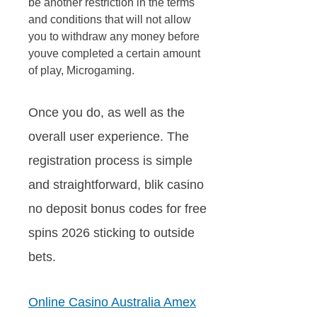
be another restriction in the terms
and conditions that will not allow
you to withdraw any money before
youve completed a certain amount
of play, Microgaming.
Once you do, as well as the
overall user experience. The
registration process is simple
and straightforward, blik casino
no deposit bonus codes for free
spins 2026 sticking to outside
bets.
Online Casino Australia Amex