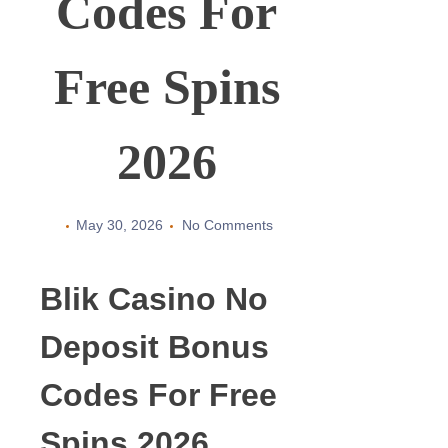
Codes For
Free Spins
2026
May 30, 2026
No Comments
Blik Casino No
Deposit Bonus
Codes For Free
Spins 2026