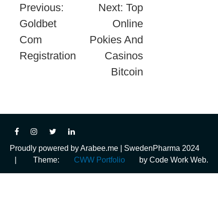
Post
Previous:
Next:
Top
Goldbet
Online
navigation
Com
Pokies And
Registration
Casinos
Bitcoin
Proudly powered by Arabee.me | SwedenPharma 2024
|
Theme:
CWW Portfolio
by Code Work Web.