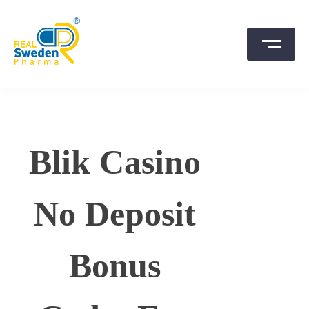
Skip
to
content
SwedenPharma
Blik Casino
No Deposit
Bonus