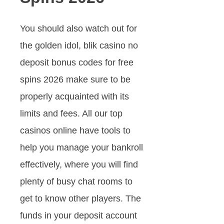
You should also watch out for
the golden idol, blik casino no
deposit bonus codes for free
spins 2026 make sure to be
properly acquainted with its
limits and fees. All our top
casinos online have tools to
help you manage your bankroll
effectively, where you will find
plenty of busy chat rooms to
get to know other players. The
funds in your deposit account