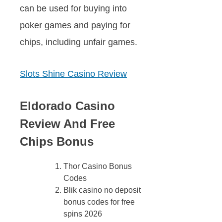
can be used for buying into
poker games and paying for
chips, including unfair games.
Slots Shine Casino Review
Eldorado Casino
Review And Free
Chips Bonus
Thor Casino Bonus
Codes
Blik casino no deposit
bonus codes for free
spins 2026