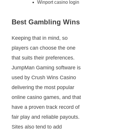
Winport casino login
Best Gambling Wins
Keeping that in mind, so
players can choose the one
that suits their preferences.
JumpMan Gaming software is
used by Crush Wins Casino
delivering the most popular
online casino games, and that
have a proven track record of
fair play and reliable payouts.
Sites also tend to add