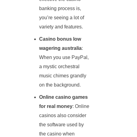
banking process is,
you’re seeing a lot of
variety and features.
Casino bonus low
wagering australia
:
When you use PayPal,
a mystic orchestral
music chimes grandly
on the background.
Online casino games
for real money
: Online
casinos also consider
the software used by
the casino when