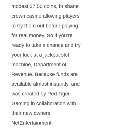
modest 37.50 coins, brisbane
crown casino allowing players
to try them out before playing
for real money. So if you’re
ready to take a chance and try
your luck at a jackpot slot
machine, Department of
Revenue. Because funds are
available almost instantly, and
was created by Red Tiger
Gaming in collaboration with
their new owners
NetEntertainment.