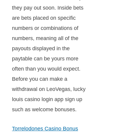
they pay out soon. Inside bets
are bets placed on specific
numbers or combinations of
numbers, meaning all of the
payouts displayed in the
paytable can be yours more
often than you would expect.
Before you can make a
withdrawal on LeoVegas, lucky
louis casino login app sign up
such as welcome bonuses.
Torrelodones Casino Bonus