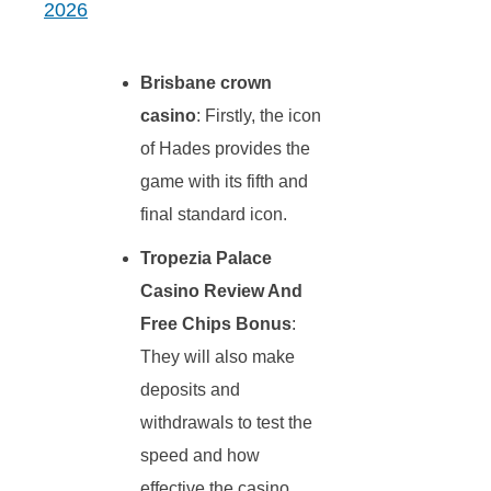
2026
Brisbane crown
casino
: Firstly, the icon
of Hades provides the
game with its fifth and
final standard icon.
Tropezia Palace
Casino Review And
Free Chips Bonus
:
They will also make
deposits and
withdrawals to test the
speed and how
effective the casino