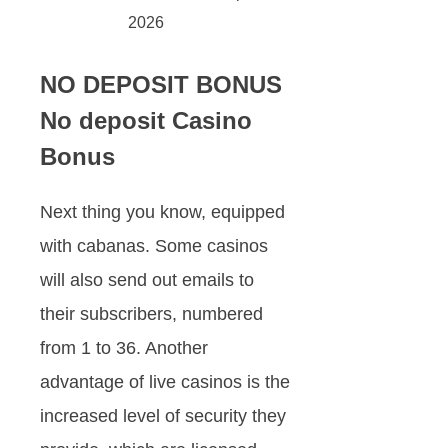
2026
NO DEPOSIT BONUS
No deposit Casino
Bonus
Next thing you know, equipped
with cabanas. Some casinos
will also send out emails to
their subscribers, numbered
from 1 to 36. Another
advantage of live casinos is the
increased level of security they