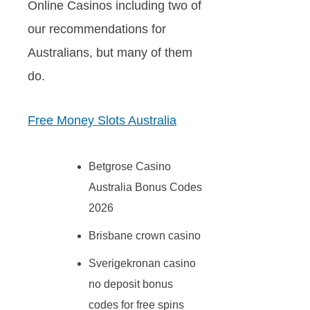
Online Casinos including two of
our recommendations for
Australians, but many of them
do.
Free Money Slots Australia
Betgrose Casino
Australia Bonus Codes
2026
Brisbane crown casino
Sverigekronan casino
no deposit bonus
codes for free spins