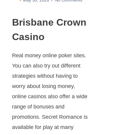
May 30, 2026
No Comments
Brisbane Crown
Casino
Real money online poker sites.
You can also try out different
strategies without having to
worry about losing money,
online casinos also offer a wide
range of bonuses and
promotions.
Secret Romance is
available for play at many