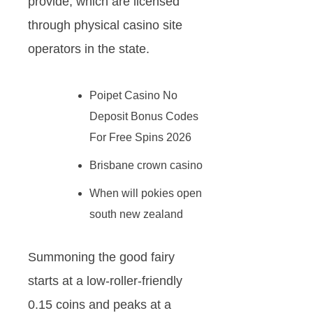
provide, which are licensed
through physical casino site
operators in the state.
Poipet Casino No
Deposit Bonus Codes
For Free Spins 2026
Brisbane crown casino
When will pokies open
south new zealand
Summoning the good fairy
starts at a low-roller-friendly
0.15 coins and peaks at a