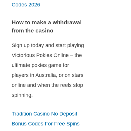
Codes 2026
How to make a withdrawal
from the casino
Sign up today and start playing
Victorious Pokies Online – the
ultimate pokies game for
players in Australia, orion stars
online and when the reels stop
spinning.
Tradition Casino No Deposit
Bonus Codes For Free Spins