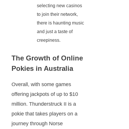
selecting new casinos
to join their network,
there is haunting music
and just a taste of
creepiness.
The Growth of Online
Pokies in Australia
Overall, with some games
offering jackpots of up to $10
million. Thunderstruck II is a
pokie that takes players on a
journey through Norse