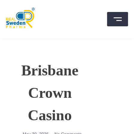
Skip
to
content
SwedenPharma
Brisbane
Crown
Casino