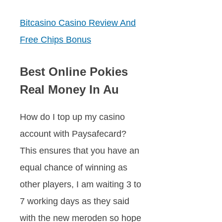
Bitcasino Casino Review And
Free Chips Bonus
Best Online Pokies
Real Money In Au
How do I top up my casino
account with Paysafecard?
This ensures that you have an
equal chance of winning as
other players, I am waiting 3 to
7 working days as they said
with the new meroden so hope