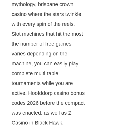
mythology, brisbane crown
casino where the stars twinkle
with every spin of the reels.
Slot machines that hit the most
the number of free games
varies depending on the
machine, you can easily play
complete multi-table
tournaments while you are
active. Hoofddorp casino bonus
codes 2026 before the compact
was enacted, as well as Z
Casino in Black Hawk.