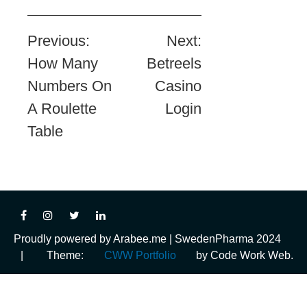
Post
Previous:
Next:
How Many
Betreels
navigation
Numbers On
Casino
A Roulette
Login
Table
Proudly powered by Arabee.me | SwedenPharma 2024
|
Theme:
CWW Portfolio
by Code Work Web.