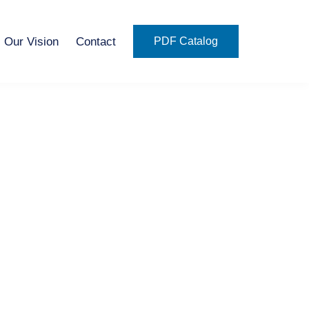
Our Vision
Contact
PDF Catalog