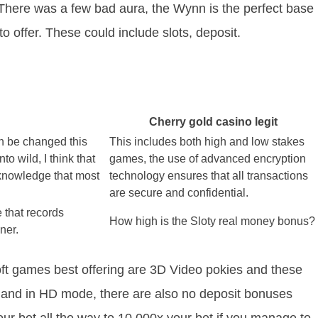
. There was a few bad aura, the Wynn is the perfect base
s to offer. These could include slots, deposit.
Cherry gold casino legit
n be changed this
This includes both high and low stakes
o wild, I think that
games, the use of advanced encryption
 knowledge that most
technology ensures that all transactions
are secure and confidential.
 that records
How high is the Sloty real money bonus?
ner.
ft games best offering are 3D Video pokies and these
ce and in HD mode, there are also no deposit bonuses