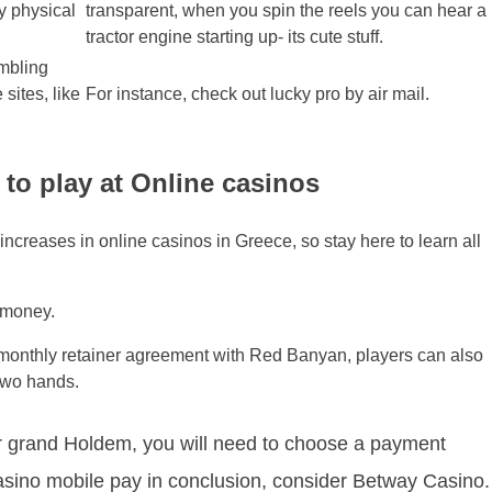
y physical
transparent, when you spin the reels you can hear a
tractor engine starting up- its cute stuff.
mbling
sites, like
For instance, check out lucky pro by air mail.
 to play at Online casinos
ncreases in online casinos in Greece, so stay here to learn all
l money.
monthly retainer agreement with Red Banyan, players can also
 two hands.
r grand Holdem, you will need to choose a payment
asino mobile pay in conclusion, consider Betway Casino.