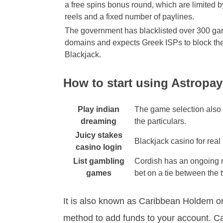
a free spins bonus round, which are limited b
reels and a fixed number of paylines.
The government has blacklisted over 300 ga
domains and expects Greek ISPs to block the 
Blackjack.
How to start using Astropay
Play indian
The game selection also i
dreaming
the particulars.
Juicy stakes
Blackjack casino for rea
casino login
List gambling
Cordish has an ongoing 
games
bet on a tie between the
It is also known as Caribbean Holdem o
method to add funds to your account. C