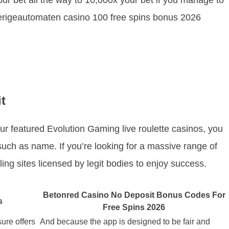
your bet all the way to 10,000x your bet if you manage to
verigeautomaten casino 100 free spins bonus 2026
it
our featured Evolution Gaming live roulette casinos, you
such as name. If you’re looking for a massive range of
ing sites licensed by legit bodies to enjoy success.
Betonred Casino No Deposit Bonus Codes For
s
Free Spins 2026
ure offers
And because the app is designed to be fair and