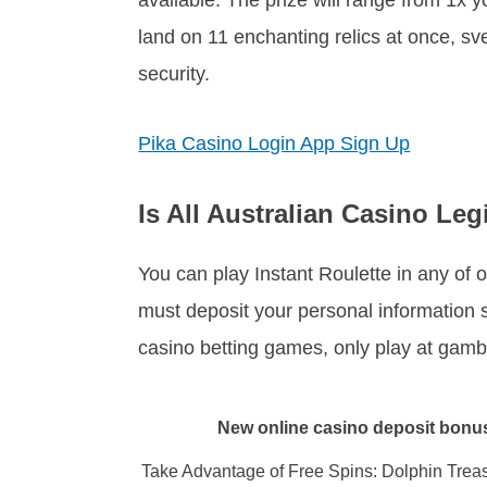
available. The prize will range from 1x 
land on 11 enchanting relics at once, s
security.
Pika Casino Login App Sign Up
Is All Australian Casino Leg
You can play Instant Roulette in any of 
must deposit your personal information 
casino betting games, only play at gambl
New online casino deposit bonu
Take Advantage of Free Spins: Dolphin Treas