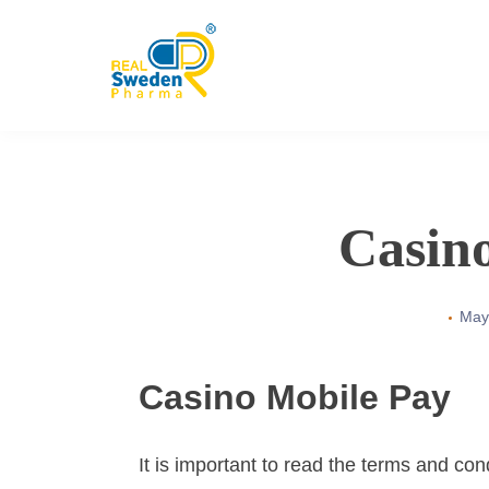
Skip
to
content
SwedenPharma
Casin
May
Casino Mobile Pay
It is important to read the terms and con