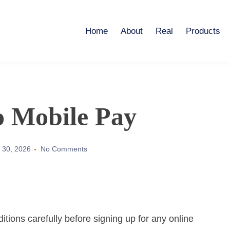
Home
About
Real
Products
o Mobile Pay
 30, 2026
No Comments
ditions carefully before signing up for any online