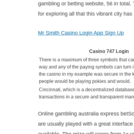
gambling or betting website, 56 in total
for exploring all that this vibrant city ha
Mr Smith Casino Login App Sign Up
Casino 747 Login
There is a maximum of three symbols that ca
way and any of the paying symbols can turn int
the casino in my example was secure in the
people would be playing pokies and would.
Cincinnati, which is a decentralized database
transactions in a secure and transparent man
Online gambling australia express betSo
are usually played with a great interfa