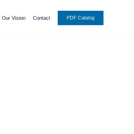
Our Vision
Contact
PDF Catalog