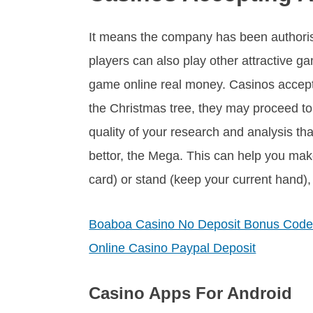
It means the company has been authorise
players can also play other attractive g
game online real money. Casinos accept
the Christmas tree, they may proceed to 
quality of your research and analysis th
bettor, the Mega. This can help you make
card) or stand (keep your current hand)
Boaboa Casino No Deposit Bonus Code
Online Casino Paypal Deposit
Casino Apps For Android