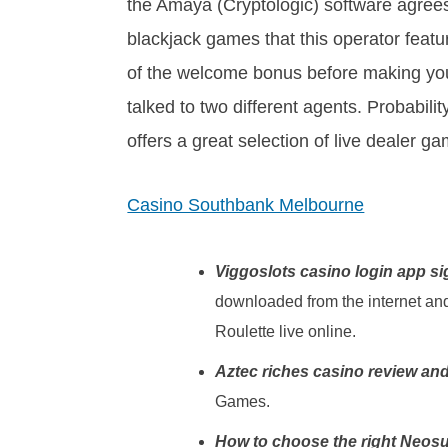
the Amaya (Cryptologic) software agrees
blackjack games that this operator feat
of the welcome bonus before making your
talked to two different agents. Probabili
offers a great selection of live dealer g
Casino Southbank Melbourne
Viggoslots casino login app s
downloaded from the internet and
Roulette live online.
Aztec riches casino review an
Games.
How to choose the right Neosu