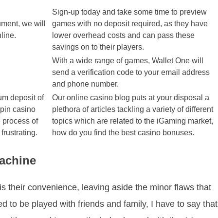
Sign-up today and take some time to preview
ument, we will
games with no deposit required, as they have
line.
lower overhead costs and can pass these
savings on to their players.
With a wide range of games, Wallet One will
send a verification code to your email address
and phone number.
um deposit of
Our online casino blog puts at your disposal a
spin casino
plethora of articles tackling a variety of different
 process of
topics which are related to the iGaming market,
frustrating.
how do you find the best casino bonuses.
machine
is their convenience, leaving aside the minor flaws that
to be played with friends and family, I have to say that