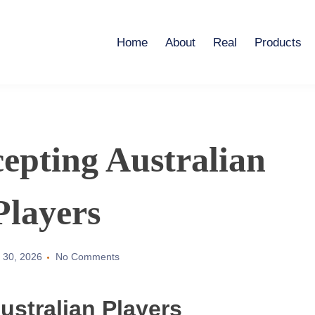
Home
About
Real
Products
epting Australian
Players
 30, 2026
No Comments
ustralian Players