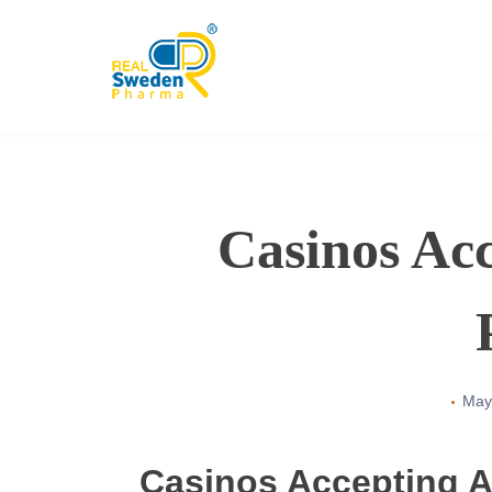
Skip
to
content
SwedenPharma
Casinos Acc
May
Casinos Accepting A