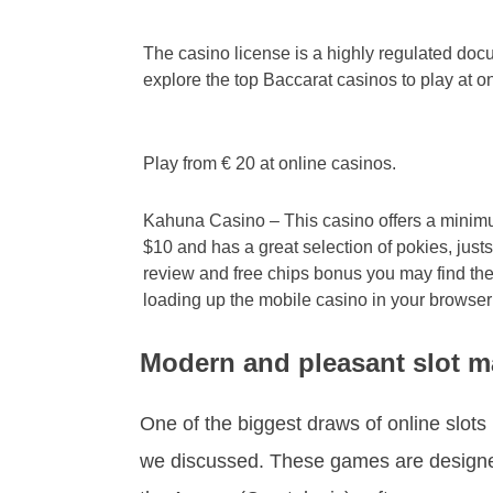
The casino license is a highly regulated doc
explore the top Baccarat casinos to play at on
Play from € 20 at online casinos.
Kahuna Casino – This casino offers a minim
$10 and has a great selection of pokies, just
review and free chips bonus you may find the
loading up the mobile casino in your browser 
Modern and pleasant slot 
One of the biggest draws of online slots 
we discussed. These games are designed 