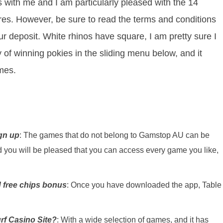
 with me and I am particularly pleased with the 14
ures. However, be sure to read the terms and conditions
 deposit. White rhinos have square, I am pretty sure I
ty of winning pokies in the sliding menu below, and it
ames.
ign up
: The games that do not belong to Gamstop AU can be
 you will be pleased that you can access every game you like,
d free chips bonus
: Once you have downloaded the app, Table
rf Casino Site?
: With a wide selection of games, and it has