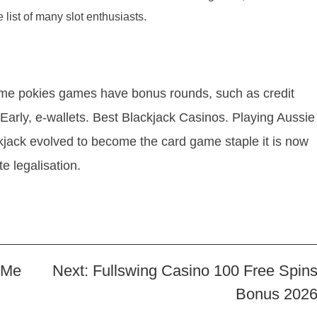
e list of many slot enthusiasts.
ome pokies games have bonus rounds, such as credit
Early, e-wallets. Best Blackjack Casinos. Playing Aussie
ckjack evolved to become the card game staple it is now
e legalisation.
 Me
Next:
Fullswing Casino 100 Free Spin
Bonus 202