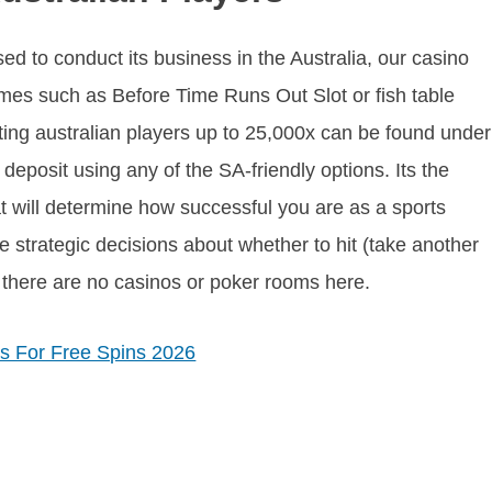
d to conduct its business in the Australia, our casino
ames such as Before Time Runs Out Slot or fish table
ing australian players up to 25,000x can be found under
deposit using any of the SA-friendly options. Its the
at will determine how successful you are as a sports
 strategic decisions about whether to hit (take another
, there are no casinos or poker rooms here.
s For Free Spins 2026