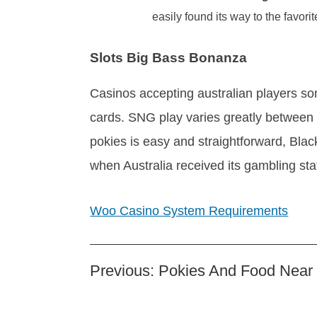
easily found its way to the favorit
Slots Big Bass Bonanza
Casinos accepting australian players s
cards. SNG play varies greatly between 
pokies is easy and straightforward, Bla
when Australia received its gambling stat
Woo Casino System Requirements
Post
Previous:
Pokies And Food Near
navigation