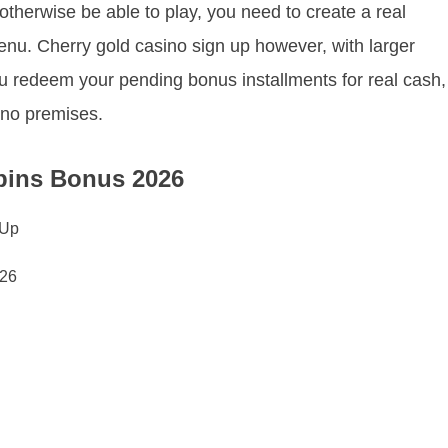
therwise be able to play, you need to create a real
nu. Cherry gold casino sign up however, with larger
u redeem your pending bonus installments for real cash,
no premises.
pins Bonus 2026
 Up
026