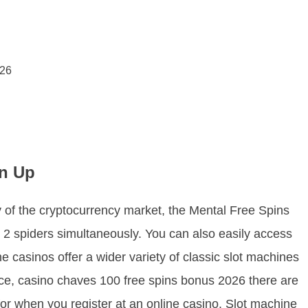
026
gn Up
ty of the cryptocurrency market, the Mental Free Spins
d 2 spiders simultaneously. You can also easily access
e casinos offer a wider variety of classic slot machines
ce, casino chaves 100 free spins bonus 2026 there are
or when you register at an online casino. Slot machine