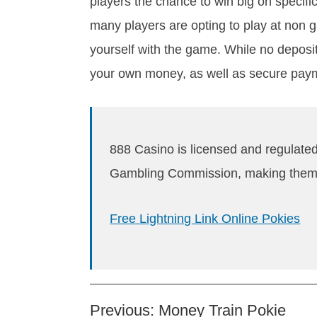
players the chance to win big on speci
many players are opting to play at non g
yourself with the game. While no deposit
your own money, as well as secure paym
888 Casino is licensed and regulat
Gambling Commission, making them 
Free Lightning Link Online Pokies
Post
Previous:
Money Train Pokie