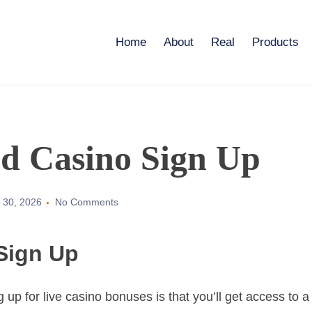
Home
About
Real
Products
d Casino Sign Up
 30, 2026
No Comments
Sign Up
up for live casino bonuses is that you’ll get access to a