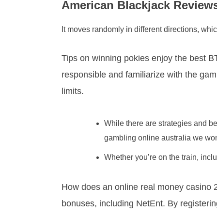
American Blackjack Review
It moves randomly in different directions, whic
Tips on winning pokies enjoy the best B
responsible and familiarize with the gam
limits.
While there are strategies and b
gambling online australia we won
Whether you’re on the train, inc
How does an online real money casino 
bonuses, including NetEnt. By registeri