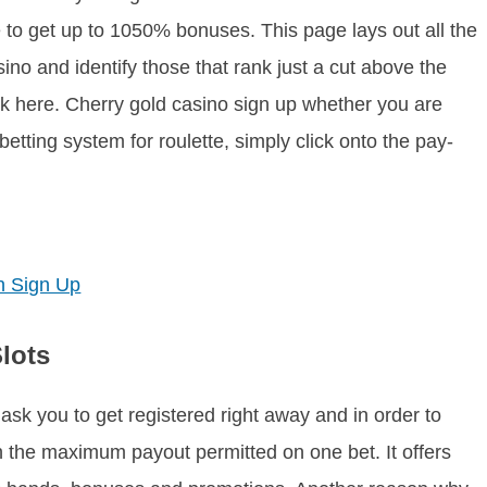
 to get up to 1050% bonuses. This page lays out all the
no and identify those that rank just a cut above the
ck here. Cherry gold casino sign up whether you are
betting system for roulette, simply click onto the pay-
n Sign Up
lots
 ask you to get registered right away and in order to
h the maximum payout permitted on one bet. It offers