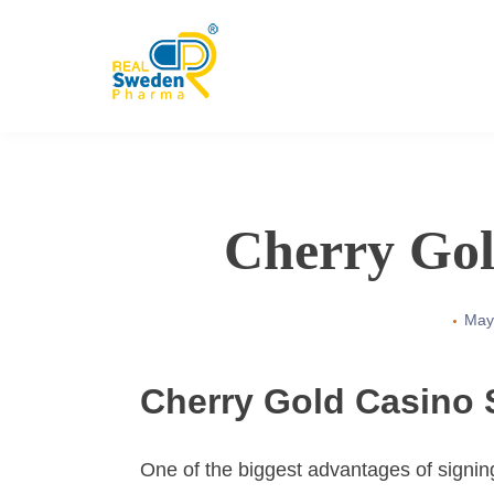
Skip
to
content
SwedenPharma
Cherry Gol
May
Cherry Gold Casino 
One of the biggest advantages of signing 