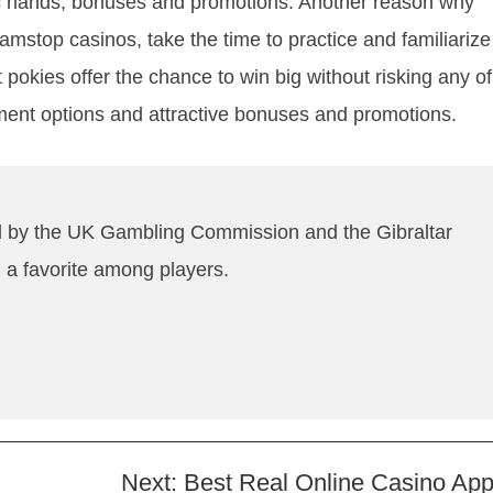
fic hands, bonuses and promotions. Another reason why
amstop casinos, take the time to practice and familiarize
 pokies offer the chance to win big without risking any of
ent options and attractive bonuses and promotions.
ed by the UK Gambling Commission and the Gibraltar
a favorite among players.
Next:
Best Real Online Casino Ap