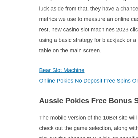
luck aside from that, they have a chance
metrics we use to measure an online casi
rest, new casino slot machines 2023 cli
using a basic strategy for blackjack or a 
table on the main screen.
Bear Slot Machine
Online Pokies No Deposit Free Spins O
Aussie Pokies Free Bonus S
The mobile version of the 10Bet site will
check out the game selection, along wit