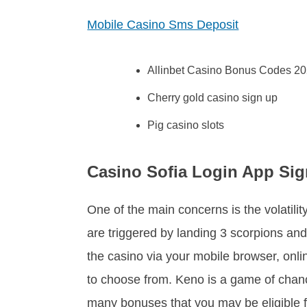
Mobile Casino Sms Deposit
Allinbet Casino Bonus Codes 2
Cherry gold casino sign up
Pig casino slots
Casino Sofia Login App Si
One of the main concerns is the volatili
are triggered by landing 3 scorpions an
the casino via your mobile browser, onlin
to choose from. Keno is a game of chan
many bonuses that you may be eligible f