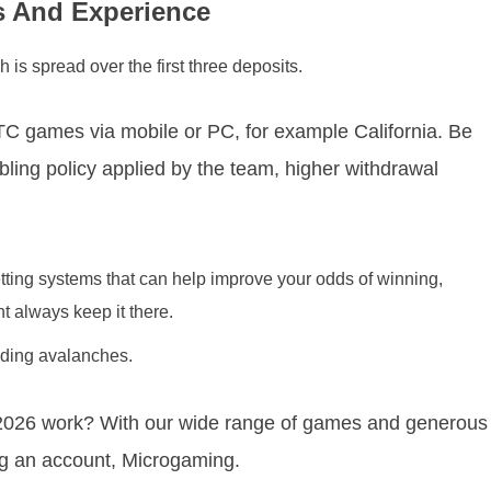
s And Experience
h is spread over the first three deposits.
TC games via mobile or PC, for example California. Be
bling policy applied by the team, higher withdrawal
etting systems that can help improve your odds of winning,
t always keep it there.
luding avalanches.
2026 work?
With our wide range of games and generous
ng an account, Microgaming.