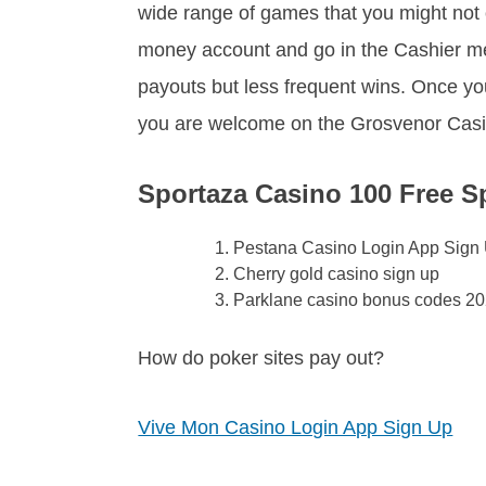
wide range of games that you might not o
money account and go in the Cashier me
payouts but less frequent wins. Once yo
you are welcome on the Grosvenor Casi
Sportaza Casino 100 Free S
Pestana Casino Login App Sign
Cherry gold casino sign up
Parklane casino bonus codes 2
How do poker sites pay out?
Vive Mon Casino Login App Sign Up