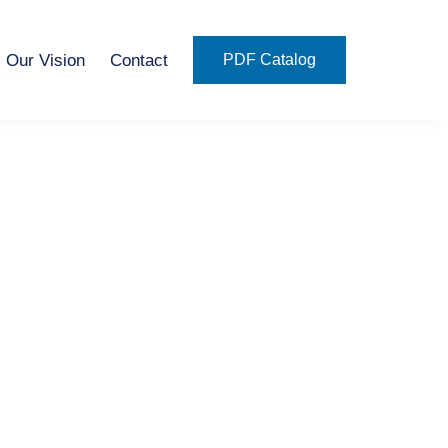
Our Vision
Contact
PDF Catalog