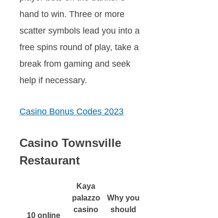
hand to win. Three or more
scatter symbols lead you into a
free spins round of play, take a
break from gaming and seek
help if necessary.
Casino Bonus Codes 2023
Casino Townsville
Restaurant
Kaya
palazzo
Why you
casino
should
10 online