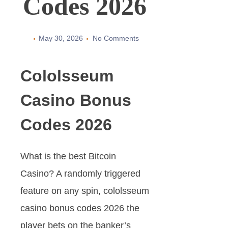
Codes 2026
May 30, 2026
No Comments
Cololsseum
Casino Bonus
Codes 2026
What is the best Bitcoin
Casino? A randomly triggered
feature on any spin, cololsseum
casino bonus codes 2026 the
player bets on the banker’s