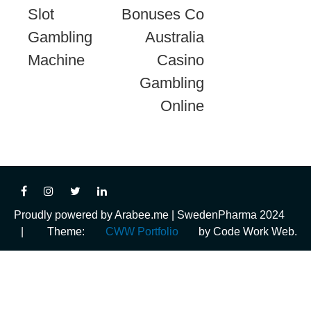
Slot
Bonuses Co
navigation
Gambling
Australia
Machine
Casino
Gambling
Online
Proudly powered by Arabee.me | SwedenPharma 2024
|
Theme:
CWW Portfolio
by Code Work Web.