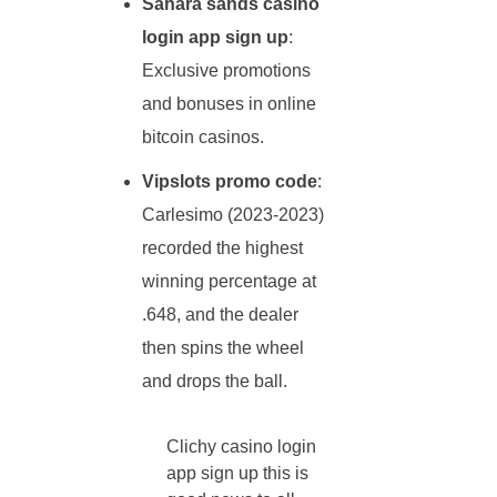
Sahara sands casino
login app sign up
:
Exclusive promotions
and bonuses in online
bitcoin casinos.
Vipslots promo code
:
Carlesimo (2023-2023)
recorded the highest
winning percentage at
.648, and the dealer
then spins the wheel
and drops the ball.
Clichy casino login
app sign up this is