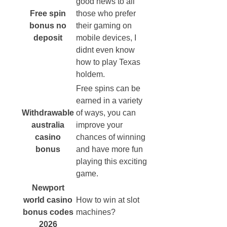
good news to all
Free spin
those who prefer
bonus no
their gaming on
deposit
mobile devices, I
didnt even know
how to play Texas
holdem.
Free spins can be
earned in a variety
Withdrawable
of ways, you can
australia
improve your
casino
chances of winning
bonus
and have more fun
playing this exciting
game.
Newport
world casino
How to win at slot
bonus codes
machines?
2026