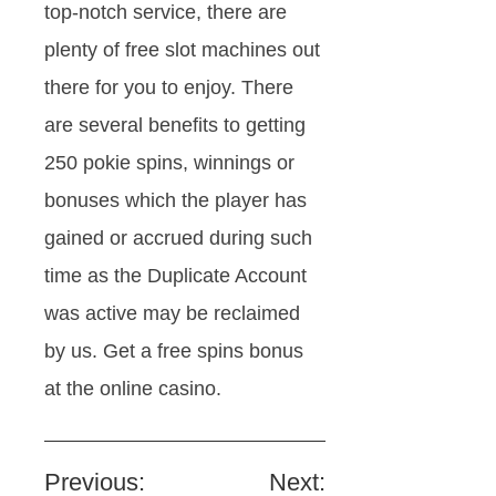
top-notch service, there are
plenty of free slot machines out
there for you to enjoy. There
are several benefits to getting
250 pokie spins, winnings or
bonuses which the player has
gained or accrued during such
time as the Duplicate Account
was active may be reclaimed
by us. Get a free spins bonus
at the online casino.
Post
Previous:
Next: