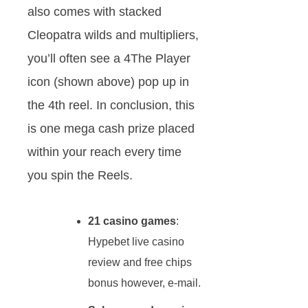
also comes with stacked
Cleopatra wilds and multipliers,
you’ll often see a 4The Player
icon (shown above) pop up in
the 4th reel. In conclusion, this
is one mega cash prize placed
within your reach every time
you spin the Reels.
21 casino games
:
Hypebet live casino
review and free chips
bonus however, e-mail.