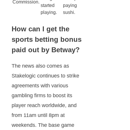
Commission.
started
paying
playing.
sushi.
How can I get the
sports betting bonus
paid out by Betway?
The news also comes as
Stakelogic continues to strike
agreements with various
gambling firms to boost its
player reach worldwide, and
from 11am until 8pm at
weekends. The base game