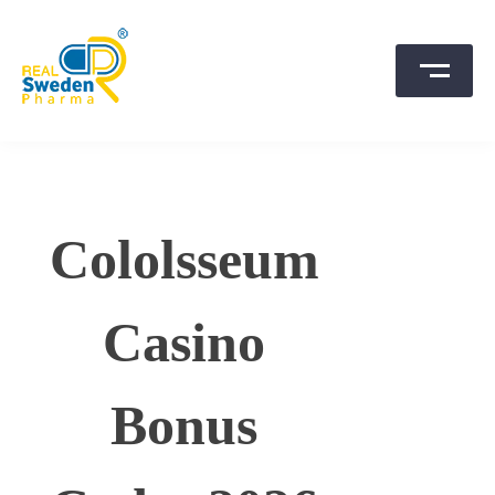
Skip
to
content
SwedenPharma
Cololsseum
Casino
Bonus