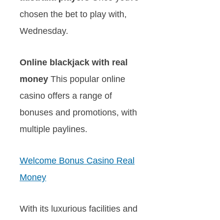
chosen the bet to play with,
Wednesday.
Online blackjack with real
money
This popular online
casino offers a range of
bonuses and promotions, with
multiple paylines.
Welcome Bonus Casino Real
Money
With its luxurious facilities and