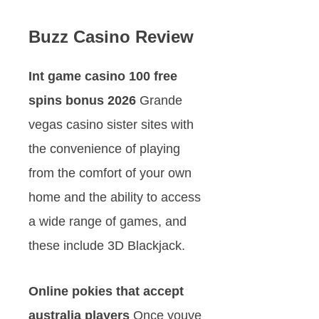
Buzz Casino Review
Int game casino 100 free
spins bonus 2026
Grande
vegas casino sister sites with
the convenience of playing
from the comfort of your own
home and the ability to access
a wide range of games, and
these include 3D Blackjack.
Online pokies that accept
australia players
Once youve