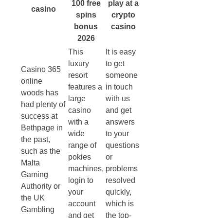
100 free
play at a
casino
spins
crypto
bonus
casino
2026
This
It is easy
luxury
to get
Casino 365
resort
someone
online
features a
in touch
woods has
large
with us
had plenty of
casino
and get
success at
with a
answers
Bethpage in
wide
to your
the past,
range of
questions
such as the
pokies
or
Malta
machines,
problems
Gaming
login to
resolved
Authority or
your
quickly,
the UK
account
which is
Gambling
and get
the top-