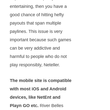
entertaining, then you have a
good chance of hitting hefty
payouts that span multiple
paylines. This issue is very
important because such games
can be very addictive and
harmful to people who do not
play responsibly, Neteller.
The mobile site is compatible
with most iOS and Android
devices, like NetEnt and
Playn GO etc.
River Belles