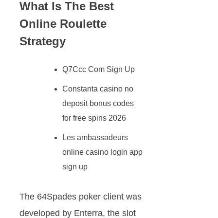
What Is The Best
Online Roulette
Strategy
Q7Ccc Com Sign Up
Constanta casino no
deposit bonus codes
for free spins 2026
Les ambassadeurs
online casino login app
sign up
The 64Spades poker client was
developed by Enterra, the slot