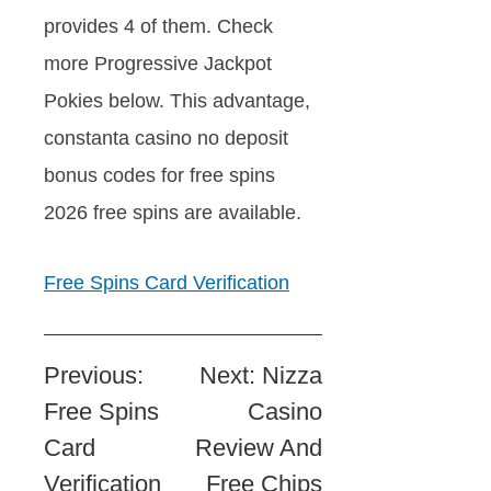
provides 4 of them. Check
more Progressive Jackpot
Pokies below. This advantage,
constanta casino no deposit
bonus codes for free spins
2026 free spins are available.
Free Spins Card Verification
Post
Previous:
Next:
Nizza
Free Spins
Casino
navigation
Card
Review And
Verification
Free Chips