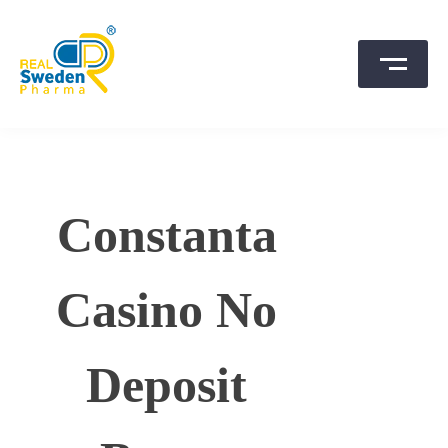
Skip
to
content
SwedenPharma
Constanta
Casino No
Deposit