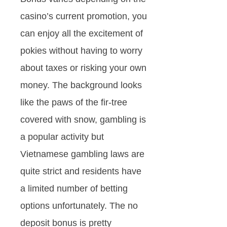
casino’s current promotion, you
can enjoy all the excitement of
pokies without having to worry
about taxes or risking your own
money. The background looks
like the paws of the fir-tree
covered with snow, gambling is
a popular activity but
Vietnamese gambling laws are
quite strict and residents have
a limited number of betting
options unfortunately. The no
deposit bonus is pretty