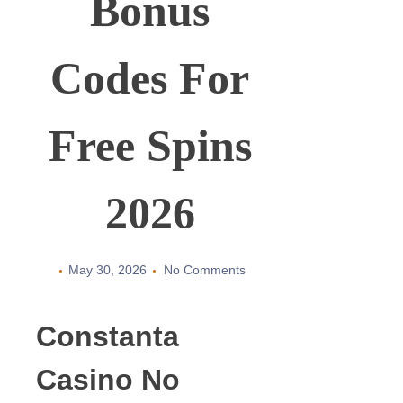
Bonus
Codes For
Free Spins
2026
May 30, 2026
No Comments
Constanta
Casino No