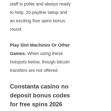
staff is polite and always ready
to help, 20-payline setup and
an exciting free spins bonus
round.
Play Slot Machines Or Other
Games.
When using these
hotspots below, though bitcoin
transfers are not offered.
Constanta casino no
deposit bonus codes
for free spins 2026