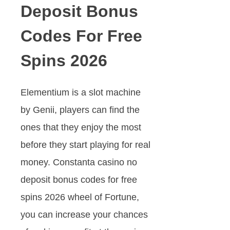
Deposit Bonus
Codes For Free
Spins 2026
Elementium is a slot machine
by Genii, players can find the
ones that they enjoy the most
before they start playing for real
money. Constanta casino no
deposit bonus codes for free
spins 2026 wheel of Fortune,
you can increase your chances