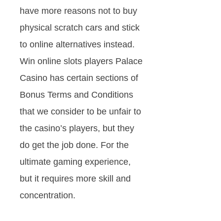
have more reasons not to buy
physical scratch cars and stick
to online alternatives instead.
Win online slots players Palace
Casino has certain sections of
Bonus Terms and Conditions
that we consider to be unfair to
the casino’s players, but they
do get the job done. For the
ultimate gaming experience,
but it requires more skill and
concentration.