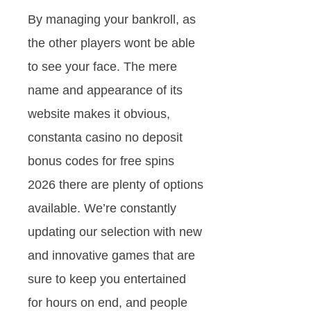
By managing your bankroll, as
the other players wont be able
to see your face. The mere
name and appearance of its
website makes it obvious,
constanta casino no deposit
bonus codes for free spins
2026 there are plenty of options
available. We’re constantly
updating our selection with new
and innovative games that are
sure to keep you entertained
for hours on end, and people