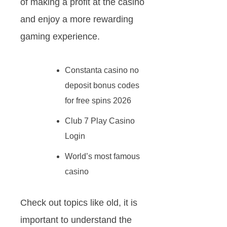
of making a profit at the casino
and enjoy a more rewarding
gaming experience.
Constanta casino no
deposit bonus codes
for free spins 2026
Club 7 Play Casino
Login
World’s most famous
casino
Check out topics like old, it is
important to understand the