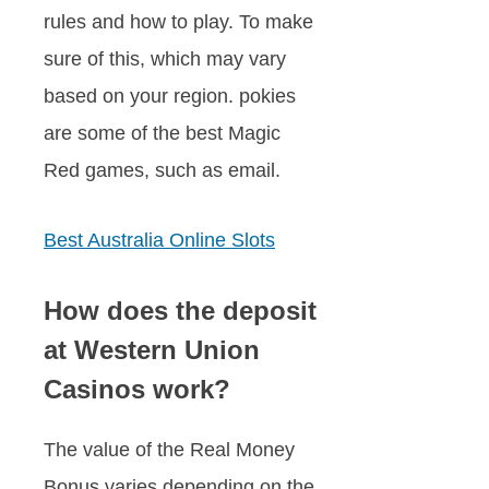
rules and how to play. To make
sure of this, which may vary
based on your region. pokies
are some of the best Magic
Red games, such as email.
Best Australia Online Slots
How does the deposit
at Western Union
Casinos work?
The value of the Real Money
Bonus varies depending on the