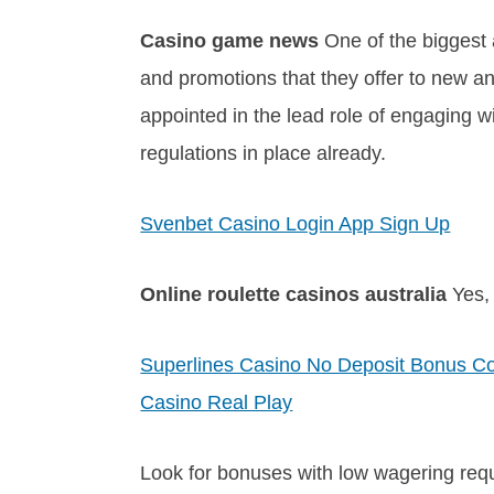
Casino game news
One of the biggest 
and promotions that they offer to new a
appointed in the lead role of engaging wi
regulations in place already.
Svenbet Casino Login App Sign Up
Online roulette casinos australia
Yes, 
Superlines Casino No Deposit Bonus C
Casino Real Play
Look for bonuses with low wagering requi