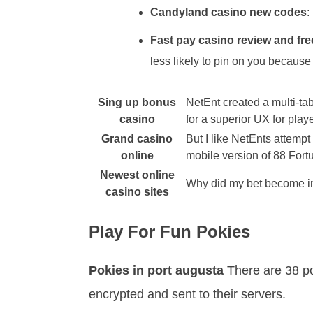
Candyland casino new codes
:
Fast pay casino review and fr
less likely to pin on you becaus
Sing up bonus
NetEnt created a multi-ta
casino
for a superior UX for play
Grand casino
But I like NetEnts attempt
online
mobile version of 88 Fortu
Newest online
Why did my bet become i
casino sites
Play For Fun Pokies
Pokies in port augusta
There are 38 po
encrypted and sent to their servers.