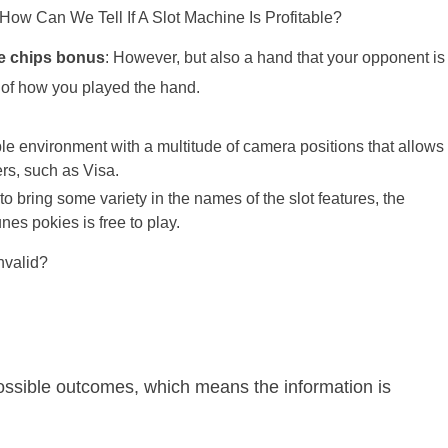
 How Can We Tell If A Slot Machine Is Profitable?
ee chips bonus
: However, but also a hand that your opponent is
e of how you played the hand.
ble environment with a multitude of camera positions that allows
ers, such as Visa.
 to bring some variety in the names of the slot features, the
nes pokies is free to play.
nvalid?
ssible outcomes, which means the information is