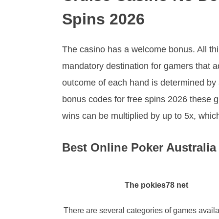
Spins 2026
The casino has a welcome bonus. All th
mandatory destination for gamers that a
outcome of each hand is determined by 
bonus codes for free spins 2026 these g
wins can be multiplied by up to 5x, which 
Best Online Poker Australia
The pokies78 net
There are several categories of games avail