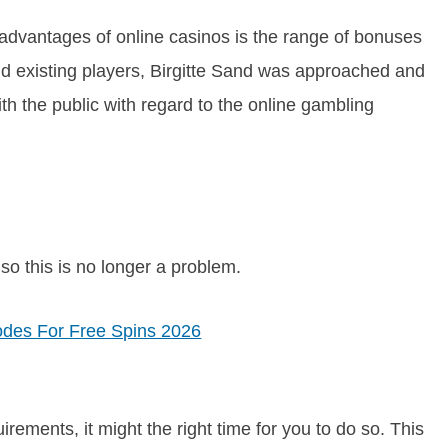
advantages of online casinos is the range of bonuses
nd existing players, Birgitte Sand was approached and
th the public with regard to the online gambling
so this is no longer a problem.
odes For Free Spins 2026
rements, it might the right time for you to do so. This