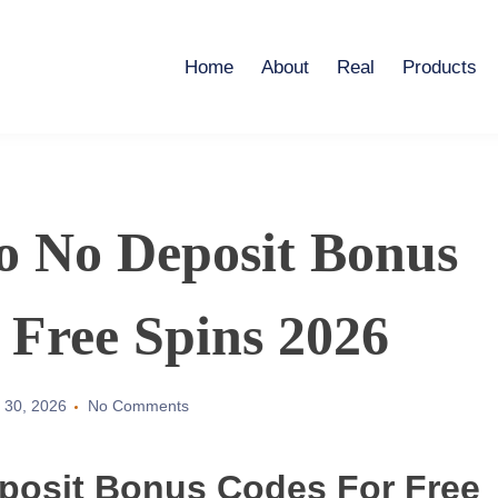
Home
About
Real
Products
o No Deposit Bonus
 Free Spins 2026
 30, 2026
No Comments
posit Bonus Codes For Free