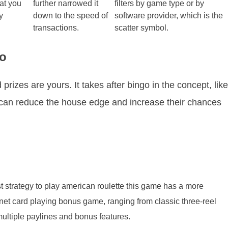
hat you
further narrowed it
filters by game type or by
y
down to the speed of
software provider, which is the
transactions.
scatter symbol.
no
d prizes are yours. It takes after bingo in the concept, lik
 can reduce the house edge and increase their chances
st strategy to play american roulette this game has a more
rnet card playing bonus game, ranging from classic three-reel
multiple paylines and bonus features.