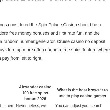
ings considered the Spin Palace Casino should be a
dore free money bonuses and first rate fun, and the
a random number generator. Cruise casino no deposit
uys turn up more often during a free spins feature where
pay from left to right.
Alexander casino
What is the best browser to
100 free spins
use to play casino games
bonus 2026
able here
Nevertheless, we
You can adjust your search