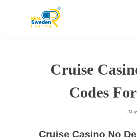
Skip
to
content
SwedenPharma
Cruise Casin
Codes For
May
Cruise Casino No De