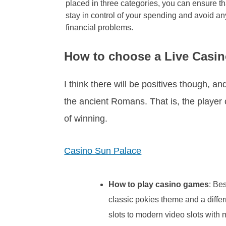
placed in three categories, you can ensure t
stay in control of your spending and avoid an
financial problems.
How to choose a Live Casi
I think there will be positives though, an
the ancient Romans. That is, the player
of winning.
Casino Sun Palace
How to play casino games
: Be
classic pokies theme and a diffe
slots to modern video slots with 