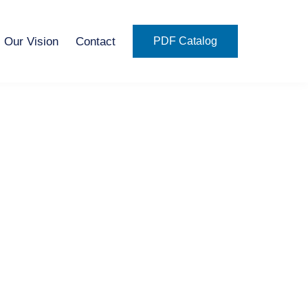
Our Vision
Contact
PDF Catalog