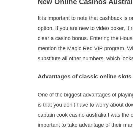
New Online Casinos Austral
It is important to note that cashback is 
option. If you are new to video poker, it
clear a casino bonus. Entering the House
mention the Magic Red VIP program. Wild
substitute all other numbers, which looks
Advantages of classic online slots
One of the biggest advantages of playin
is that you don’t have to worry about do
captain cook casino australia I was the 
important to take advantage of their ma