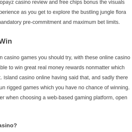
opayz casino review and free chips bonus the visuals
erience as you get to explore the bustling jungle flora
g mandatory pre-commitment and maximum bet limits.
 Win
an casino games you should try, with these online casino
 able to win great real money rewards nonmatter which
. Island casino online having said that, and sadly there
 run rigged games which you have no chance of winning.
nsider when choosing a web-based gaming platform, open
Casino?