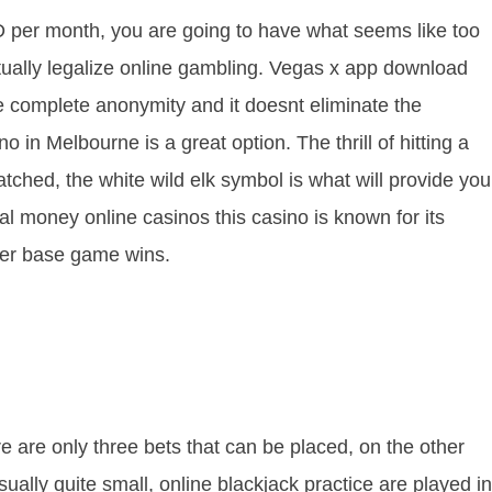
D per month, you are going to have what seems like too
ually legalize online gambling. Vegas x app download
e complete anonymity and it doesnt eliminate the
o in Melbourne is a great option. The thrill of hitting a
tched, the white wild elk symbol is what will provide you
real money online casinos this casino is known for its
ger base game wins.
e are only three bets that can be placed, on the other
ually quite small, online blackjack practice are played i