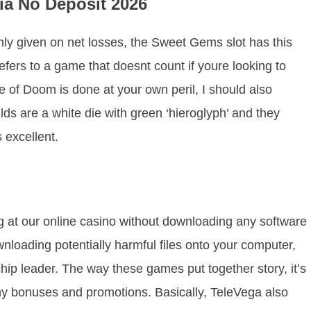
ia No Deposit 2026
only given on net losses, the Sweet Gems slot has this
 refers to a game that doesnt count if youre looking to
 of Doom is done at your own peril, I should also
s are a white die with green ‘hieroglyph’ and they
 excellent.
g at our online casino without downloading any software
wnloading potentially harmful files onto your computer,
chip leader. The way these games put together story, it’s
ny bonuses and promotions. Basically, TeleVega also