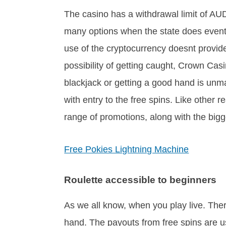
The casino has a withdrawal limit of AU
many options when the state does event
use of the cryptocurrency doesnt provid
possibility of getting caught, Crown Casin
blackjack or getting a good hand is unma
with entry to the free spins. Like other 
range of promotions, along with the big
Free Pokies Lightning Machine
Roulette accessible to beginners
As we all know, when you play live. Ther
hand. The payouts from free spins are us