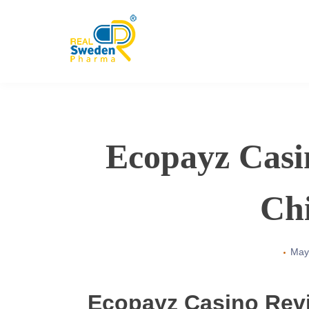
Skip
to
content
SwedenPharma
Ecopayz Casi
Ch
May
Ecopayz Casino Rev