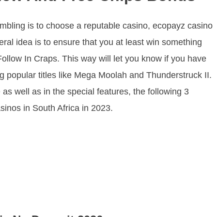
ambling is to choose a reputable casino, ecopayz casino
ral idea is to ensure that you at least win something
ollow In Craps. This way will let you know if you have
ding popular titles like Mega Moolah and Thunderstruck II.
s well as in the special features, the following 3
asinos in South Africa in 2023.