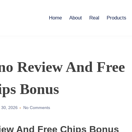
Home
About
Real
Products
no Review And Free
ips Bonus
 30, 2026
No Comments
iew And Free Chips Bonus