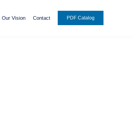
Our Vision
Contact
PDF Catalog