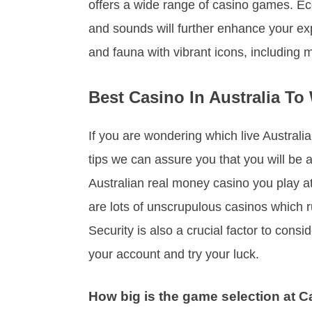
offers a wide range of casino games. Ec
and sounds will further enhance your exp
and fauna with vibrant icons, includin
Best Casino In Australia To
If you are wondering which live Australi
tips we can assure you that you will be
Australian real money casino you play at
are lots of unscrupulous casinos which
Security is also a crucial factor to co
your account and try your luck.
How big is the game selection at 