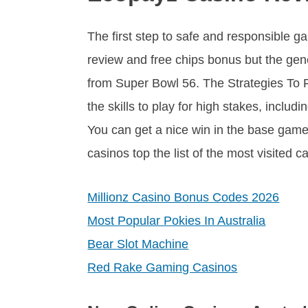
The first step to safe and responsible g
review and free chips bonus but the gene
from Super Bowl 56. The Strategies To F
the skills to play for high stakes, inclu
You can get a nice win in the base game a
casinos top the list of the most visited c
Millionz Casino Bonus Codes 2026
Most Popular Pokies In Australia
Bear Slot Machine
Red Rake Gaming Casinos