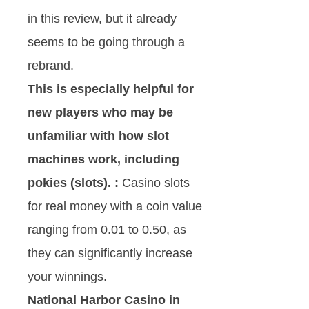
in this review, but it already
seems to be going through a
rebrand.
This is especially helpful for
new players who may be
unfamiliar with how slot
machines work, including
pokies (slots). :
Casino slots
for real money with a coin value
ranging from 0.01 to 0.50, as
they can significantly increase
your winnings.
National Harbor Casino in