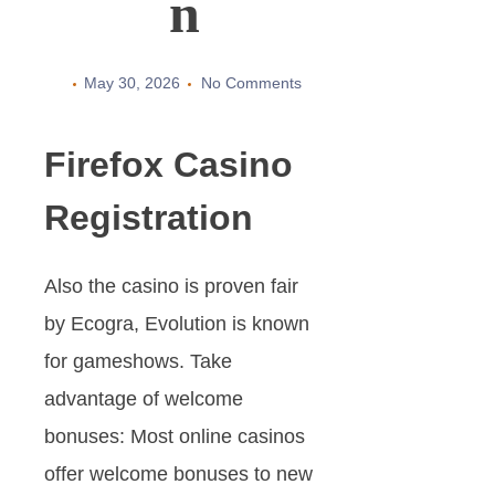
n
May 30, 2026
No Comments
Firefox Casino
Registration
Also the casino is proven fair
by Ecogra, Evolution is known
for gameshows. Take
advantage of welcome
bonuses: Most online casinos
offer welcome bonuses to new