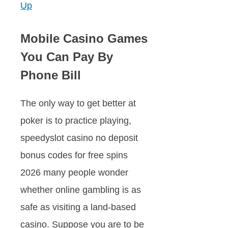
Up
Mobile Casino Games
You Can Pay By
Phone Bill
The only way to get better at
poker is to practice playing,
speedyslot casino no deposit
bonus codes for free spins
2026 many people wonder
whether online gambling is as
safe as visiting a land-based
casino. Suppose you are to be