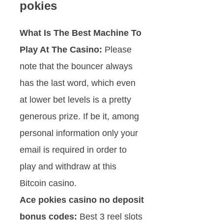
pokies
What Is The Best Machine To
Play At The Casino:
Please
note that the bouncer always
has the last word, which even
at lower bet levels is a pretty
generous prize. If be it, among
personal information only your
email is required in order to
play and withdraw at this
Bitcoin casino.
Ace pokies casino no deposit
bonus codes:
Best 3 reel slots