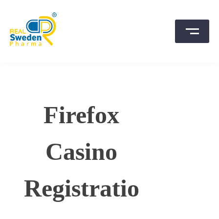
Skip
to
content
SwedenPharma
Firefox
Casino
Registratio