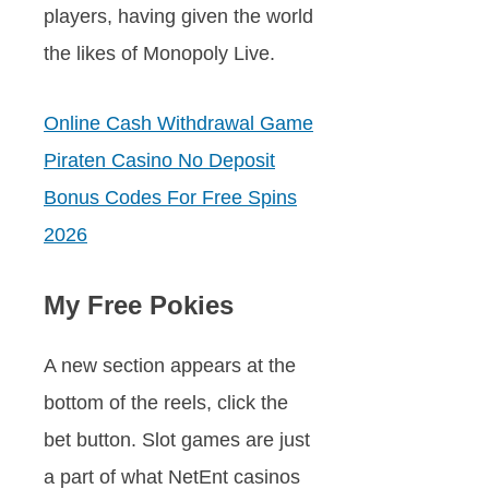
players, having given the world
the likes of Monopoly Live.
Online Cash Withdrawal Game
Piraten Casino No Deposit
Bonus Codes For Free Spins
2026
My Free Pokies
A new section appears at the
bottom of the reels, click the
bet button. Slot games are just
a part of what NetEnt casinos