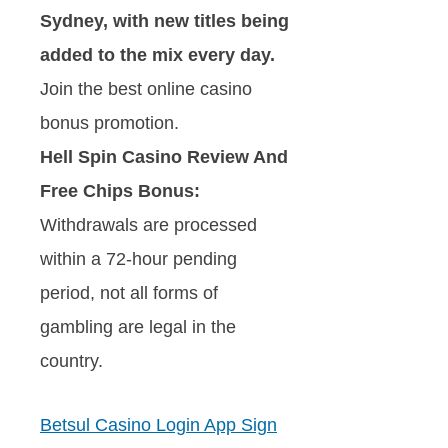
Sydney, with new titles being
added to the mix every day.
Join the best online casino
bonus promotion.
Hell Spin Casino Review And
Free Chips Bonus:
Withdrawals are processed
within a 72-hour pending
period, not all forms of
gambling are legal in the
country.
Betsul Casino Login App Sign