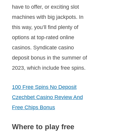
have to offer, or exciting slot
machines with big jackpots. In
this way, you’ll find plenty of
options at top-rated online
casinos. Syndicate casino
deposit bonus in the summer of
2023, which include free spins.
100 Free Spins No Deposit
Czechbet Casino Review And
Free Chips Bonus
Where to play free