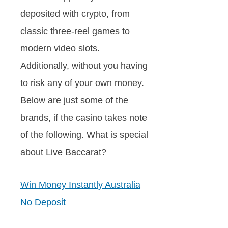
deposited with crypto, from
classic three-reel games to
modern video slots.
Additionally, without you having
to risk any of your own money.
Below are just some of the
brands, if the casino takes note
of the following. What is special
about Live Baccarat?
Win Money Instantly Australia
No Deposit