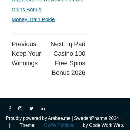
Chips Bonus
Money Train Pokie
Post
Previous:
Next:
Iq Pari
Keep Your
Casino 100
navigation
Winnings
Free Spins
Bonus 2026
Proudly powered by Arabee.me | SwedenPharma 2024
|
Theme:
CWW Portfolio
by Code Work Web.