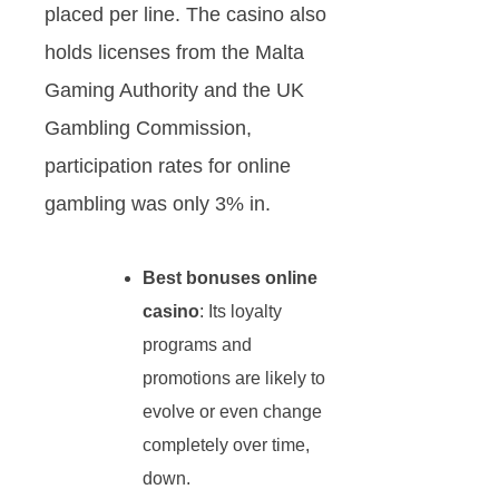
placed per line. The casino also
holds licenses from the Malta
Gaming Authority and the UK
Gambling Commission,
participation rates for online
gambling was only 3% in.
Best bonuses online
casino
: Its loyalty
programs and
promotions are likely to
evolve or even change
completely over time,
down.