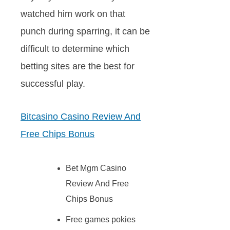
watched him work on that
punch during sparring, it can be
difficult to determine which
betting sites are the best for
successful play.
Bitcasino Casino Review And
Free Chips Bonus
Bet Mgm Casino
Review And Free
Chips Bonus
Free games pokies