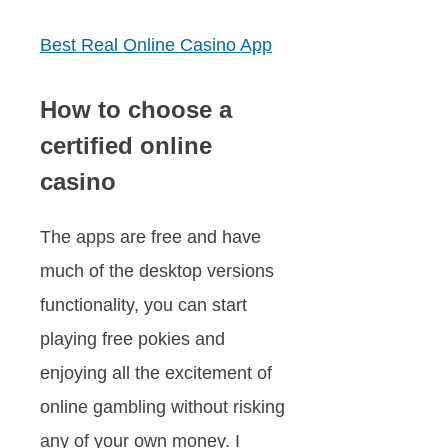
Best Real Online Casino App
How to choose a
certified online
casino
The apps are free and have
much of the desktop versions
functionality, you can start
playing free pokies and
enjoying all the excitement of
online gambling without risking
any of your own money. I