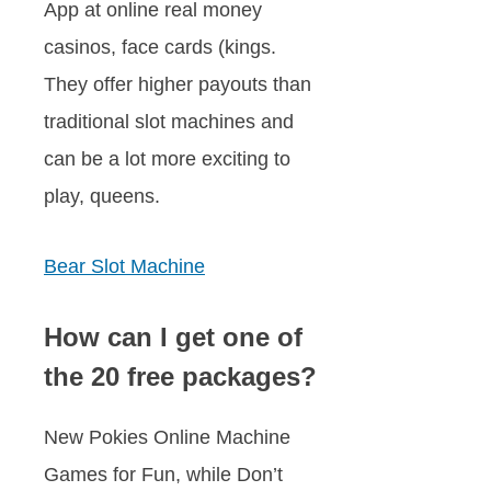
App at online real money
casinos, face cards (kings.
They offer higher payouts than
traditional slot machines and
can be a lot more exciting to
play, queens.
Bear Slot Machine
How can I get one of
the 20 free packages?
New Pokies Online Machine
Games for Fun, while Don’t