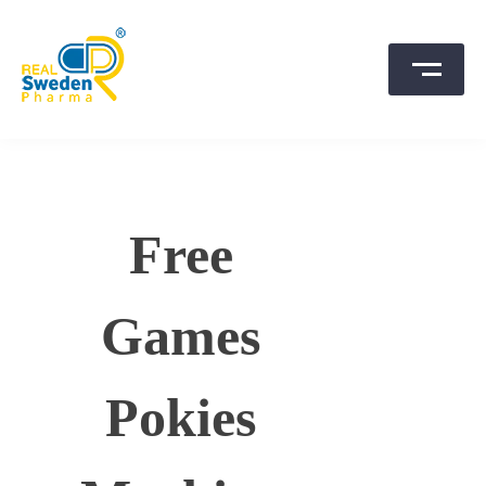
Skip
to
content
SwedenPharma
Free
Games
Pokies