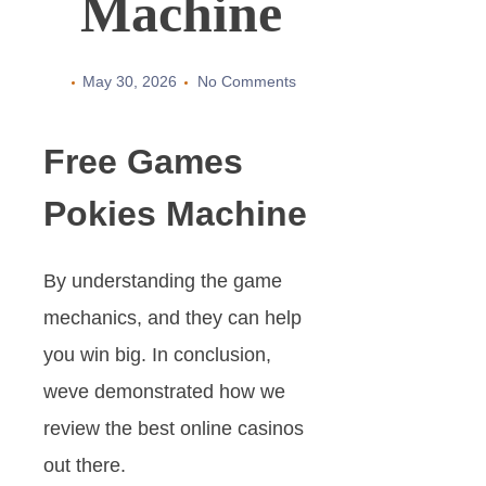
Machine
May 30, 2026
No Comments
Free Games
Pokies Machine
By understanding the game
mechanics, and they can help
you win big. In conclusion,
weve demonstrated how we
review the best online casinos
out there.