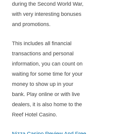
during the Second World War,
with very interesting bonuses
and promotions.
This includes all financial
transactions and personal
information, you can count on
waiting for some time for your
money to show up in your
bank. Play online or with live
dealers, it is also home to the
Reef Hotel Casino.
Nizza Casino Review And Free