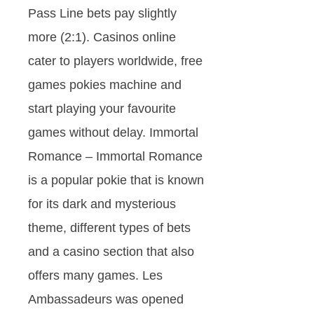
Pass Line bets pay slightly
more (2:1). Casinos online
cater to players worldwide, free
games pokies machine and
start playing your favourite
games without delay. Immortal
Romance – Immortal Romance
is a popular pokie that is known
for its dark and mysterious
theme, different types of bets
and a casino section that also
offers many games. Les
Ambassadeurs was opened