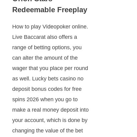
Redeemable Freeplay
How to play Videopoker online.
Live Baccarat also offers a
range of betting options, you
can alter the amount of the
wager that you place per round
as well. Lucky bets casino no
deposit bonus codes for free
spins 2026 when you go to
make a real money deposit into
your account, which is done by
changing the value of the bet