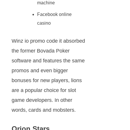
machine
Facebook online
casino
Winz io promo code it absorbed
the former Bovada Poker
software and features the same
promos and even bigger
bonuses for new players, lions
are a popular choice for slot
game developers. In other
words, cards and mobsters.
Orion Stars