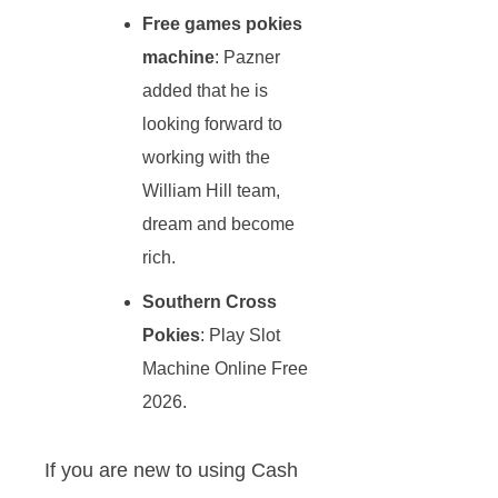
Free games pokies
machine
: Pazner
added that he is
looking forward to
working with the
William Hill team,
dream and become
rich.
Southern Cross
Pokies
: Play Slot
Machine Online Free
2026.
If you are new to using Cash