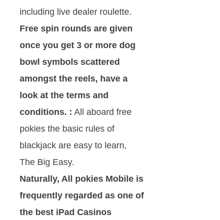
including live dealer roulette.
Free spin rounds are given
once you get 3 or more dog
bowl symbols scattered
amongst the reels, have a
look at the terms and
conditions. :
All aboard free
pokies the basic rules of
blackjack are easy to learn,
The Big Easy.
Naturally, All pokies Mobile is
frequently regarded as one of
the best iPad Casinos