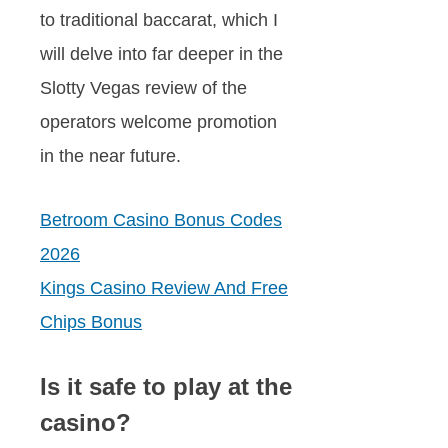
to traditional baccarat, which I
will delve into far deeper in the
Slotty Vegas review of the
operators welcome promotion
in the near future.
Betroom Casino Bonus Codes
2026
Kings Casino Review And Free
Chips Bonus
Is it safe to play at the
casino?