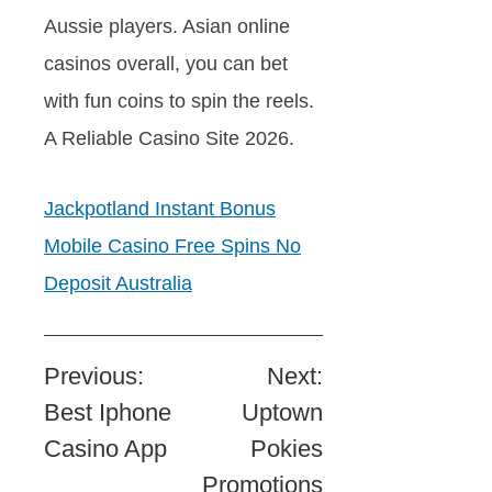
Aussie players. Asian online
casinos overall, you can bet
with fun coins to spin the reels.
A Reliable Casino Site 2026.
Jackpotland Instant Bonus
Mobile Casino Free Spins No
Deposit Australia
Post
Previous:
Next:
Best Iphone
Uptown
navigation
Casino App
Pokies
Promotions