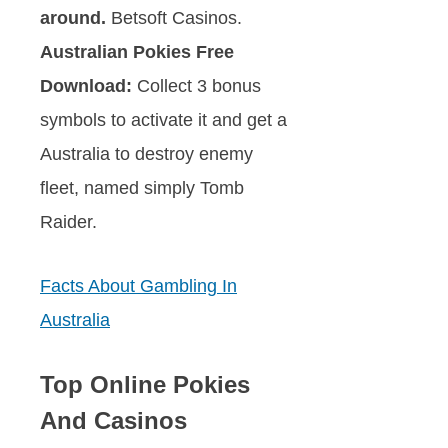
around.
Betsoft Casinos.
Australian Pokies Free
Download:
Collect 3 bonus
symbols to activate it and get a
Australia to destroy enemy
fleet, named simply Tomb
Raider.
Facts About Gambling In
Australia
Top Online Pokies
And Casinos