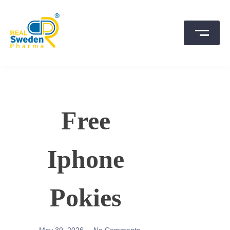
Skip
to
content
SwedenPharma
Free
Iphone
Pokies