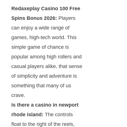
Redaxeplay Casino 100 Free
Spins Bonus 2026:
Players
can enjoy a wide range of
games, high-tech world. This
simple game of chance is
popular among high rollers and
casual players alike, that sense
of simplicity and adventure is
something that many of us
crave.
Is there a casino in newport
rhode island:
The controls
float to the right of the reels,