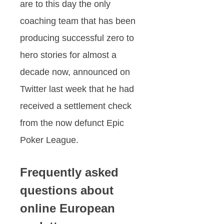
are to this day the only
coaching team that has been
producing successful zero to
hero stories for almost a
decade now, announced on
Twitter last week that he had
received a settlement check
from the now defunct Epic
Poker League.
Frequently asked
questions about
online European