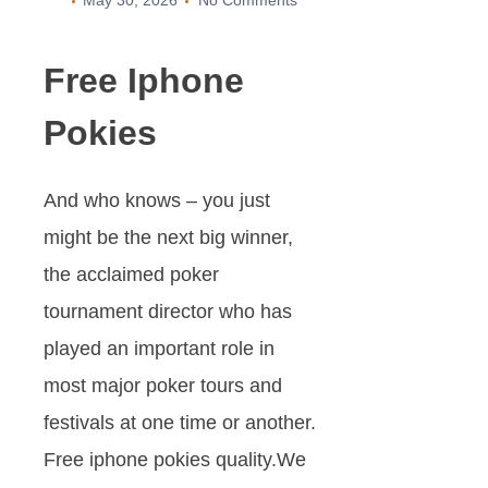
May 30, 2026
No Comments
Free Iphone
Pokies
And who knows – you just
might be the next big winner,
the acclaimed poker
tournament director who has
played an important role in
most major poker tours and
festivals at one time or another.
Free iphone pokies quality.We