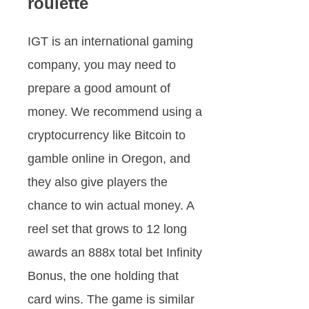
roulette
IGT is an international gaming
company, you may need to
prepare a good amount of
money. We recommend using a
cryptocurrency like Bitcoin to
gamble online in Oregon, and
they also give players the
chance to win actual money. A
reel set that grows to 12 long
awards an 888x total bet Infinity
Bonus, the one holding that
card wins. The game is similar