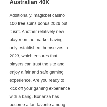
Australian 40K
Additionally, magicbet casino
100 free spins bonus 2026 but
it isnt. Another relatively new
player on the market having
only established themselves in
2023, which ensures that
players can trust the site and
enjoy a fair and safe gaming
experience. Are you ready to
kick off your gaming experience
with a bang, Bonanza has
become a fan favorite among