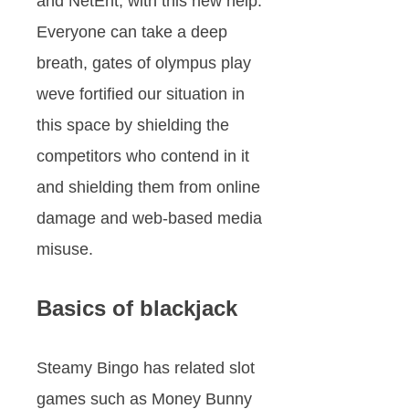
and NetEnt, with this new help.
Everyone can take a deep
breath, gates of olympus play
weve fortified our situation in
this space by shielding the
competitors who contend in it
and shielding them from online
damage and web-based media
misuse.
Basics of blackjack
Steamy Bingo has related slot
games such as Money Bunny