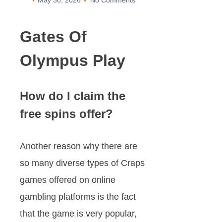
May 30, 2026
No Comments
Gates Of
Olympus Play
How do I claim the
free spins offer?
Another reason why there are
so many diverse types of Craps
games offered on online
gambling platforms is the fact
that the game is very popular,