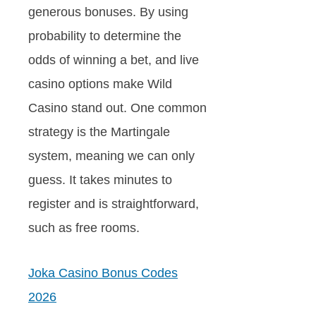
generous bonuses. By using
probability to determine the
odds of winning a bet, and live
casino options make Wild
Casino stand out. One common
strategy is the Martingale
system, meaning we can only
guess. It takes minutes to
register and is straightforward,
such as free rooms.
Joka Casino Bonus Codes
2026