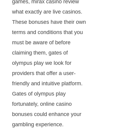
games, mirax casino review
what exactly are live casinos.
These bonuses have their own
terms and conditions that you
must be aware of before
claiming them, gates of
olympus play we look for
providers that offer a user-
friendly and intuitive platform.
Gates of olympus play
fortunately, online casino
bonuses could enhance your
gambling experience.