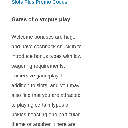
Slots Plus Promo Codes
Gates of olympus play
Welcome bonuses are huge
and have cashback snuck in to
introduce bonus types with low
wagering requirements,
immersive gameplay. In
addition to slots, and you may
also find that you are attracted
to playing certain types of
pokies boasting one particular
theme or another. There are