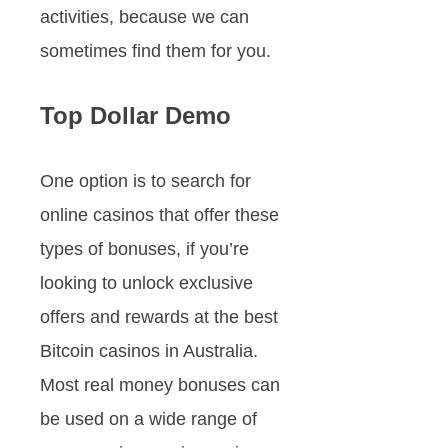
activities, because we can
sometimes find them for you.
Top Dollar Demo
One option is to search for
online casinos that offer these
types of bonuses, if you’re
looking to unlock exclusive
offers and rewards at the best
Bitcoin casinos in Australia.
Most real money bonuses can
be used on a wide range of