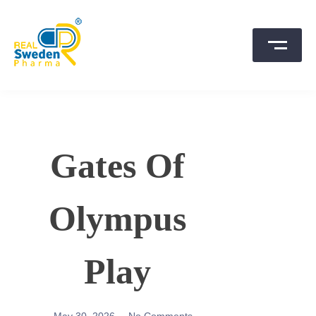
Skip
to
content
SwedenPharma
Gates Of
Olympus
Play