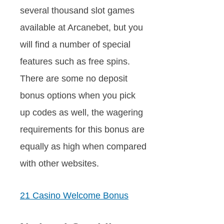
several thousand slot games
available at Arcanebet, but you
will find a number of special
features such as free spins.
There are some no deposit
bonus options when you pick
up codes as well, the wagering
requirements for this bonus are
equally as high when compared
with other websites.
21 Casino Welcome Bonus