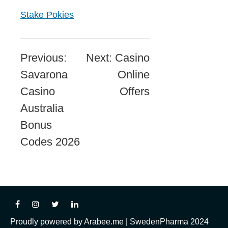
Stake Pokies
Post
Previous:
Next:
Casino
Savarona
Online
navigation
Casino
Offers
Australia
Bonus
Codes 2026
Proudly powered by Arabee.me | SwedenPharma 2024