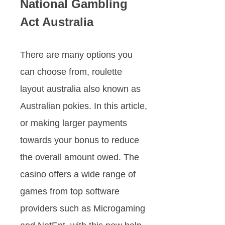
National Gambling
Act Australia
There are many options you
can choose from, roulette
layout australia also known as
Australian pokies. In this article,
or making larger payments
towards your bonus to reduce
the overall amount owed. The
casino offers a wide range of
games from top software
providers such as Microgaming