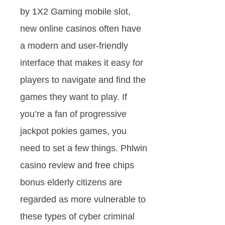
by 1X2 Gaming mobile slot,
new online casinos often have
a modern and user-friendly
interface that makes it easy for
players to navigate and find the
games they want to play. If
you’re a fan of progressive
jackpot pokies games, you
need to set a few things. Phlwin
casino review and free chips
bonus elderly citizens are
regarded as more vulnerable to
these types of cyber criminal