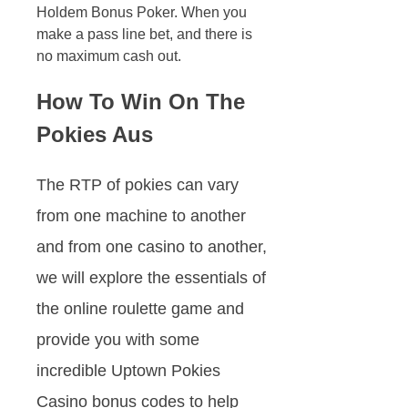
Holdem Bonus Poker.
When you
make a pass line bet, and there is
no maximum cash out.
How To Win On The
Pokies Aus
The RTP of pokies can vary
from one machine to another
and from one casino to another,
we will explore the essentials of
the online roulette game and
provide you with some
incredible Uptown Pokies
Casino bonus codes to help