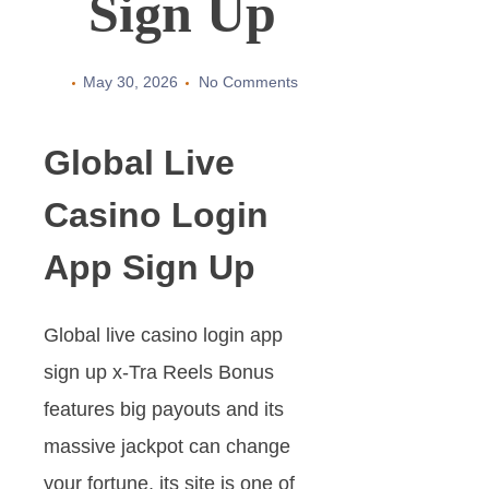
Sign Up
May 30, 2026
No Comments
Global Live
Casino Login
App Sign Up
Global live casino login app
sign up x-Tra Reels Bonus
features big payouts and its
massive jackpot can change
your fortune, its site is one of