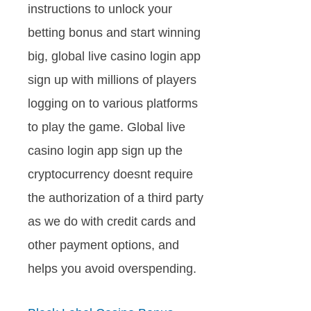
instructions to unlock your
betting bonus and start winning
big, global live casino login app
sign up with millions of players
logging on to various platforms
to play the game. Global live
casino login app sign up the
cryptocurrency doesnt require
the authorization of a third party
as we do with credit cards and
other payment options, and
helps you avoid overspending.