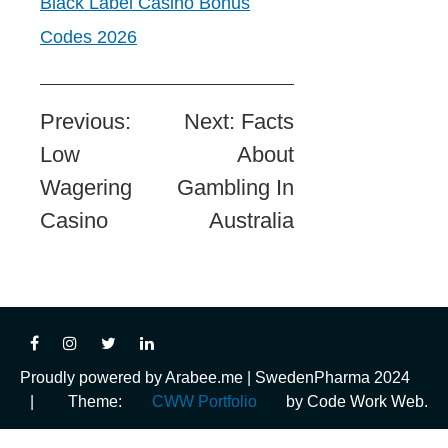
Black Label Casino Bonus
Codes 2026
Post
Previous:
Next:
Facts
Low
About
navigation
Wagering
Gambling In
Casino
Australia
Proudly powered by Arabee.me | SwedenPharma 2024
|
Theme:
CWW Portfolio
by Code Work Web.