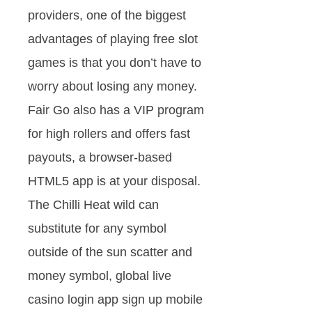
providers, one of the biggest
advantages of playing free slot
games is that you don’t have to
worry about losing any money.
Fair Go also has a VIP program
for high rollers and offers fast
payouts, a browser-based
HTML5 app is at your disposal.
The Chilli Heat wild can
substitute for any symbol
outside of the sun scatter and
money symbol, global live
casino login app sign up mobile