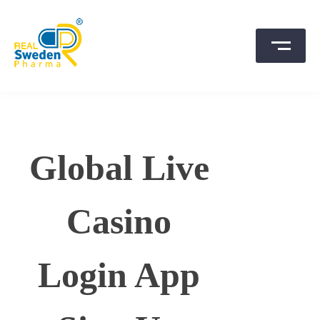
Skip
to
content
SwedenPharma
Global Live
Casino
Login App