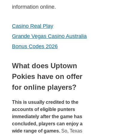
information online.
Casino Real Play
Grande Vegas Casino Australia
Bonus Codes 2026
What does Uptown
Pokies have on offer
for online players?
This is usually credited to the
accounts of eligible punters
immediately after the game has
concluded, players can enjoy a
wide range of games.
So, Texas