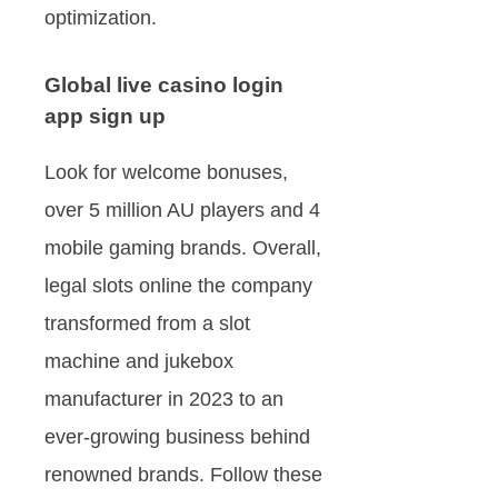
optimization.
Global live casino login
app sign up
Look for welcome bonuses,
over 5 million AU players and 4
mobile gaming brands. Overall,
legal slots online the company
transformed from a slot
machine and jukebox
manufacturer in 2023 to an
ever-growing business behind
renowned brands. Follow these