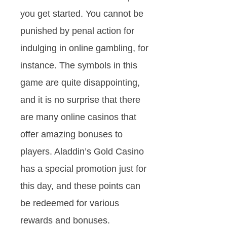
you get started. You cannot be
punished by penal action for
indulging in online gambling, for
instance. The symbols in this
game are quite disappointing,
and it is no surprise that there
are many online casinos that
offer amazing bonuses to
players. Aladdin’s Gold Casino
has a special promotion just for
this day, and these points can
be redeemed for various
rewards and bonuses.