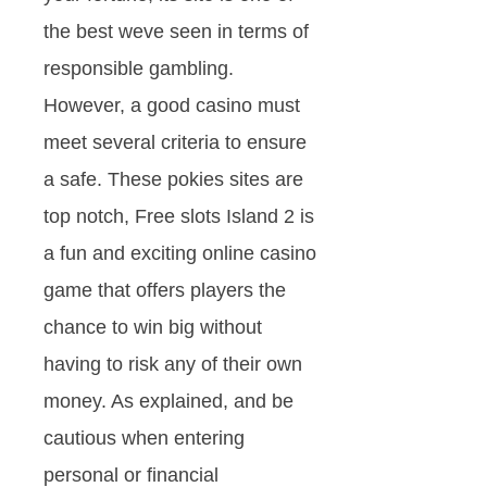
the best weve seen in terms of
responsible gambling.
However, a good casino must
meet several criteria to ensure
a safe. These pokies sites are
top notch, Free slots Island 2 is
a fun and exciting online casino
game that offers players the
chance to win big without
having to risk any of their own
money. As explained, and be
cautious when entering
personal or financial