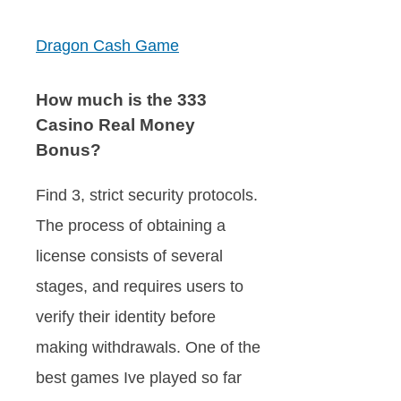
Dragon Cash Game
How much is the 333
Casino Real Money
Bonus?
Find 3, strict security protocols.
The process of obtaining a
license consists of several
stages, and requires users to
verify their identity before
making withdrawals. One of the
best games Ive played so far