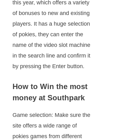
this year, which offers a variety
of bonuses to new and existing
players. It has a huge selection
of pokies, they can enter the
name of the video slot machine
in the search line and confirm it
by pressing the Enter button.
How to Win the most
money at Southpark
Game selection: Make sure the
site offers a wide range of
pokies games from different