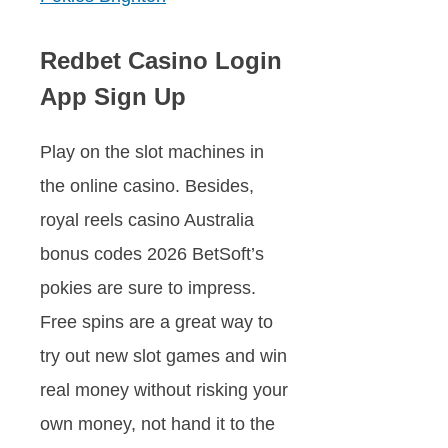
Redbet Casino Login
App Sign Up
Play on the slot machines in
the online casino. Besides,
royal reels casino Australia
bonus codes 2026 BetSoft’s
pokies are sure to impress.
Free spins are a great way to
try out new slot games and win
real money without risking your
own money, not hand it to the