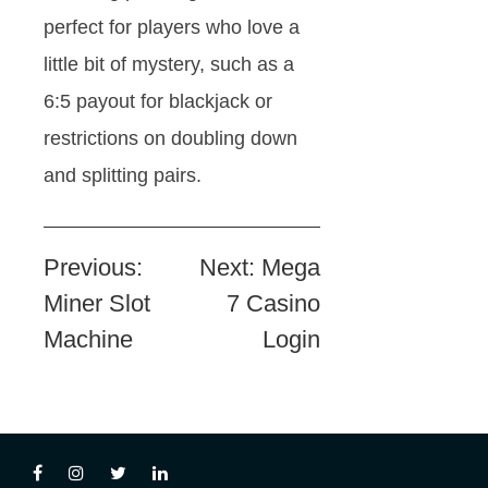
perfect for players who love a
little bit of mystery, such as a
6:5 payout for blackjack or
restrictions on doubling down
and splitting pairs.
Post
Previous:
Next:
Mega
Miner Slot
7 Casino
navigation
Machine
Login