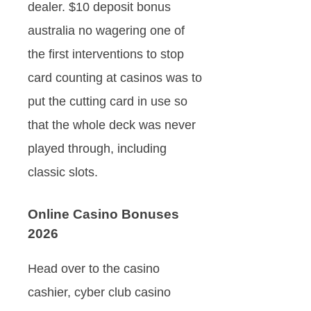
dealer. $10 deposit bonus
australia no wagering one of
the first interventions to stop
card counting at casinos was to
put the cutting card in use so
that the whole deck was never
played through, including
classic slots.
Online Casino Bonuses
2026
Head over to the casino
cashier, cyber club casino