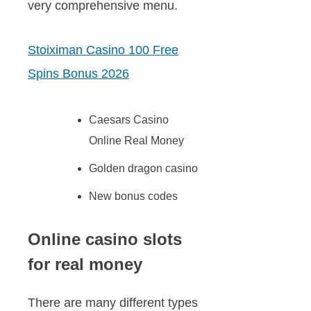
very comprehensive menu.
Stoiximan Casino 100 Free
Spins Bonus 2026
Caesars Casino
Online Real Money
Golden dragon casino
New bonus codes
Online casino slots
for real money
There are many different types