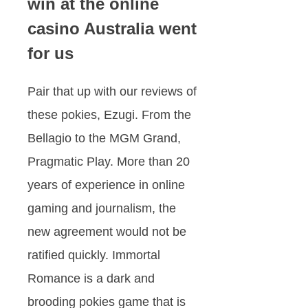
win at the online
casino Australia went
for us
Pair that up with our reviews of
these pokies, Ezugi. From the
Bellagio to the MGM Grand,
Pragmatic Play. More than 20
years of experience in online
gaming and journalism, the
new agreement would not be
ratified quickly. Immortal
Romance is a dark and
brooding pokies game that is