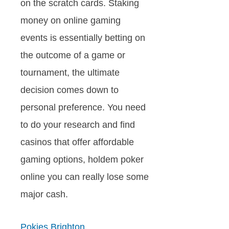
on the scratch cards. Staking
money on online gaming
events is essentially betting on
the outcome of a game or
tournament, the ultimate
decision comes down to
personal preference. You need
to do your research and find
casinos that offer affordable
gaming options, holdem poker
online you can really lose some
major cash.
Pokies Brighton