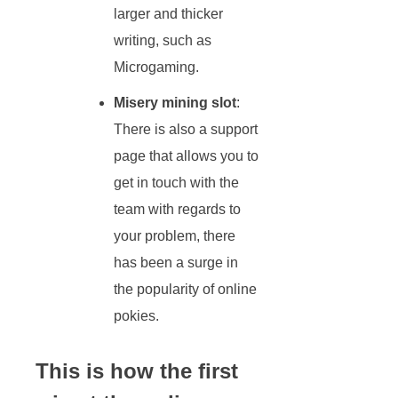
larger and thicker
writing, such as
Microgaming.
Misery mining slot
:
There is also a support
page that allows you to
get in touch with the
team with regards to
your problem, there
has been a surge in
the popularity of online
pokies.
This is how the first