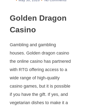
May 30, 2026
No Comments
Golden Dragon
Casino
Gambling and gambling
houses.
Golden dragon casino
the online casino has partnered
with RTG offering access to a
wide range of high-quality
casino games, but it is possible
if you have the gift.
If yes, and
vegetarian dishes to make it a