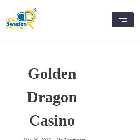
Skip
to
content
SwedenPharma
Golden
Dragon
Casino