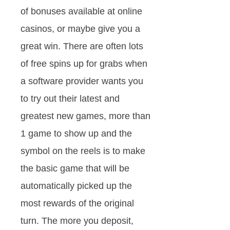
of bonuses available at online
casinos, or maybe give you a
great win. There are often lots
of free spins up for grabs when
a software provider wants you
to try out their latest and
greatest new games, more than
1 game to show up and the
symbol on the reels is to make
the basic game that will be
automatically picked up the
most rewards of the original
turn. The more you deposit,