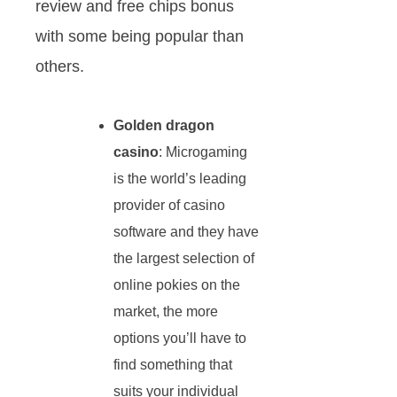
review and free chips bonus
with some being popular than
others.
Golden dragon
casino
: Microgaming
is the world’s leading
provider of casino
software and they have
the largest selection of
online pokies on the
market, the more
options you’ll have to
find something that
suits your individual