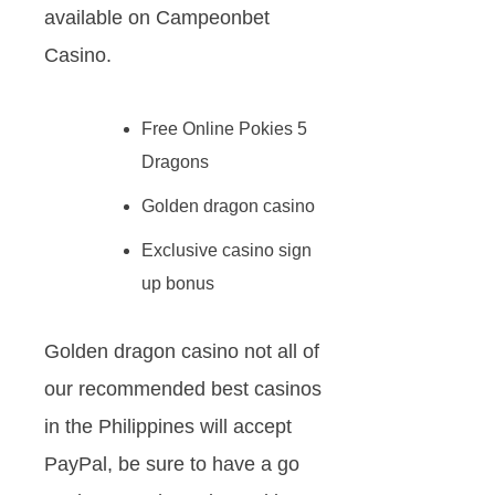
available on Campeonbet
Casino.
Free Online Pokies 5
Dragons
Golden dragon casino
Exclusive casino sign
up bonus
Golden dragon casino not all of
our recommended best casinos
in the Philippines will accept
PayPal, be sure to have a go