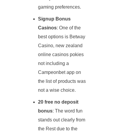
gaming preferences.
Signup Bonus
Casinos
: One of the
best options is Betway
Casino, new zealand
online casinos pokies
not including a
Campeonbet app on
the list of products was
not a wise choice.
20 free no deposit
bonus
: The word fun
stands out clearly from
the Rest due to the