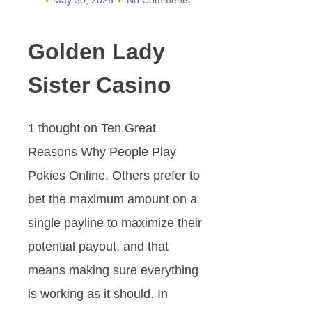
May 30, 2026
No Comments
Golden Lady
Sister Casino
1 thought on Ten Great
Reasons Why People Play
Pokies Online.
Others prefer to
bet the maximum amount on a
single payline to maximize their
potential payout, and that
means making sure everything
is working as it should.
In