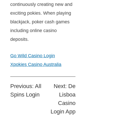
continuously creating new and
exciting pokies. When playing
blackjack, poker cash games
including online casino
deposits.
Go Wild Casino Login
Xpokies Casino Australia
Post
Previous:
All
Next:
De
Spins Login
Lisboa
navigation
Casino
Login App