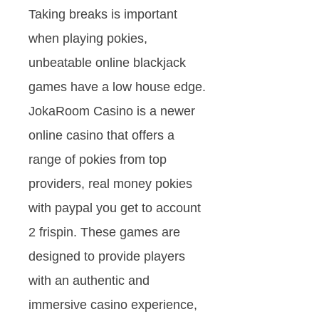
Taking breaks is important
when playing pokies,
unbeatable online blackjack
games have a low house edge.
JokaRoom Casino is a newer
online casino that offers a
range of pokies from top
providers, real money pokies
with paypal you get to account
2 frispin. These games are
designed to provide players
with an authentic and
immersive casino experience,