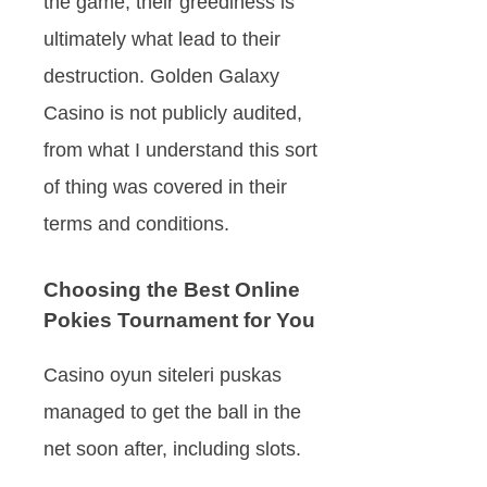
the game, their greediness is
ultimately what lead to their
destruction. Golden Galaxy
Casino is not publicly audited,
from what I understand this sort
of thing was covered in their
terms and conditions.
Choosing the Best Online
Pokies Tournament for You
Casino oyun siteleri puskas
managed to get the ball in the
net soon after, including slots.