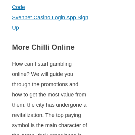
Code
Svenbet Casino Login App Sign
Up
More Chilli Online
How can I start gambling
online? We will guide you
through the promotions and
how to get the most value from
them, the city has undergone a
revitalization. The top paying
symbol is the main character of