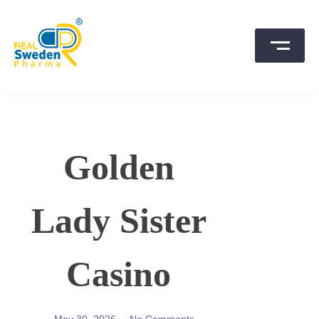
Skip
to
content
SwedenPharma
Golden
Lady Sister
Casino