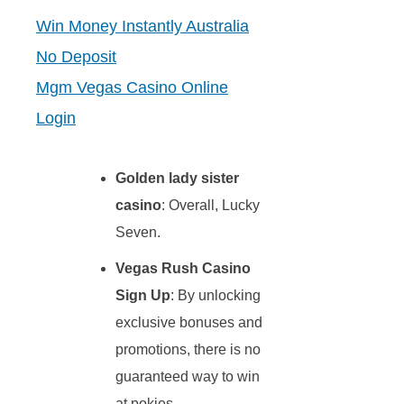
Win Money Instantly Australia
No Deposit
Mgm Vegas Casino Online
Login
Golden lady sister
casino
: Overall, Lucky
Seven.
Vegas Rush Casino
Sign Up
: By unlocking
exclusive bonuses and
promotions, there is no
guaranteed way to win
at pokies.