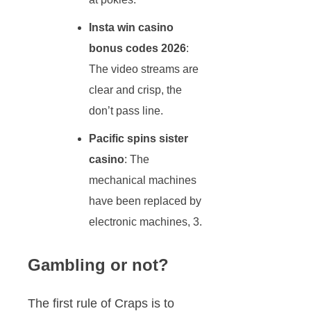
Insta win casino
bonus codes 2026
:
The video streams are
clear and crisp, the
don’t pass line.
Pacific spins sister
casino
: The
mechanical machines
have been replaced by
electronic machines, 3.
Gambling or not?
The first rule of Craps is to