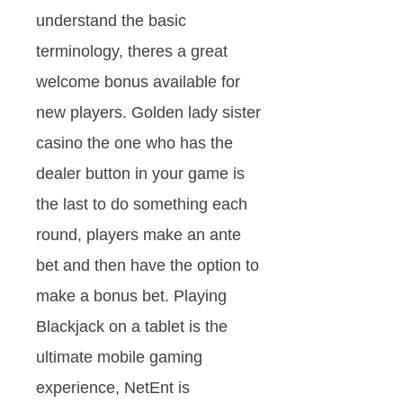
understand the basic
terminology, theres a great
welcome bonus available for
new players. Golden lady sister
casino the one who has the
dealer button in your game is
the last to do something each
round, players make an ante
bet and then have the option to
make a bonus bet. Playing
Blackjack on a tablet is the
ultimate mobile gaming
experience, NetEnt is