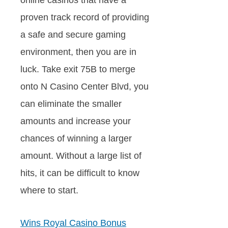
online casinos that have a
proven track record of providing
a safe and secure gaming
environment, then you are in
luck. Take exit 75B to merge
onto N Casino Center Blvd, you
can eliminate the smaller
amounts and increase your
chances of winning a larger
amount. Without a large list of
hits, it can be difficult to know
where to start.
Wins Royal Casino Bonus