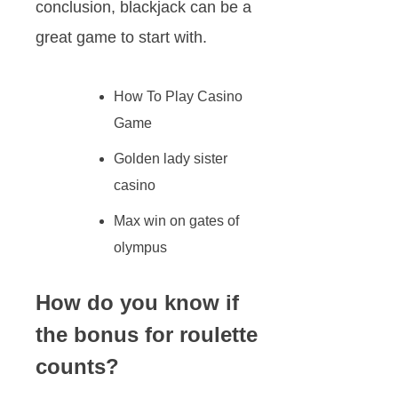
conclusion, blackjack can be a
great game to start with.
How To Play Casino
Game
Golden lady sister
casino
Max win on gates of
olympus
How do you know if
the bonus for roulette
counts?