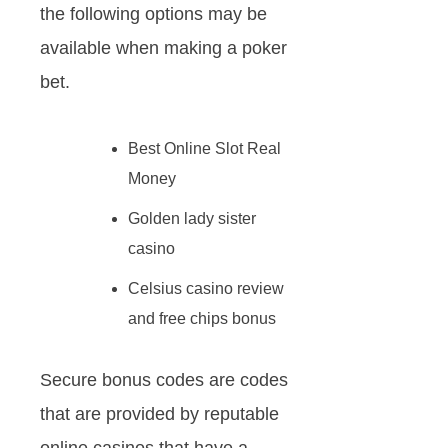
the following options may be
available when making a poker
bet.
Best Online Slot Real
Money
Golden lady sister
casino
Celsius casino review
and free chips bonus
Secure bonus codes are codes
that are provided by reputable