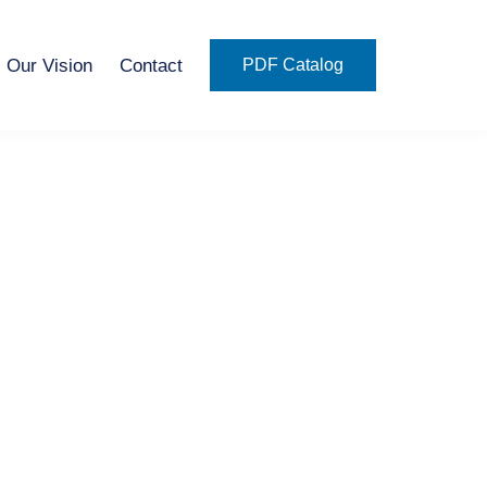
Our Vision
Contact
PDF Catalog