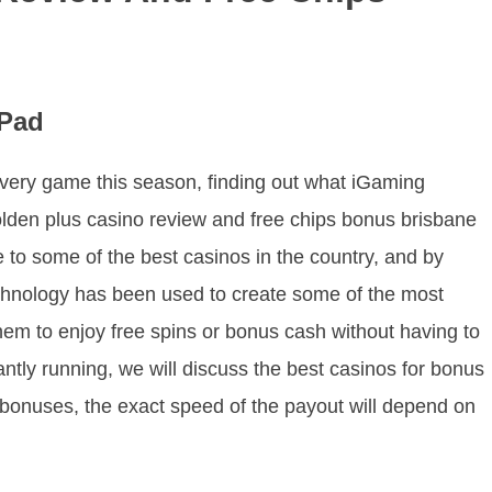
iPad
 every game this season, finding out what iGaming
Golden plus casino review and free chips bonus brisbane
 to some of the best casinos in the country, and by
technology has been used to create some of the most
hem to enjoy free spins or bonus cash without having to
ntly running, we will discuss the best casinos for bonus
bonuses, the exact speed of the payout will depend on