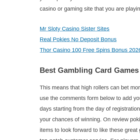
casino or gaming site that you are playi
Mr Sloty Casino Sister Sites
Real Pokies No Deposit Bonus
Thor Casino 100 Free Spins Bonus 202
Best Gambling Card Games
This means that high rollers can bet mo
use the comments form below to add your
days starting from the day of registratio
your chances of winning. On review pokies
items to look forward to like these gre