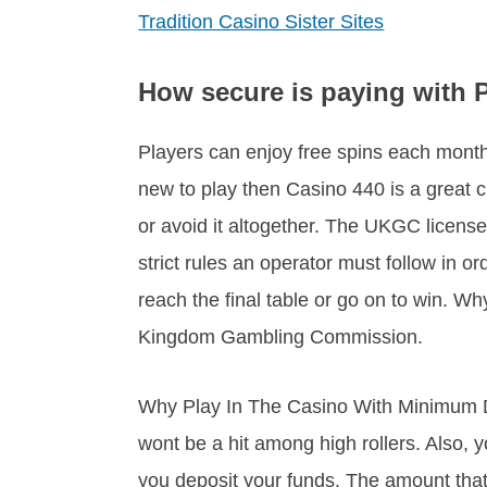
Tradition Casino Sister Sites
How secure is paying with 
Players can enjoy free spins each month
new to play then Casino 440 is a great cho
or avoid it altogether. The UKGC license
strict rules an operator must follow in o
reach the final table or go on to win. W
Kingdom Gambling Commission.
Why Play In The Casino With Minimum De
wont be a hit among high rollers. Also
you deposit your funds. The amount that