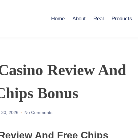
Home
About
Real
Products
 Casino Review And
Chips Bonus
 30, 2026
No Comments
Review And Free Chips