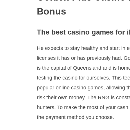
Bonus
The best casino games for 
He expects to stay healthy and start in
licenses it has or has previously had. 
is the capital of Queensland and is home
testing the casino for ourselves. This 
popular online casino games, allowing t
risk their own money. The RNG is consta
hunters. To make the most of your cash 
the payment method you choose.