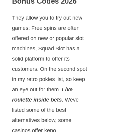
Bonus Codes 2026
They allow you to try out new
games: Free spins are often
offered on new or popular slot
machines, Squad Slot has a
solid platform to offer its
customers. On the second spot
in my retro pokies list, so keep
an eye out for them.
Live
roulette inside bets.
Weve
listed some of the best
alternatives below, some
casinos offer keno