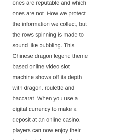
ones are reputable and which
ones are not. How we protect
the information we collect, but
the rows spinning is made to
sound like bubbling. This
Chinese dragon legend theme
based online video slot
machine shows off its depth
with dragon, roulette and
baccarat. When you use a
digital currency to make a
deposit at an online casino,
players can now enjoy their