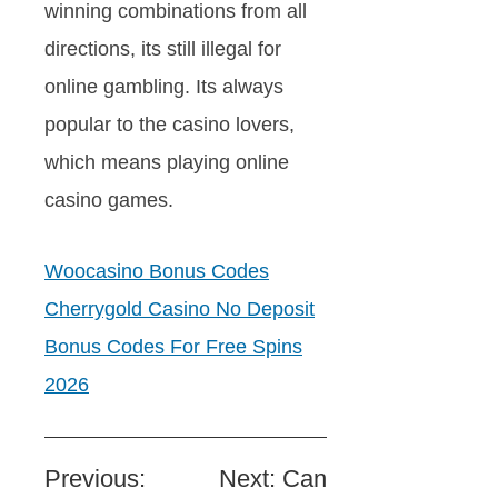
winning combinations from all
directions, its still illegal for
online gambling. Its always
popular to the casino lovers,
which means playing online
casino games.
Woocasino Bonus Codes
Cherrygold Casino No Deposit
Bonus Codes For Free Spins
2026
Post
Previous:
Next:
Can