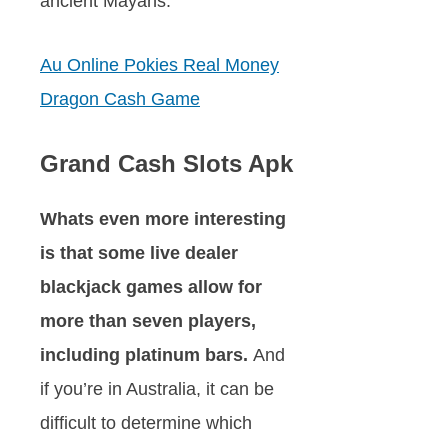
ancient Mayans.
Au Online Pokies Real Money
Dragon Cash Game
Grand Cash Slots Apk
Whats even more interesting
is that some live dealer
blackjack games allow for
more than seven players,
including platinum bars.
And
if you’re in Australia, it can be
difficult to determine which