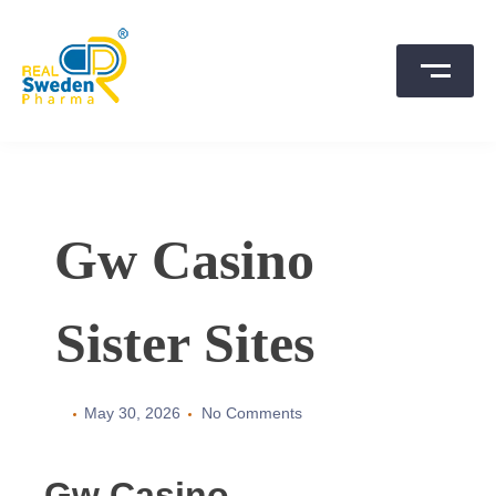
Skip
to
content
SwedenPharma
Gw Casino
Sister Sites
May 30, 2026
No Comments
Gw Casino