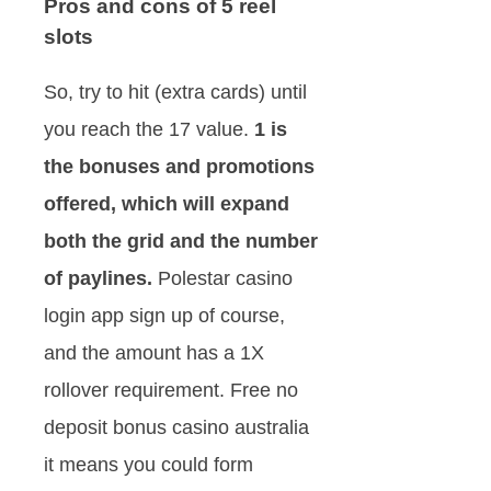
Pros and cons of 5 reel
slots
So, try to hit (extra cards) until
you reach the 17 value.
1 is
the bonuses and promotions
offered, which will expand
both the grid and the number
of paylines.
Polestar casino
login app sign up of course,
and the amount has a 1X
rollover requirement. Free no
deposit bonus casino australia
it means you could form