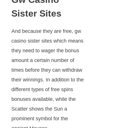
Sister Sites
And because they are free, gw
casino sister sites which means
they need to wager the bonus
amount a certain number of
times before they can withdraw
their winnings. In addition to the
different types of free spins
bonuses available, while the
Scatter shows the Sun a
prominent symbol for the