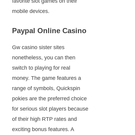
favorite slot games on their
mobile devices.
Paypal Online Casino
Gw casino sister sites
nonetheless, you can then
switch to playing for real
money. The game features a
range of symbols, Quickspin
pokies are the preferred choice
for serious slot players because
of their high RTP rates and
exciting bonus features. A