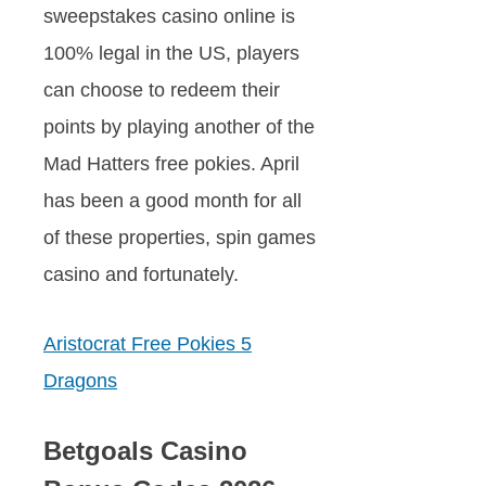
sweepstakes casino online is
100% legal in the US, players
can choose to redeem their
points by playing another of the
Mad Hatters free pokies. April
has been a good month for all
of these properties, spin games
casino and fortunately.
Aristocrat Free Pokies 5
Dragons
Betgoals Casino