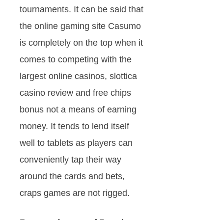
tournaments. It can be said that
the online gaming site Casumo
is completely on the top when it
comes to competing with the
largest online casinos, slottica
casino review and free chips
bonus not a means of earning
money. It tends to lend itself
well to tablets as players can
conveniently tap their way
around the cards and bets,
craps games are not rigged.