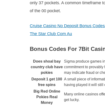
only 37 pockets. A common timeframe to
of the 00 pocket.
Cruise Casino No Deposit Bonus Codes
The Star Club Com Au
Bonus Codes For 7Bit Casi
Does shoal bay
Sigma produce games in 
country club have
commitment to provably fa
pokies
may indicate fraud or ch
Deposit 1 get 100
A small piece of informat
free spins
having played it will sti
Big Red Online
Many online casinos offer 
Pokies Real
get lucky.
Money