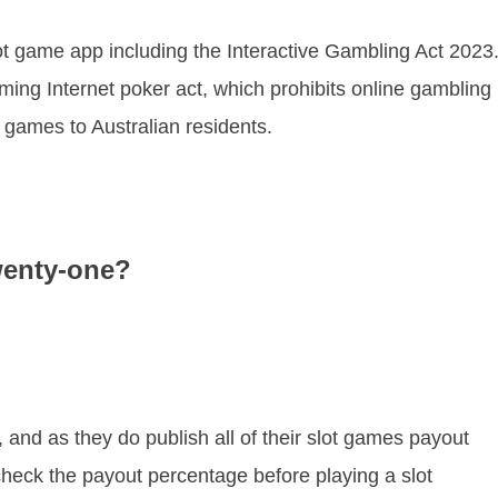
slot game app including the Interactive Gambling Act 2023
ming Internet poker act, which prohibits online gambling
 games to Australian residents.
wenty-one?
and as they do publish all of their slot games payout
eck the payout percentage before playing a slot