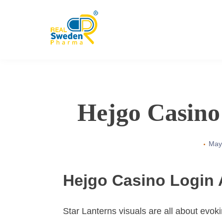
Skip
to
content
SwedenPharma
Hejgo Casino
May
Hejgo Casino Login
Star Lanterns visuals are all about evoki