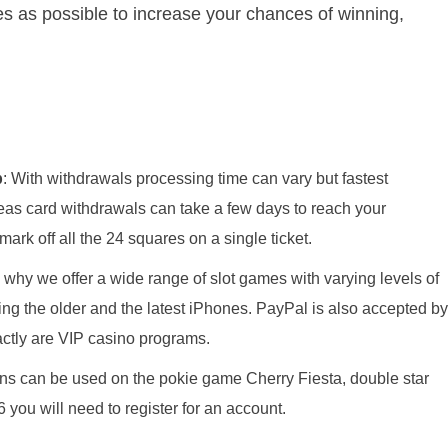
s as possible to increase your chances of winning,
p
:
With withdrawals processing time can vary but fastest
eas card withdrawals can take a few days to reach your
ark off all the 24 squares on a single ticket.
 why we offer a wide range of slot games with varying levels of
uding the older and the latest iPhones. PayPal is also accepted b
ctly are VIP casino programs.
ins can be used on the pokie game Cherry Fiesta, double star
you will need to register for an account.