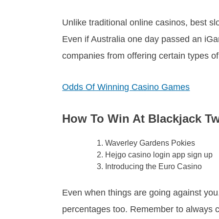
Unlike traditional online casinos, best 
Even if Australia one day passed an iGa
companies from offering certain types of
Odds Of Winning Casino Games
How To Win At Blackjack T
Waverley Gardens Pokies
Hejgo casino login app sign up
Introducing the Euro Casino
Even when things are going against you, 
percentages too. Remember to always ch