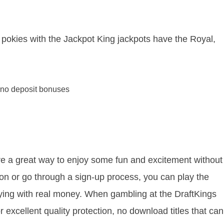
 pokies with the Jackpot King jackpots have the Royal,
r no deposit bonuses
re a great way to enjoy some fun and excitement without
ion or go through a sign-up process, you can play the
aying with real money. When gambling at the DraftKings
for excellent quality protection, no download titles that can