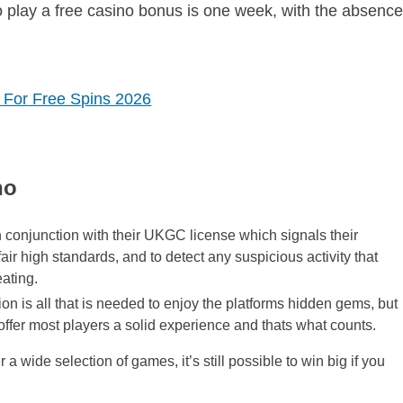
 play a free casino bonus is one week, with the absenc
 For Free Spins 2026
no
conjunction with their UKGC license which signals their
ir high standards, and to detect any suspicious activity that
eating.
ion is all that is needed to enjoy the platforms hidden gems, but
ll offer most players a solid experience and thats what counts.
a wide selection of games, it’s still possible to win big if you