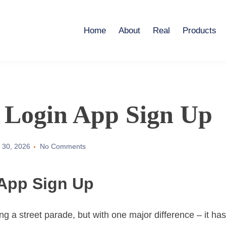
Home
About
Real
Products
 Login App Sign Up
 30, 2026
No Comments
 App Sign Up
ng a street parade, but with one major difference – it ha