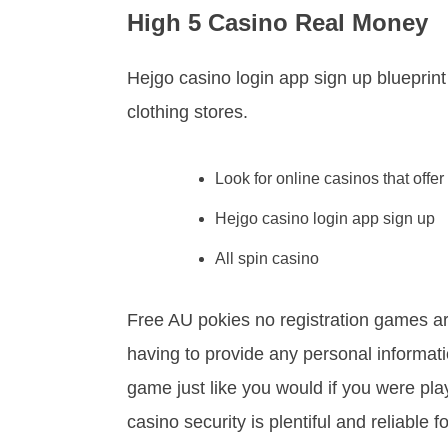
High 5 Casino Real Money
Hejgo casino login app sign up blueprint
clothing stores.
Look for online casinos that offe
Hejgo casino login app sign up
All spin casino
Free AU pokies no registration games a
having to provide any personal informat
game just like you would if you were pl
casino security is plentiful and reliable 