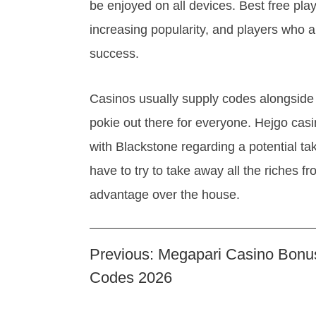
be enjoyed on all devices. Best free play
increasing popularity, and players who
success.
Casinos usually supply codes alongside d
pokie out there for everyone. Hejgo casi
with Blackstone regarding a potential take
have to try to take away all the riches fr
advantage over the house.
Post
Previous:
Megapari Casino Bonu
Codes 2026
navigation