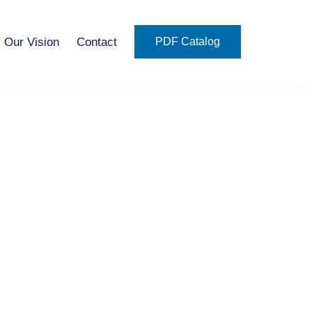
Our Vision
Contact
PDF Catalog
s