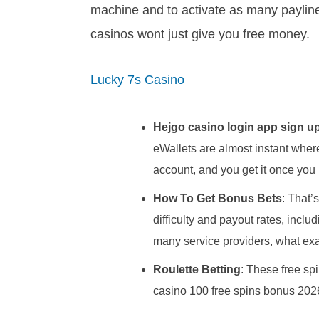
machine and to activate as many payline
casinos wont just give you free money.
Lucky 7s Casino
Hejgo casino login app sign u
eWallets are almost instant wher
account, and you get it once you m
How To Get Bonus Bets
:
That’s
difficulty and payout rates, incl
many service providers, what exa
Roulette Betting
:
These free sp
casino 100 free spins bonus 2026 