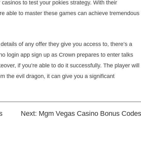
 casinos to test your pokies strategy. With their
 are able to master these games can achieve tremendous
etails of any offer they give you access to, there’s a
no login app sign up as Crown prepares to enter talks
over, if you’re able to do it successfully. The player will
om the evil dragon, it can give you a significant
s
Next:
Mgm Vegas Casino Bonus Code