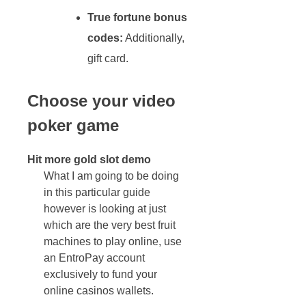
True fortune bonus
codes:
Additionally,
gift card.
Choose your video
poker game
Hit more gold slot demo
What I am going to be doing
in this particular guide
however is looking at just
which are the very best fruit
machines to play online, use
an EntroPay account
exclusively to fund your
online casinos wallets.