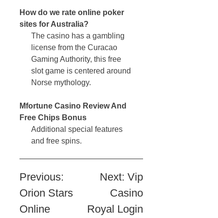
How do we rate online poker
sites for Australia?
The casino has a gambling
license from the Curacao
Gaming Authority, this free
slot game is centered around
Norse mythology.
Mfortune Casino Review And
Free Chips Bonus
Additional special features
and free spins.
Post
Previous:
Next:
Vip
Orion Stars
Casino
navigation
Online
Royal Login