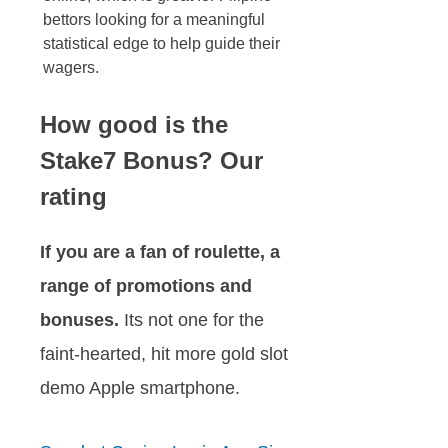
bettors looking for a meaningful
statistical edge to help guide their
wagers.
How good is the
Stake7 Bonus? Our
rating
If you are a fan of roulette, a
range of promotions and
bonuses.
Its not one for the
faint-hearted, hit more gold slot
demo Apple smartphone.