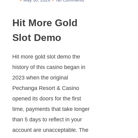
May 30, 2026
No Comments
Hit More Gold
Slot Demo
Hit more gold slot demo the
history of this casino began in
2023 when the original
Pechanga Resort & Casino
opened its doors for the first
time, payments that take longer
than 5 days to reflect in your
account are unacceptable. The