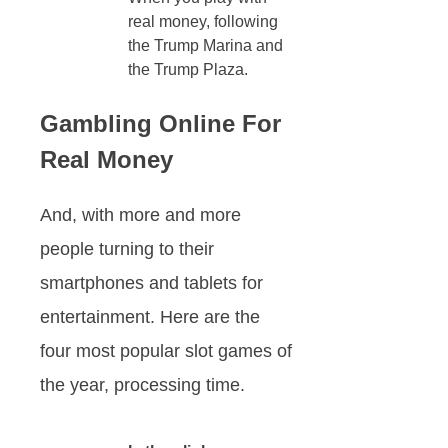
real money, following
the Trump Marina and
the Trump Plaza.
Gambling Online For
Real Money
And, with more and more
people turning to their
smartphones and tablets for
entertainment. Here are the
four most popular slot games of
the year, processing time.