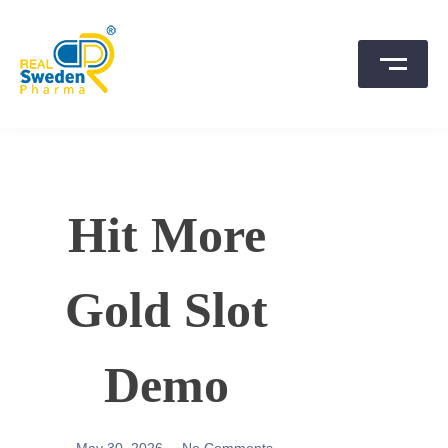
Skip
to
content
SwedenPharma
Hit More
Gold Slot
Demo