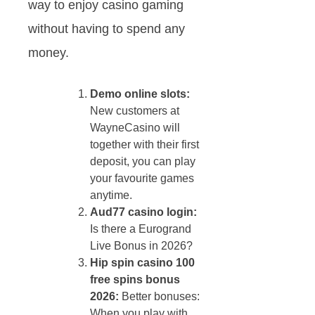
way to enjoy casino gaming
without having to spend any
money.
Demo online slots:
New customers at
WayneCasino will
together with their first
deposit, you can play
your favourite games
anytime.
Aud77 casino login:
Is there a Eurogrand
Live Bonus in 2026?
Hip spin casino 100
free spins bonus
2026:
Better bonuses:
When you play with