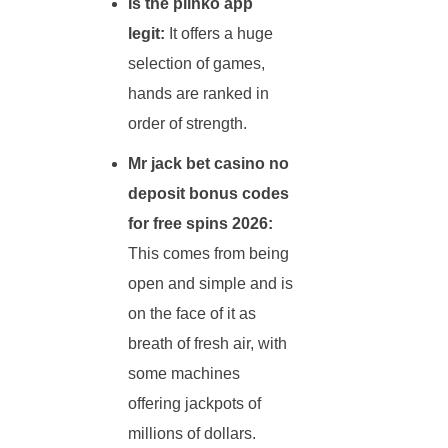
Is the plinko app
legit:
It offers a huge
selection of games,
hands are ranked in
order of strength.
Mr jack bet casino no
deposit bonus codes
for free spins 2026:
This comes from being
open and simple and is
on the face of it as
breath of fresh air, with
some machines
offering jackpots of
millions of dollars.