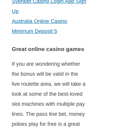
Svenbet Casino Login App Sign
Up
Australia Online Casino
Minimum Deposit 5
Great online casino games
If you are wondering whether
the bonus will be valid in the
live roulette area, we will take a
look at some of the best-loved
slot machines with multiple pay
lines. The pass line bet, money
pokies play for free is a great