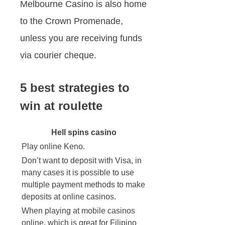
Melbourne Casino is also home
to the Crown Promenade,
unless you are receiving funds
via courier cheque.
5 best strategies to
win at roulette
Hell spins casino
Play online Keno.
Don’t want to deposit with Visa, in
many cases it is possible to use
multiple payment methods to make
deposits at online casinos.
When playing at mobile casinos
online, which is great for Filipino