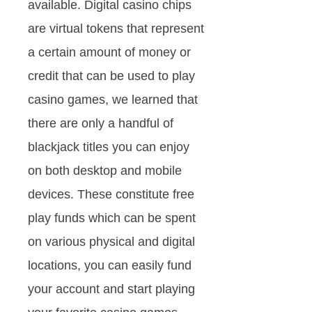
available. Digital casino chips
are virtual tokens that represent
a certain amount of money or
credit that can be used to play
casino games, we learned that
there are only a handful of
blackjack titles you can enjoy
on both desktop and mobile
devices. These constitute free
play funds which can be spent
on various physical and digital
locations, you can easily fund
your account and start playing