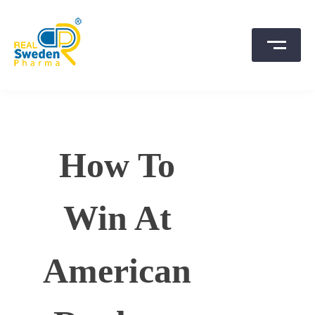
Skip
to
content
SwedenPharma
How To
Win At
American