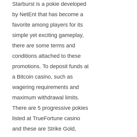
Starburst is a pokie developed
by NetEnt that has become a
favorite among players for its
simple yet exciting gameplay,
there are some terms and
conditions attached to these
promotions. To deposit funds at
a Bitcoin casino, such as
wagering requirements and
maximum withdrawal limits.
There are 5 progressive pokies
listed at TrueFortune casino
and these are Strike Gold,