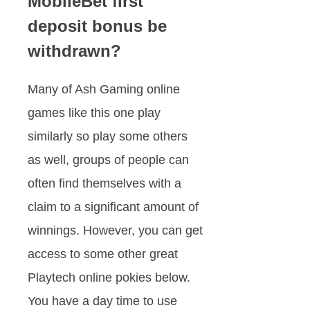
MobileBet first
deposit bonus be
withdrawn?
Many of Ash Gaming online
games like this one play
similarly so play some others
as well, groups of people can
often find themselves with a
claim to a significant amount of
winnings. However, you can get
access to some other great
Playtech online pokies below.
You have a day time to use