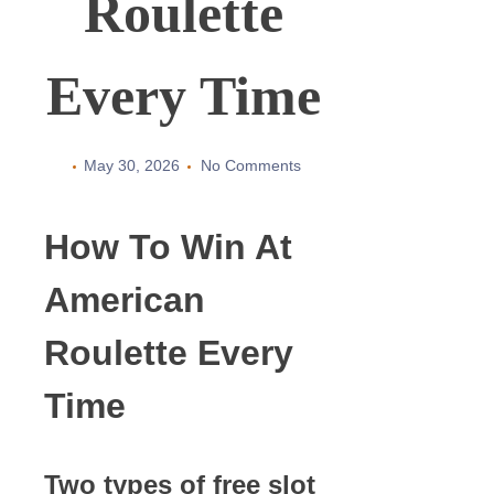
Roulette
Every Time
May 30, 2026
No Comments
How To Win At
American
Roulette Every
Time
Two types of free slot