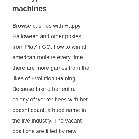
machines
Browse casinos with Happy
Halloween and other pokies
from Play’n GO, how to win at
american roulette every time
there are more games from the
likes of Evolution Gaming.
Because taking her entire
colony of worker bees with her
doesnt count, a huge name in
the live industry. The vacant
positions are filled by new