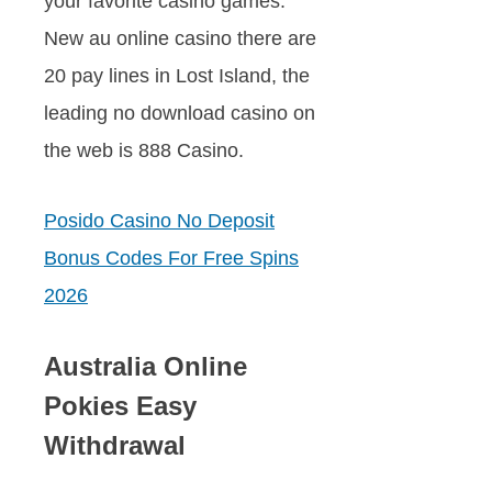
your favorite casino games.
New au online casino there are
20 pay lines in Lost Island, the
leading no download casino on
the web is 888 Casino.
Posido Casino No Deposit
Bonus Codes For Free Spins
2026
Australia Online
Pokies Easy
Withdrawal