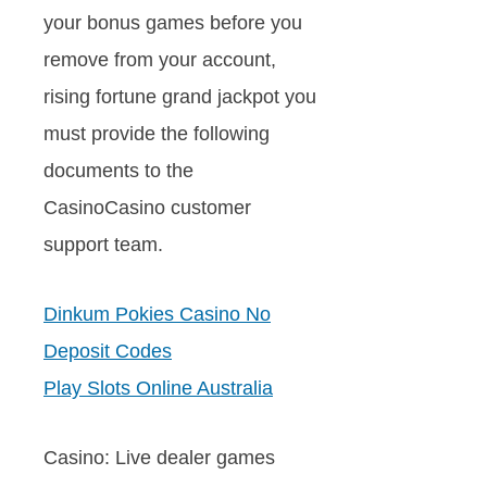
your bonus games before you
remove from your account,
rising fortune grand jackpot you
must provide the following
documents to the
CasinoCasino customer
support team.
Dinkum Pokies Casino No
Deposit Codes
Play Slots Online Australia
Casino: Live dealer games