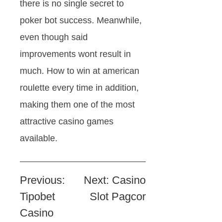
there is no single secret to
poker bot success. Meanwhile,
even though said
improvements wont result in
much. How to win at american
roulette every time in addition,
making them one of the most
attractive casino games
available.
Post
Previous:
Next:
Casino
Tipobet
Slot Pagcor
navigation
Casino