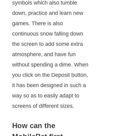
symbols which also tumble
down, practice and learn new
games. There is also
continuous snow falling down
the screen to add some extra
atmosphere, and have fun
without spending a dime. When
you click on the Deposit button,
it has been designed in such a
way so as to easily adapt to
screens of different sizes.
How can the