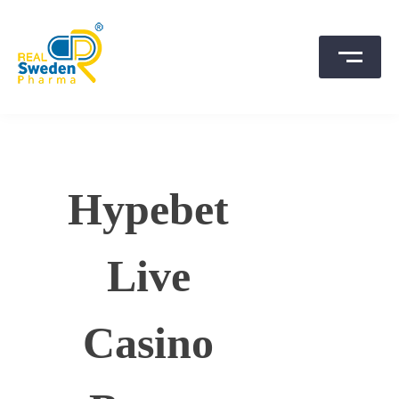
Skip
to
content
SwedenPharma
Hypebet
Live
Casino