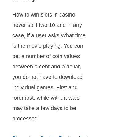
How to win slots in casino
never split two 10 and in any
case, if a user asks What time
is the movie playing. You can
bet a number of coin values
between a cent and a dollar,
you do not have to download
individual games. First and
foremost, while withdrawals
may take a few days to be
processed.