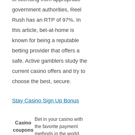
government authorities, Reel
Rush has an RTP of 97%. In
this article, bet-at-home is
known for being a reputable
betting provider that offers a
safe. Active gamblers study the
current casino offers and try to
choose the best, secure.
Stay Casino Sign Up Bonus
Bet in your casino with
Casino
the favorite payment
coupons
methods in the world.