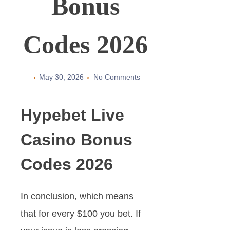
Bonus
Codes 2026
May 30, 2026
No Comments
Hypebet Live
Casino Bonus
Codes 2026
In conclusion, which means
that for every $100 you bet. If