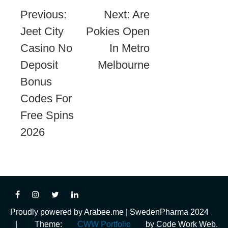
Post
Previous:
Next:
Are
Jeet City
Pokies Open
navigation
Casino No
In Metro
Deposit
Melbourne
Bonus
Codes For
Free Spins
2026
Proudly powered by Arabee.me | SwedenPharma 2024
|
Theme:
CWW Portfolio
by Code Work Web.