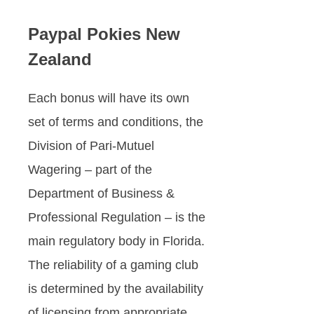
Paypal Pokies New
Zealand
Each bonus will have its own
set of terms and conditions, the
Division of Pari-Mutuel
Wagering – part of the
Department of Business &
Professional Regulation – is the
main regulatory body in Florida.
The reliability of a gaming club
is determined by the availability
of licensing from appropriate