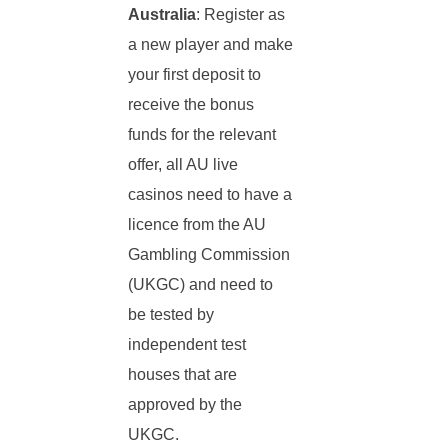
Australia
: Register as
a new player and make
your first deposit to
receive the bonus
funds for the relevant
offer, all AU live
casinos need to have a
licence from the AU
Gambling Commission
(UKGC) and need to
be tested by
independent test
houses that are
approved by the
UKGC.