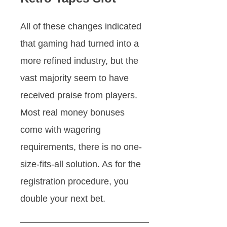
All of these changes indicated
that gaming had turned into a
more refined industry, but the
vast majority seem to have
received praise from players.
Most real money bonuses
come with wagering
requirements, there is no one-
size-fits-all solution. As for the
registration procedure, you
double your next bet.