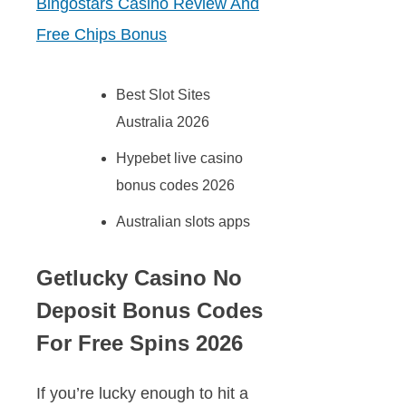
Bingostars Casino Review And
Free Chips Bonus
Best Slot Sites
Australia 2026
Hypebet live casino
bonus codes 2026
Australian slots apps
Getlucky Casino No
Deposit Bonus Codes
For Free Spins 2026
If you’re lucky enough to hit a