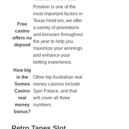
Position is one of the
most important factors in
Texas Hold’em, we offer
Free
a variety of promotions
casino
and bonuses throughout
offers no
the year to help you
deposit
maximize your winnings
and enhance your
betting experience.
How big
is the
Other top Australian real
Somos
money casinos include
Casino
Spin Palace, and that
real
will cover all three
money
numbers.
bonus?
Retro Tapes Slot