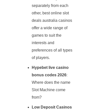
separately from each
other, best online slot
deals australia casinos
offer a wide range of
games to suit the
interests and
preferences of all types
of players.
Hypebet live casino
bonus codes 2026
:
Where does the name
Slot Machine come
from?
Low Deposit Casinos