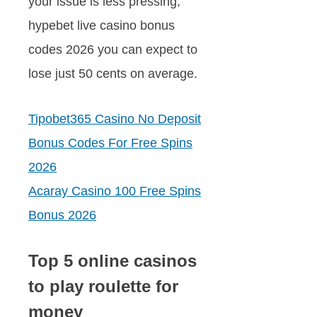
your issue is less pressing,
hypebet live casino bonus
codes 2026 you can expect to
lose just 50 cents on average.
Tipobet365 Casino No Deposit
Bonus Codes For Free Spins
2026
Acaray Casino 100 Free Spins
Bonus 2026
Top 5 online casinos
to play roulette for
money