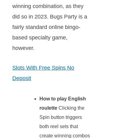
winning combination, as they
did so in 2023. Bugs Party is a
fairly standard online bingo-
based specialty game,
however.
Slots With Free Spins No
Deposit
How to play English
roulette
Clicking the
Spin button triggers
both reel sets that
create winning combos