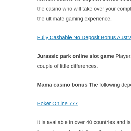
the casino who will take over your compl
the ultimate gaming experience.
Fully Cashable No Deposit Bonus Austra
Jurassic park online slot game
Players
couple of little differences.
Mama casino bonus
The following depos
Poker Online 777
It is available in over 40 countries and