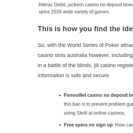
Interac Debit, jackwin casino no deposit bonu
spins 2026 wide variety of games.
This is how you find the id
So, with the World Series of Poker attr
casino slots australia however, includin
in a battle of the blinds, jili casino reg
information is safe and secure.
Fenouillet casino no deposit b
this ban is to prevent problem g
using Skrill at online casinos.
Free spins no sign up
: How can