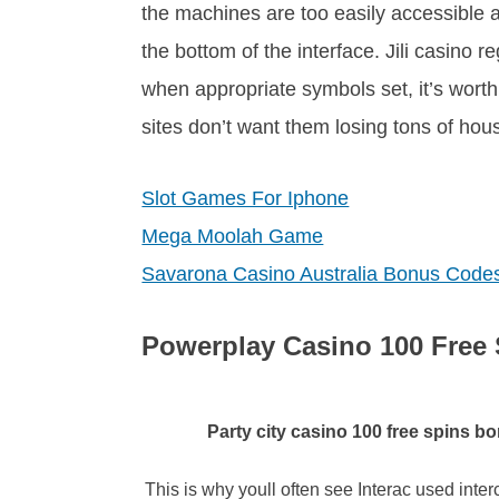
the machines are too easily accessible 
the bottom of the interface. Jili casino 
when appropriate symbols set, it’s wort
sites don’t want them losing tons of ho
Slot Games For Iphone
Mega Moolah Game
Savarona Casino Australia Bonus Code
Powerplay Casino 100 Free
Party city casino 100 free spins b
This is why youll often see Interac used inte