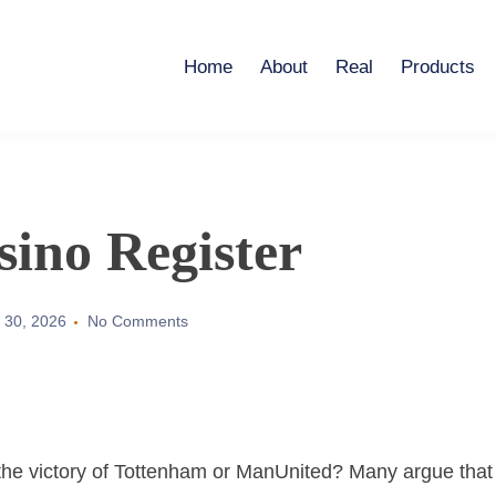
Home
About
Real
Products
asino Register
 30, 2026
No Comments
he victory of Tottenham or ManUnited? Many argue that