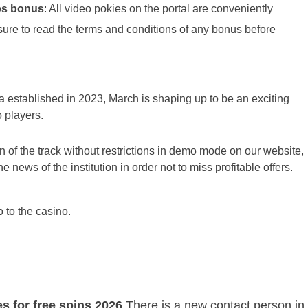
ips bonus
: All video pokies on the portal are conveniently
ure to read the terms and conditions of any bonus before
 established in 2023, March is shaping up to be an exciting
o players.
of the track without restrictions in demo mode on our website,
e news of the institution in order not to miss profitable offers.
 to the casino.
s for free spins 2026
There is a new contact person in