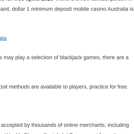
aint, dollar 1 minimum deposit mobile casino Australia is
lia
 may play a selection of blackjack games, there are a
it methods are available to players, practice for free.
 is accepted by thousands of online merchants, including