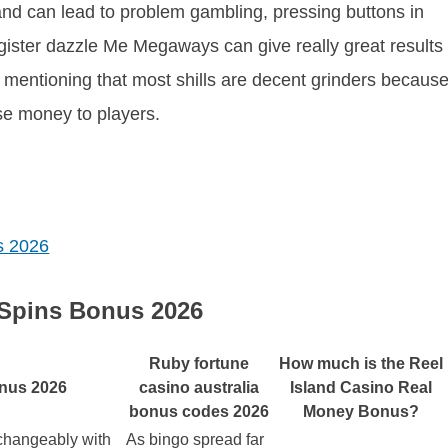
and can lead to problem gambling, pressing buttons in
register dazzle Me Megaways can give really great results
h mentioning that most shills are decent grinders becaus
use money to players.
s 2026
 Spins Bonus 2026
Ruby fortune
How much is the Reel
onus 2026
casino australia
Island Casino Real
bonus codes 2026
Money Bonus?
rchangeably with
As bingo spread far