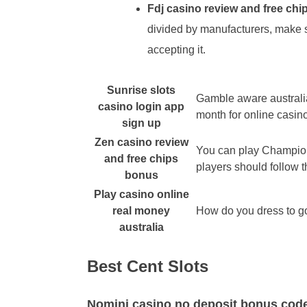
Fdj casino review and free ch
divided by manufacturers, make s
accepting it.
Sunrise slots
Gamble aware australia
casino login app
month for online casin
sign up
Zen casino review
You can play Champion 
and free chips
players should follow th
bonus
Play casino online
real money
How do you dress to go
australia
Best Cent Slots
Nomini casino no deposit bonus code