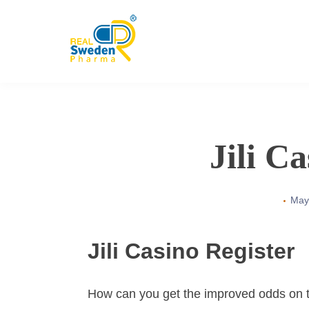
Skip
to
content
SwedenPharma
Jili C
May
Jili Casino Register
How can you get the improved odds on t