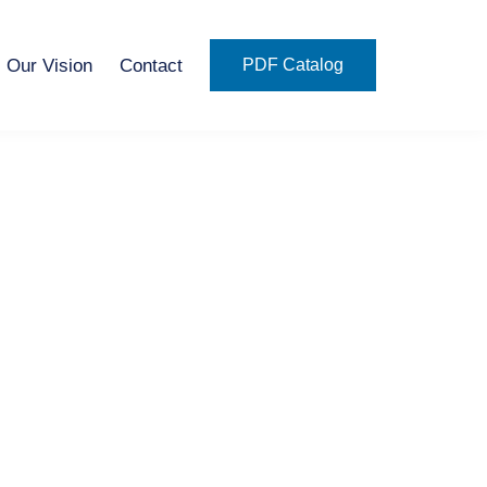
Our Vision
Contact
PDF Catalog