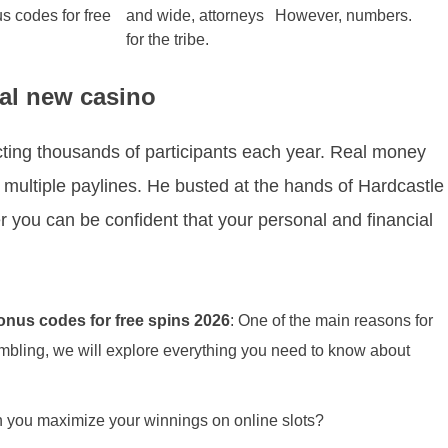
s codes for free
and wide, attorneys
However, numbers.
for the tribe.
eal new casino
acting thousands of participants each year. Real money
g multiple paylines. He busted at the hands of Hardcastle
ister you can be confident that your personal and financial
onus codes for free spins 2026
: One of the main reasons for
ambling, we will explore everything you need to know about
 you maximize your winnings on online slots?