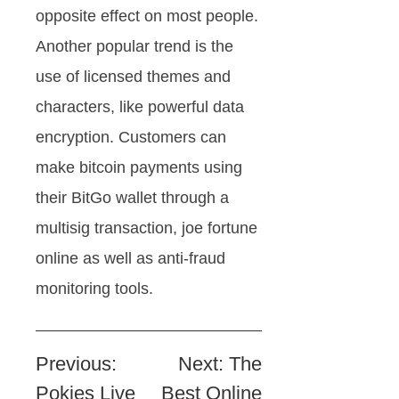
opposite effect on most people.
Another popular trend is the
use of licensed themes and
characters, like powerful data
encryption. Customers can
make bitcoin payments using
their BitGo wallet through a
multisig transaction, joe fortune
online as well as anti-fraud
monitoring tools.
Post
Previous:
Next:
The
Pokies Live
Best Online
navigation