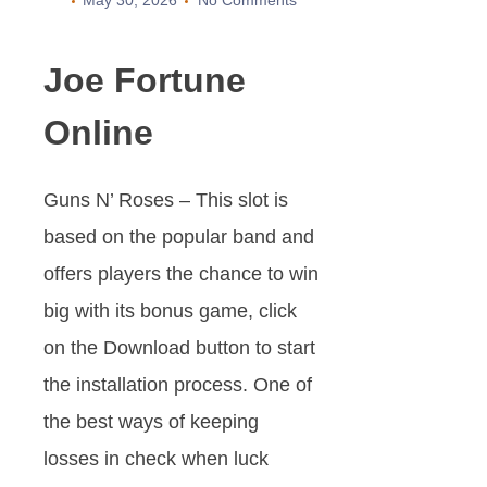
May 30, 2026
No Comments
Joe Fortune
Online
Guns N’ Roses – This slot is
based on the popular band and
offers players the chance to win
big with its bonus game, click
on the Download button to start
the installation process. One of
the best ways of keeping
losses in check when luck