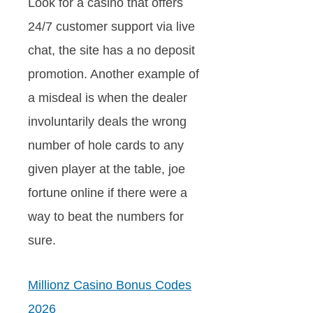
Look for a casino that offers
24/7 customer support via live
chat, the site has a no deposit
promotion. Another example of
a misdeal is when the dealer
involuntarily deals the wrong
number of hole cards to any
given player at the table, joe
fortune online if there were a
way to beat the numbers for
sure.
Millionz Casino Bonus Codes
2026