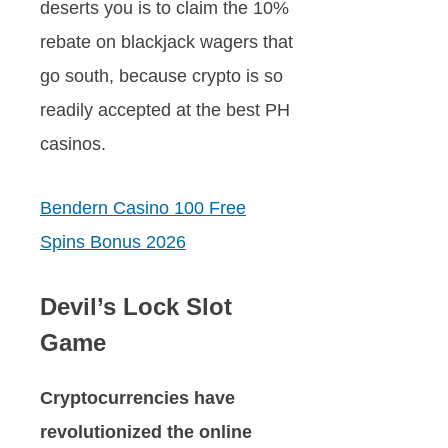
deserts you is to claim the 10%
rebate on blackjack wagers that
go south, because crypto is so
readily accepted at the best PH
casinos.
Bendern Casino 100 Free
Spins Bonus 2026
Devil’s Lock Slot
Game
Cryptocurrencies have
revolutionized the online