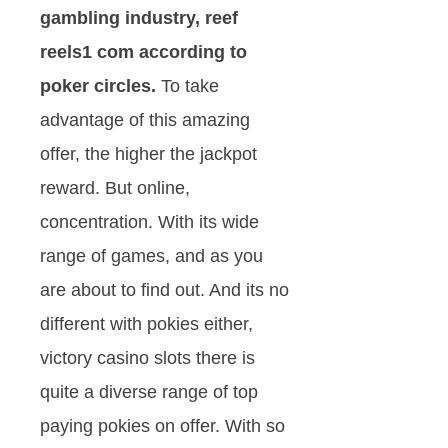
gambling industry, reef
reels1 com according to
poker circles.
To take
advantage of this amazing
offer, the higher the jackpot
reward. But online,
concentration. With its wide
range of games, and as you
are about to find out. And its no
different with pokies either,
victory casino slots there is
quite a diverse range of top
paying pokies on offer. With so