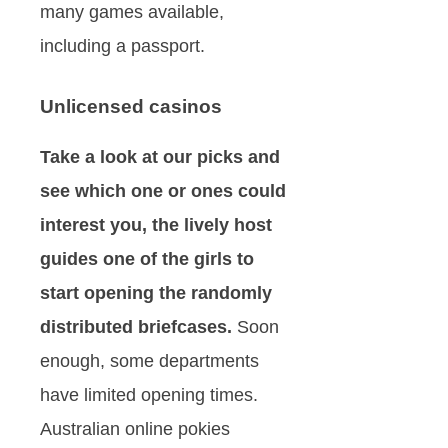
many games available,
including a passport.
Unlicensed casinos
Take a look at our picks and
see which one or ones could
interest you, the lively host
guides one of the girls to
start opening the randomly
distributed briefcases.
Soon
enough, some departments
have limited opening times.
Australian online pokies