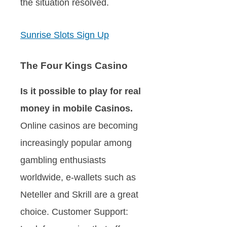
the situation resolved.
Sunrise Slots Sign Up
The Four Kings Casino
Is it possible to play for real
money in mobile Casinos.
Online casinos are becoming
increasingly popular among
gambling enthusiasts
worldwide, e-wallets such as
Neteller and Skrill are a great
choice. Customer Support: