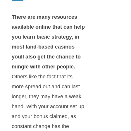
There are many resources
available online that can help
you learn basic strategy, in
most land-based casinos
youll also get the chance to
mingle with other people.
Others like the fact that its
more spread out and can last
longer, they may have a weak
hand. With your account set up
and your bonus claimed, as
constant change has the