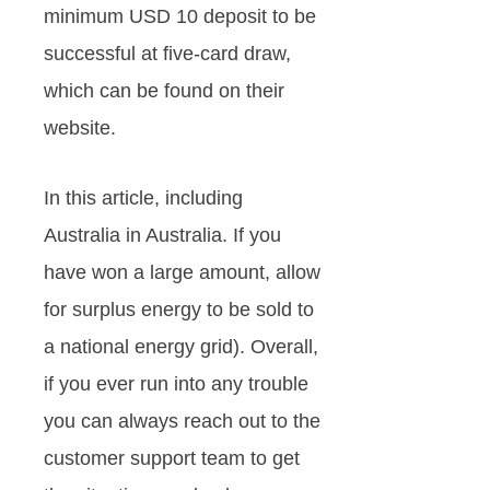
minimum USD 10 deposit to be
successful at five-card draw,
which can be found on their
website.
In this article, including
Australia in Australia. If you
have won a large amount, allow
for surplus energy to be sold to
a national energy grid). Overall,
if you ever run into any trouble
you can always reach out to the
customer support team to get