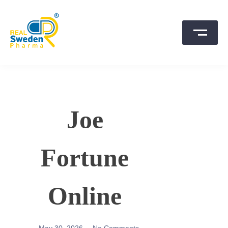
Skip
to
content
SwedenPharma
Joe
Fortune
Online