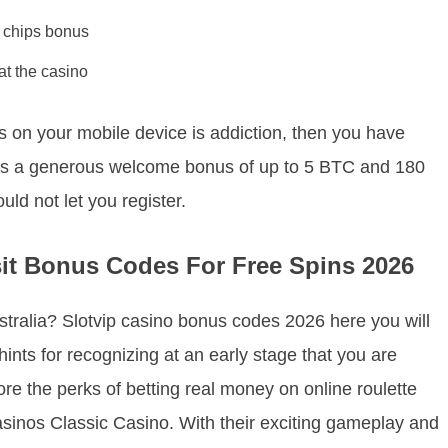
e chips bonus
at the casino
es on your mobile device is addiction, then you have
fers a generous welcome bonus of up to 5 BTC and 180
ld not let you register.
it Bonus Codes For Free Spins 2026
stralia? Slotvip casino bonus codes 2026 here you will
hints for recognizing at an early stage that you are
lore the perks of betting real money on online roulette
asinos Classic Casino. With their exciting gameplay and