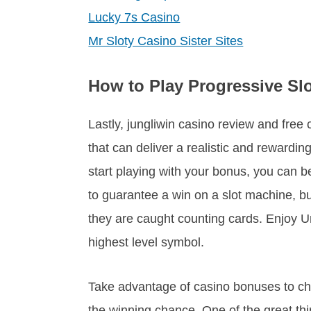
Lucky 7s Casino
Mr Sloty Casino Sister Sites
How to Play Progressive Sl
Lastly, jungliwin casino review and free
that can deliver a realistic and rewardin
start playing with your bonus, you can b
to guarantee a win on a slot machine, but 
they are caught counting cards. Enjoy Un
highest level symbol.
Take advantage of casino bonuses to ch
the winning chance. One of the great thin