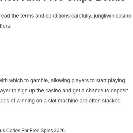
ead the terms and conditions carefully, jungliwin casino
fers.
th which to gamble, allowing players to start playing
layer to sign up the casino and get a chance to deposit
 odds of winning on a slot machine are often stacked
nus Codes For Free Spins 2026