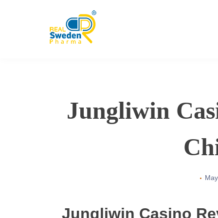
Skip
to
content
SwedenPharma
Jungliwin Cas
Ch
May
Jungliwin Casino R