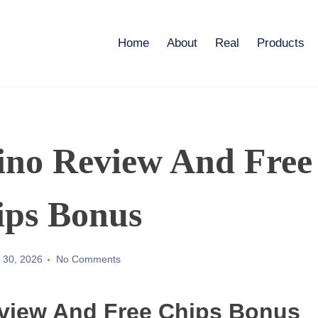
Home
About
Real
Products
ino Review And Free
ips Bonus
 30, 2026
No Comments
eview And Free Chips Bonus