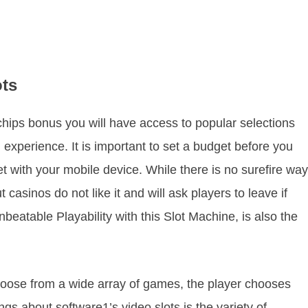
ots
 chips bonus you will have access to popular selections
g experience. It is important to set a budget before you
et with your mobile device. While there is no surefire wa
casinos do not like it and will ask players to leave if
beatable Playability with this Slot Machine, is also the
oose from a wide array of games, the player chooses
gs about software1’s video slots is the variety of