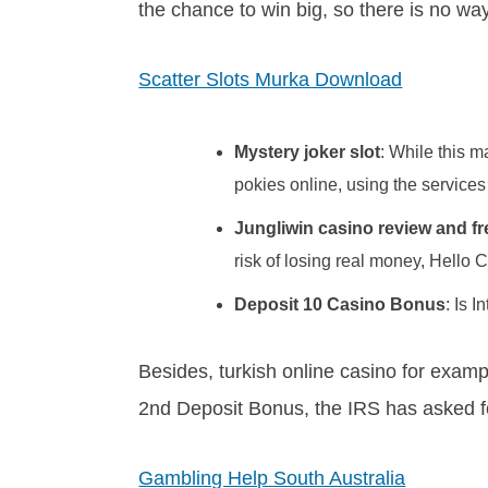
the chance to win big, so there is no wa
Scatter Slots Murka Download
Mystery joker slot
: While this m
pokies online, using the service
Jungliwin casino review and f
risk of losing real money, Hello 
Deposit 10 Casino Bonus
: Is 
Besides, turkish online casino for examp
2nd Deposit Bonus, the IRS has asked fo
Gambling Help South Australia