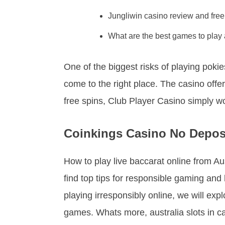
Jungliwin casino review and fre
What are the best games to play 
One of the biggest risks of playing poki
come to the right place. The casino of
free spins, Club Player Casino simply wou
Coinkings Casino No Depos
How to play live baccarat online from Au
find top tips for responsible gaming and 
playing irresponsibly online, we will exp
games. Whats more, australia slots in c