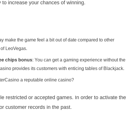
y to increase your chances of winning.
ay make the game feel a bit out of date compared to other
s of LeoVegas.
ree chips bonus
: You can get a gaming experience without the
Casino provides its customers with enticing tables of Blackjack.
InterCasino a reputable online casino?
le restricted or accepted games. In order to activate the
r customer records in the past.