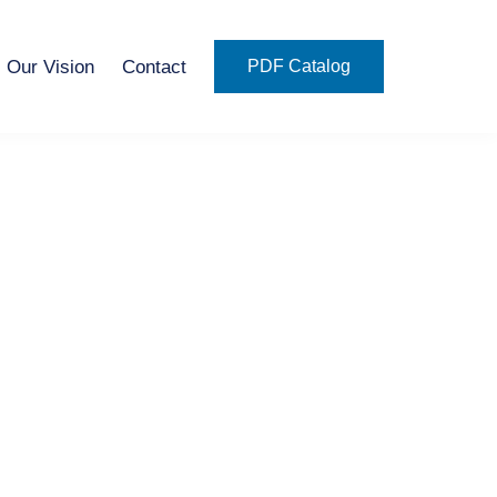
Our Vision
Contact
PDF Catalog