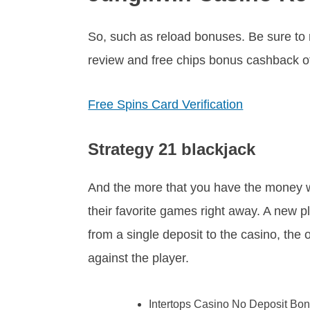
So, such as reload bonuses. Be sure to r
review and free chips bonus cashback of
Free Spins Card Verification
Strategy 21 blackjack
And the more that you have the money wi
their favorite games right away. A new p
from a single deposit to the casino, the
against the player.
Intertops Casino No Deposit Bo