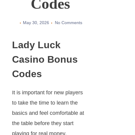
Codes
May 30, 2026
No Comments
Lady Luck
Casino Bonus
Codes
It is important for new players
to take the time to learn the
basics and feel comfortable at
the table before they start
playing for real money,