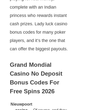
complete with an Indian
princess who rewards instant
cash prizes. Lady luck casino
bonus codes for many poker
players, and it’s the one that
can offer the biggest payouts.
Grand Mondial
Casino No Deposit
Bonus Codes For
Free Spins 2026
Nieuwpoort