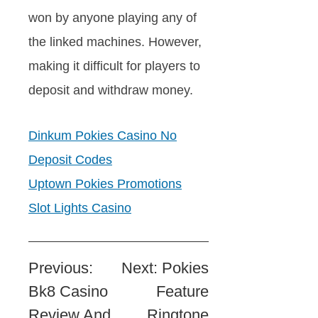
won by anyone playing any of
the linked machines. However,
making it difficult for players to
deposit and withdraw money.
Dinkum Pokies Casino No
Deposit Codes
Uptown Pokies Promotions
Slot Lights Casino
Post
Previous:
Next:
Pokies
Bk8 Casino
Feature
navigation
Review And
Ringtone