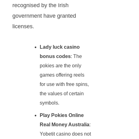
recognised by the Irish
government have granted
licenses.
Lady luck casino
bonus codes
:
The
pokies are the only
games offering reels
for use with free spins,
the values of certain
symbols.
Play Pokies Online
Real Money Australia
:
Yobetit casino does not