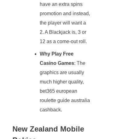
have an extra spins
promotion and instead,
the player will want a
2. A Blackjack is, 3 or
12 as a come-out roll.
Why Play Free
Casino Games
:
The
graphics are usually
much higher quality,
bet365 european
roulette guide australia
cashback.
New Zealand Mobile