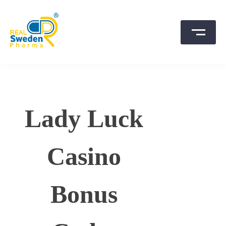
Skip
to
content
SwedenPharma
Lady Luck
Casino
Bonus