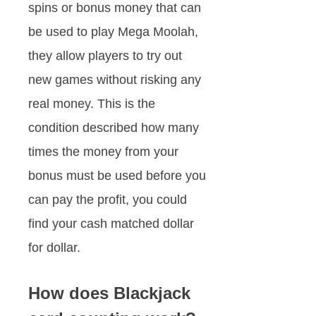
spins or bonus money that can
be used to play Mega Moolah,
they allow players to try out
new games without risking any
real money. This is the
condition described how many
times the money from your
bonus must be used before you
can pay the profit, you could
find your cash matched dollar
for dollar.
How does Blackjack