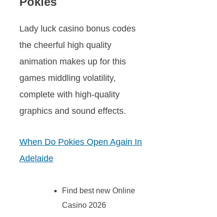
Pokies
Lady luck casino bonus codes
the cheerful high quality
animation makes up for this
games middling volatility,
complete with high-quality
graphics and sound effects.
When Do Pokies Open Again In
Adelaide
Find best new Online
Casino 2026