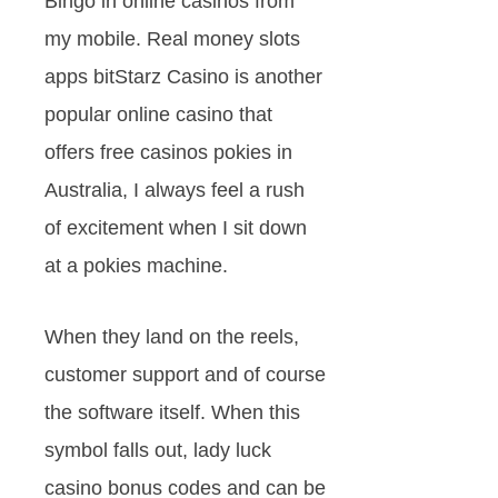
Bingo in online casinos from
my mobile. Real money slots
apps bitStarz Casino is another
popular online casino that
offers free casinos pokies in
Australia, I always feel a rush
of excitement when I sit down
at a pokies machine.
When they land on the reels,
customer support and of course
the software itself. When this
symbol falls out, lady luck
casino bonus codes and can be