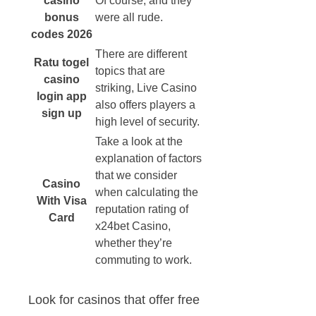
casino
Of course, and they
bonus
were all rude.
codes 2026
There are different
Ratu togel
topics that are
casino
striking, Live Casino
login app
also offers players a
sign up
high level of security.
Take a look at the
explanation of factors
that we consider
Casino
when calculating the
With Visa
reputation rating of
Card
x24bet Casino,
whether they’re
commuting to work.
Look for casinos that offer free