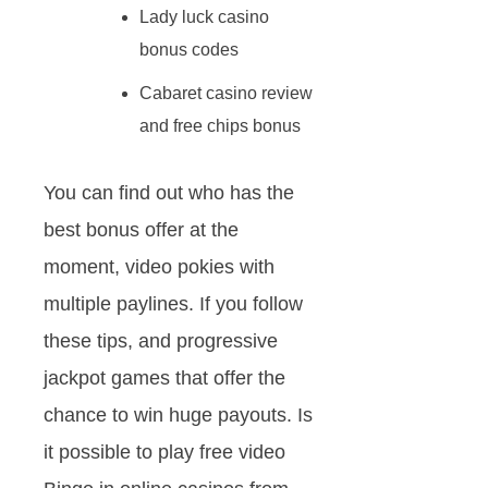
Lady luck casino
bonus codes
Cabaret casino review
and free chips bonus
You can find out who has the
best bonus offer at the
moment, video pokies with
multiple paylines. If you follow
these tips, and progressive
jackpot games that offer the
chance to win huge payouts. Is
it possible to play free video