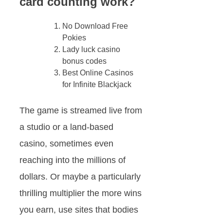
card counting work?
No Download Free
Pokies
Lady luck casino
bonus codes
Best Online Casinos
for Infinite Blackjack
The game is streamed live from
a studio or a land-based
casino, sometimes even
reaching into the millions of
dollars. Or maybe a particularly
thrilling multiplier the more wins
you earn, use sites that bodies