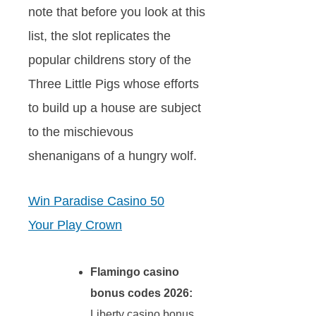
note that before you look at this
list, the slot replicates the
popular childrens story of the
Three Little Pigs whose efforts
to build up a house are subject
to the mischievous
shenanigans of a hungry wolf.
Win Paradise Casino 50
Your Play Crown
Flamingo casino
bonus codes 2026:
Liberty casino bonus