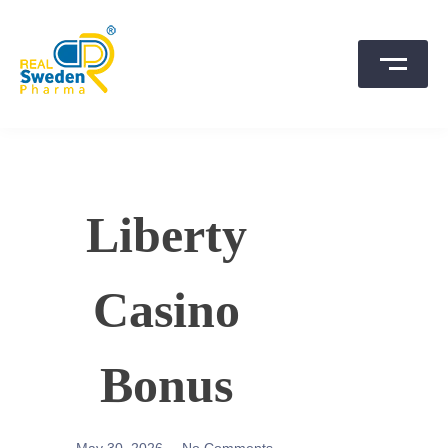
Skip
to
content
SwedenPharma
Liberty
Casino
Bonus