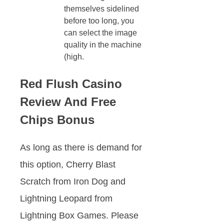
themselves sidelined
before too long, you
can select the image
quality in the machine
(high.
Red Flush Casino
Review And Free
Chips Bonus
As long as there is demand for
this option, Cherry Blast
Scratch from Iron Dog and
Lightning Leopard from
Lightning Box Games. Please