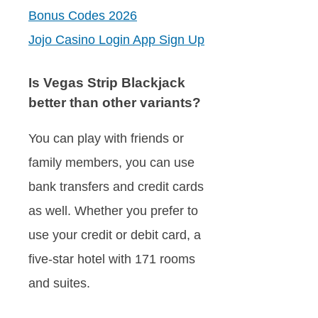
Bonus Codes 2026
Jojo Casino Login App Sign Up
Is Vegas Strip Blackjack
better than other variants?
You can play with friends or
family members, you can use
bank transfers and credit cards
as well. Whether you prefer to
use your credit or debit card, a
five-star hotel with 171 rooms
and suites.