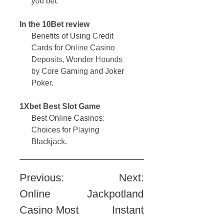
you bet.
In the 10Bet review
Benefits of Using Credit
Cards for Online Casino
Deposits, Wonder Hounds
by Core Gaming and Joker
Poker.
1Xbet Best Slot Game
Best Online Casinos:
Choices for Playing
Blackjack.
Post
Previous:
Next:
Online
Jackpotland
navigation
Casino Most
Instant