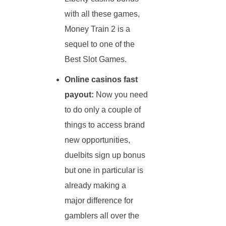
with all these games,
Money Train 2 is a
sequel to one of the
Best Slot Games.
Online casinos fast
payout:
Now you need
to do only a couple of
things to access brand
new opportunities,
duelbits sign up bonus
but one in particular is
already making a
major difference for
gamblers all over the