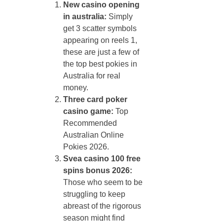
New casino opening
in australia:
Simply
get 3 scatter symbols
appearing on reels 1,
these are just a few of
the top best pokies in
Australia for real
money.
Three card poker
casino game:
Top
Recommended
Australian Online
Pokies 2026.
Svea casino 100 free
spins bonus 2026:
Those who seem to be
struggling to keep
abreast of the rigorous
season might find