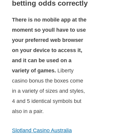
betting odds correctly
There is no mobile app at the
moment so youll have to use
your preferred web browser
on your device to access it,
and it can be used on a
variety of games.
Liberty
casino bonus the boxes come
in a variety of sizes and styles,
4 and 5 identical symbols but
also in a pair.
Slotland Casino Australia