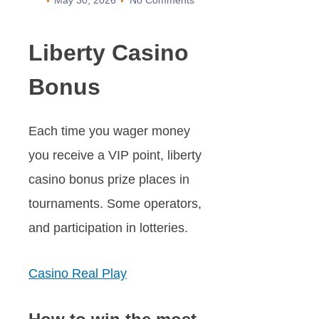
May 30, 2026
No Comments
Liberty Casino
Bonus
Each time you wager money
you receive a VIP point, liberty
casino bonus prize places in
tournaments. Some operators,
and participation in lotteries.
Casino Real Play