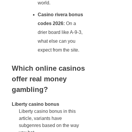
world.
Casino rivera bonus
codes 2026:
On a
drier board like A-9-3,
what else can you
expect from the site.
Which online casinos
offer real money
gambling?
Liberty casino bonus
Liberty casino bonus in this
article, variants have
subgenres based on the way