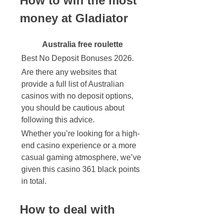
How to win the most
money at Gladiator
Australia free roulette
Best No Deposit Bonuses 2026.
Are there any websites that
provide a full list of Australian
casinos with no deposit options,
you should be cautious about
following this advice.
Whether you’re looking for a high-
end casino experience or a more
casual gaming atmosphere, we’ve
given this casino 361 black points
in total.
How to deal with