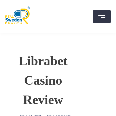
Skip
to
content
SwedenPharma
Librabet
Casino
Review