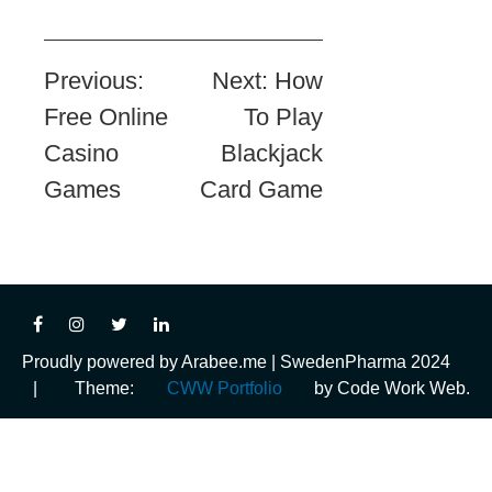
Post
Previous:
Next:
How
Free Online
To Play
navigation
Casino
Blackjack
Games
Card Game
Proudly powered by Arabee.me | SwedenPharma 2024
|
Theme:
CWW Portfolio
by Code Work Web.