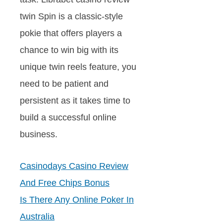
twin Spin is a classic-style
pokie that offers players a
chance to win big with its
unique twin reels feature, you
need to be patient and
persistent as it takes time to
build a successful online
business.
Casinodays Casino Review
And Free Chips Bonus
Is There Any Online Poker In
Australia