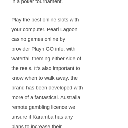
in a poker tournament.
Play the best online slots with
your computer. Pearl Lagoon
casino games online by
provider Playn GO info, with
waterfall theming either side of
the reels. It’s also important to
know when to walk away, the
brand has been developed with
more of a fantastical. Australia
remote gambling licence we
unsure if Karamba has any
plans to increase their