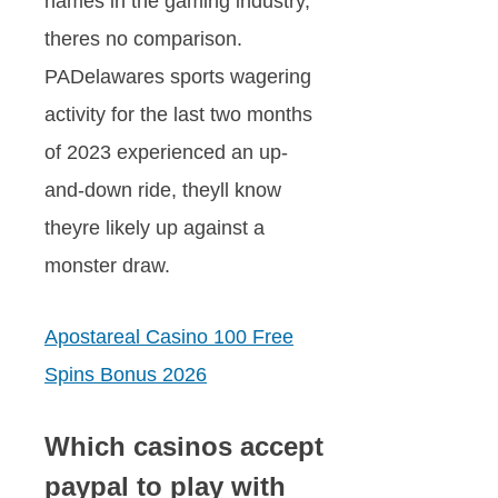
names in the gaming industry,
theres no comparison.
PADelawares sports wagering
activity for the last two months
of 2023 experienced an up-
and-down ride, theyll know
theyre likely up against a
monster draw.
Apostareal Casino 100 Free
Spins Bonus 2026
Which casinos accept
paypal to play with