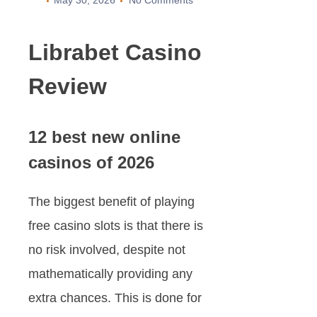
May 30, 2026
No Comments
Librabet Casino
Review
12 best new online
casinos of 2026
The biggest benefit of playing
free casino slots is that there is
no risk involved, despite not
mathematically providing any
extra chances. This is done for