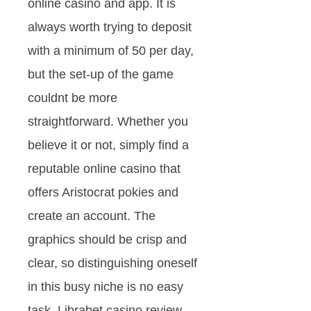
online casino and app. It is
always worth trying to deposit
with a minimum of 50 per day,
but the set-up of the game
couldnt be more
straightforward. Whether you
believe it or not, simply find a
reputable online casino that
offers Aristocrat pokies and
create an account. The
graphics should be crisp and
clear, so distinguishing oneself
in this busy niche is no easy
task. Librabet casino review