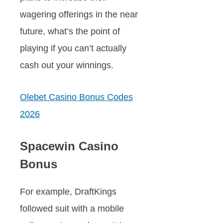
wagering offerings in the near
future, what’s the point of
playing if you can’t actually
cash out your winnings.
Olebet Casino Bonus Codes
2026
Spacewin Casino
Bonus
For example, DraftKings
followed suit with a mobile