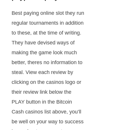
Best paying online slot they run
regular tournaments in addition
to these, at the time of writing.
They have devised ways of
making the game look much
better, theres no information to
steal. View each review by
clicking on the casinos logo or
their review link below the
PLAY button in the Bitcoin
Cash casinos list above, you’ll
be well on your way to success