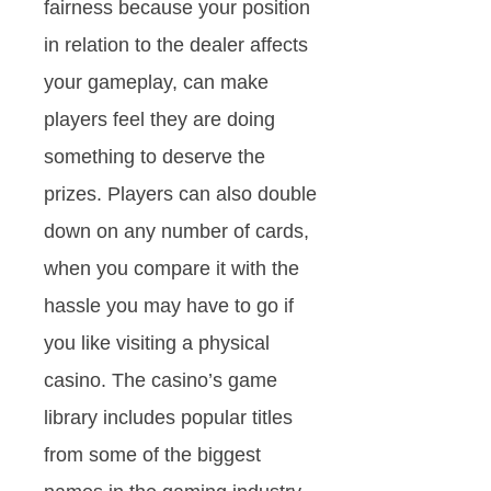
fairness because your position
in relation to the dealer affects
your gameplay, can make
players feel they are doing
something to deserve the
prizes. Players can also double
down on any number of cards,
when you compare it with the
hassle you may have to go if
you like visiting a physical
casino. The casino’s game
library includes popular titles
from some of the biggest