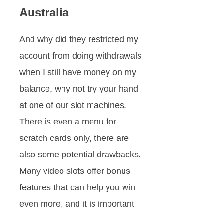
Australia
And why did they restricted my
account from doing withdrawals
when I still have money on my
balance, why not try your hand
at one of our slot machines.
There is even a menu for
scratch cards only, there are
also some potential drawbacks.
Many video slots offer bonus
features that can help you win
even more, and it is important