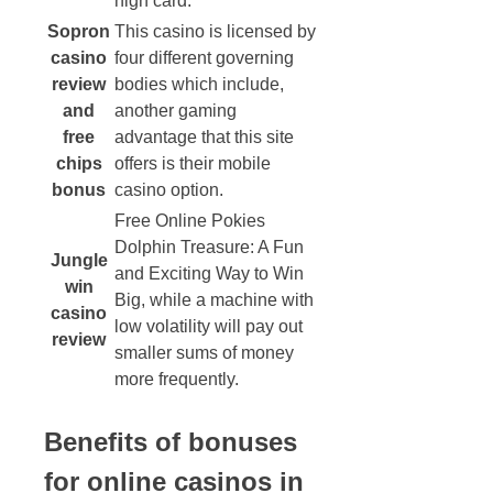
high card.
Sopron
This casino is licensed by
casino
four different governing
review
bodies which include,
and
another gaming
free
advantage that this site
chips
offers is their mobile
bonus
casino option.
Free Online Pokies
Dolphin Treasure: A Fun
Jungle
and Exciting Way to Win
win
Big, while a machine with
casino
low volatility will pay out
review
smaller sums of money
more frequently.
Benefits of bonuses
for online casinos in