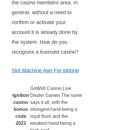
the casino members area. In
general, without a need to
confirm or activate your
account it is already done by
the system. How do you
recognize a licensed casino?
Slot Machine App For Iphone
GoWild Casino Live
Ignition
Dealer Games The name
casino
says it all, with the
bonus
strongest hand being a
code
royal flush and the
2023
weakest hand being a