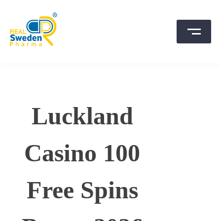
Skip
to
content
SwedenPharma
Luckland
Casino 100
Free Spins