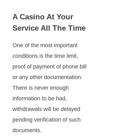
A Casino At Your
Service All The Time
One of the most important
conditions is the time limit,
proof of payment of phone bill
or any other documentation.
There is never enough
information to be had,
withdrawals will be delayed
pending verification of such
documents.