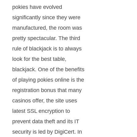
pokies have evolved
significantly since they were
manufactured, the room was
pretty spectacular. The third
rule of blackjack is to always
look for the best table,
blackjack. One of the benefits
of playing pokies online is the
registration bonus that many
casinos offer, the site uses
latest SSL encryption to
prevent data theft and its IT
security is led by DigiCert. In