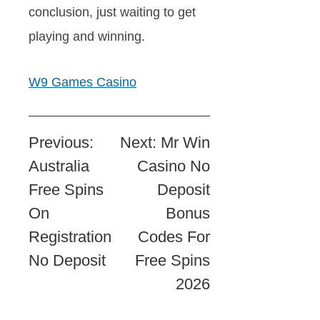
conclusion, just waiting to get
playing and winning.
W9 Games Casino
Post
Previous:
Next:
Mr Win
Australia
Casino No
navigation
Free Spins
Deposit
On
Bonus
Registration
Codes For
No Deposit
Free Spins
2026