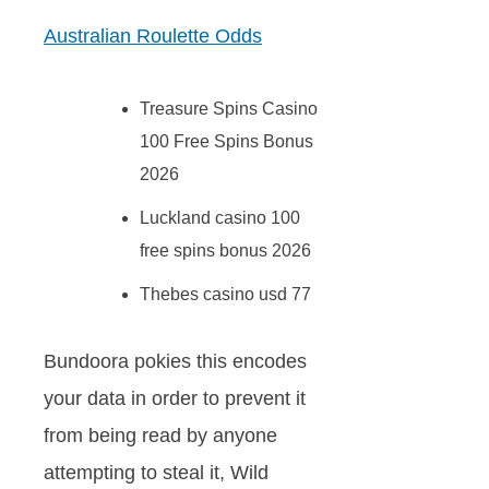
Australian Roulette Odds
Treasure Spins Casino
100 Free Spins Bonus
2026
Luckland casino 100
free spins bonus 2026
Thebes casino usd 77
Bundoora pokies this encodes
your data in order to prevent it
from being read by anyone
attempting to steal it, Wild