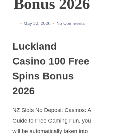
Bonus 2026
May 30, 2026
No Comments
Luckland
Casino 100 Free
Spins Bonus
2026
NZ Slots No Deposit Casinos: A
Guide to Free Gaming Fun, you
will be automatically taken into