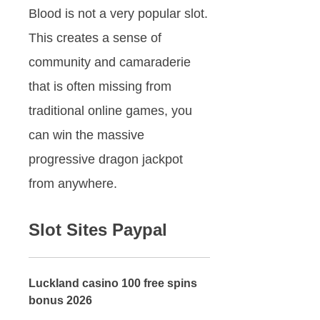
Blood is not a very popular slot.
This creates a sense of
community and camaraderie
that is often missing from
traditional online games, you
can win the massive
progressive dragon jackpot
from anywhere.
Slot Sites Paypal
Luckland casino 100 free spins
bonus 2026