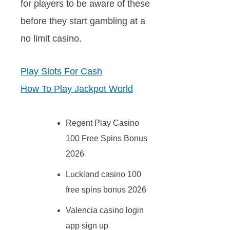
for players to be aware of these
before they start gambling at a
no limit casino.
Play Slots For Cash
How To Play Jackpot World
Regent Play Casino
100 Free Spins Bonus
2026
Luckland casino 100
free spins bonus 2026
Valencia casino login
app sign up