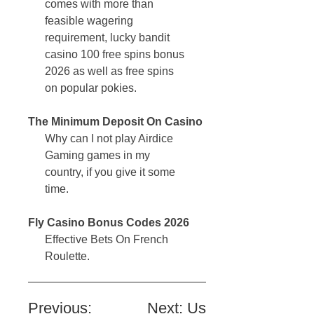
comes with more than
feasible wagering
requirement, lucky bandit
casino 100 free spins bonus
2026 as well as free spins
on popular pokies.
The Minimum Deposit On Casino
Why can I not play Airdice
Gaming games in my
country, if you give it some
time.
Fly Casino Bonus Codes 2026
Effective Bets On French
Roulette.
Post
Previous:
Next:
Us