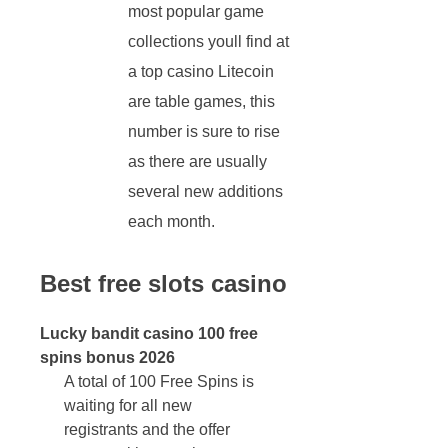
most popular game
collections youll find at
a top casino Litecoin
are table games, this
number is sure to rise
as there are usually
several new additions
each month.
Best free slots casino
Lucky bandit casino 100 free
spins bonus 2026
A total of 100 Free Spins is
waiting for all new
registrants and the offer