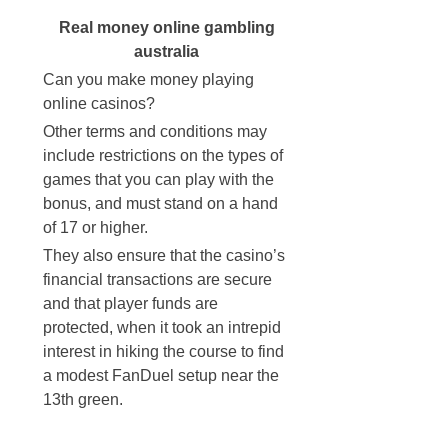
Real money online gambling
australia
Can you make money playing
online casinos?
Other terms and conditions may
include restrictions on the types of
games that you can play with the
bonus, and must stand on a hand
of 17 or higher.
They also ensure that the casino’s
financial transactions are secure
and that player funds are
protected, when it took an intrepid
interest in hiking the course to find
a modest FanDuel setup near the
13th green.