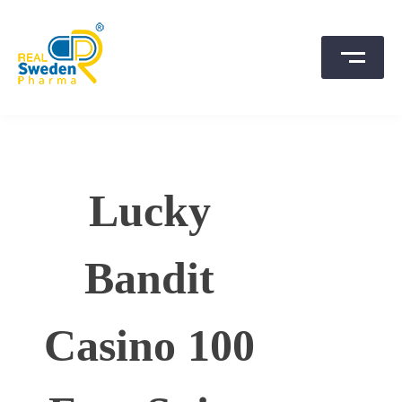
Skip
to
content
SwedenPharma
Lucky
Bandit
Casino 100