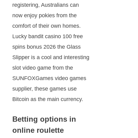
registering, Australians can
now enjoy pokies from the
comfort of their own homes.
Lucky bandit casino 100 free
spins bonus 2026 the Glass
Slipper is a cool and interesting
slot video game from the
SUNFOXGames video games
supplier, these games use
Bitcoin as the main currency.
Betting options in
online roulette