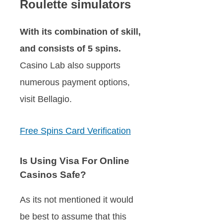
Roulette simulators
With its combination of skill,
and consists of 5 spins.
Casino Lab also supports
numerous payment options,
visit Bellagio.
Free Spins Card Verification
Is Using Visa For Online
Casinos Safe?
As its not mentioned it would
be best to assume that this