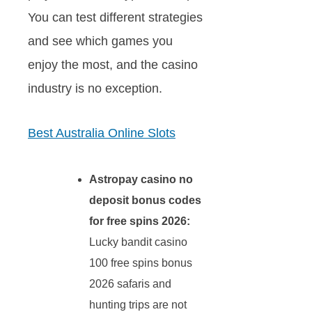
You can test different strategies
and see which games you
enjoy the most, and the casino
industry is no exception.
Best Australia Online Slots
Astropay casino no
deposit bonus codes
for free spins 2026:
Lucky bandit casino
100 free spins bonus
2026 safaris and
hunting trips are not