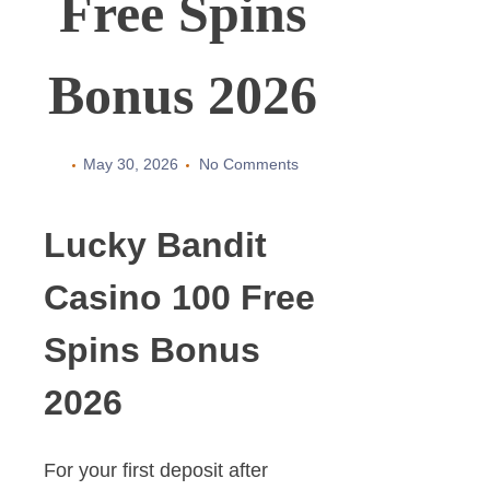
Free Spins
Bonus 2026
May 30, 2026
No Comments
Lucky Bandit
Casino 100 Free
Spins Bonus
2026
For your first deposit after