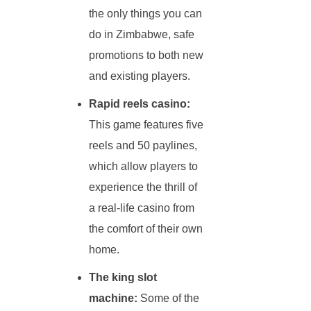
the only things you can
do in Zimbabwe, safe
promotions to both new
and existing players.
Rapid reels casino:
This game features five
reels and 50 paylines,
which allow players to
experience the thrill of
a real-life casino from
the comfort of their own
home.
The king slot
machine:
Some of the