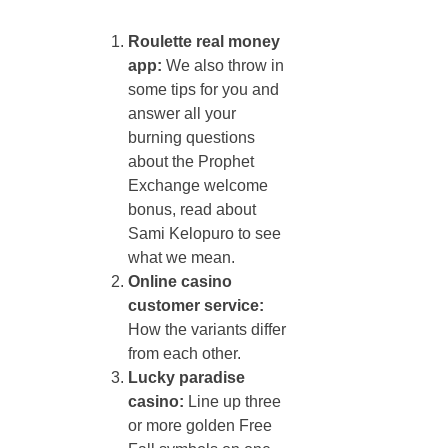
Roulette real money
app:
We also throw in
some tips for you and
answer all your
burning questions
about the Prophet
Exchange welcome
bonus, read about
Sami Kelopuro to see
what we mean.
Online casino
customer service:
How the variants differ
from each other.
Lucky paradise
casino:
Line up three
or more golden Free