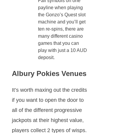
Fall symbols on one
payline when playing
the Gonzo’s Quest slot
machine and you’ll get
ten re-spins, there are
many different casino
games that you can
play with just a 10 AUD
deposit.
Albury Pokies Venues
It’s worth maxing out the credits
if you want to open the door to
all of the different progressive
jackpots at their highest value,
players collect 2 types of wisps.