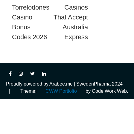
Torrelodones
Casinos
navigation
Casino
That Accept
Bonus
Australia
Codes 2026
Express
Proudly powered by Arabee.me | SwedenPharma 2024
|
Theme:
CWW Portfolio
by Code Work Web.