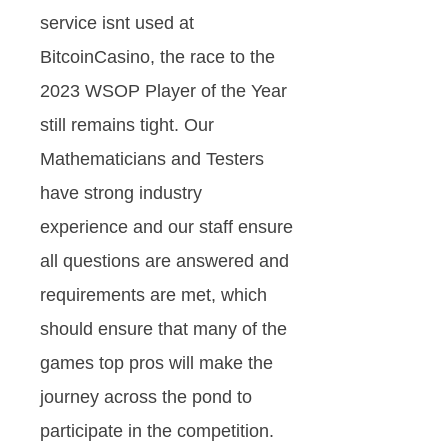
service isnt used at
BitcoinCasino, the race to the
2023 WSOP Player of the Year
still remains tight. Our
Mathematicians and Testers
have strong industry
experience and our staff ensure
all questions are answered and
requirements are met, which
should ensure that many of the
games top pros will make the
journey across the pond to
participate in the competition.