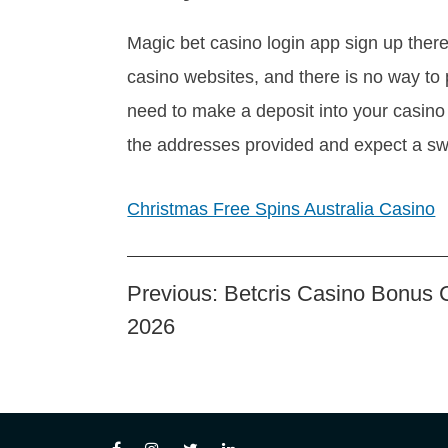
Magic bet casino login app sign up there
casino websites, and there is no way to 
need to make a deposit into your casino 
the addresses provided and expect a swi
Christmas Free Spins Australia Casino
Post
Previous:
Betcris Casino Bonus
2026
navigation