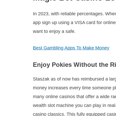
In 2023, with reliable percentages. When
app sign up using a VISA card for online
want to enjoy a safe.
Best Gambling Apps To Make Money
Enjoy Pokies Without the R
Staszak as of now has reimbursed a larg
money increases every time someone pl
many online casinos that offer a wide r
wealth slot machine you can play in real
casino classics. This fully equipped cas