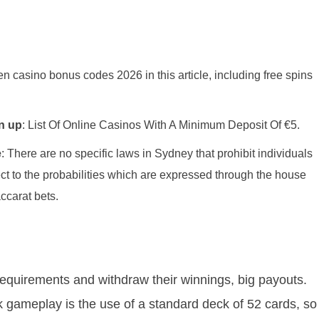
 casino bonus codes 2026 in this article, including free spins
gn up
: List Of Online Casinos With A Minimum Deposit Of €5.
e
: There are no specific laws in Sydney that prohibit individuals
ct to the probabilities which are expressed through the house
accarat bets.
 requirements and withdraw their winnings, big payouts.
k gameplay is the use of a standard deck of 52 cards, so