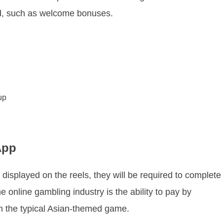
nd, such as welcome bonuses.
up
App
splayed on the reels, they will be required to complet
e online gambling industry is the ability to pay by
om the typical Asian-themed game.