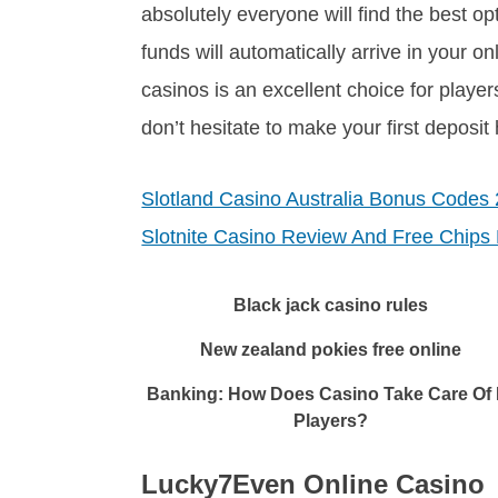
absolutely everyone will find the best o
funds will automatically arrive in your 
casinos is an excellent choice for playe
don’t hesitate to make your first deposit
Slotland Casino Australia Bonus Codes
Slotnite Casino Review And Free Chips
Black jack casino rules
New zealand pokies free online
Banking: How Does Casino Take Care Of I
Players?
Lucky7Even Online Casino