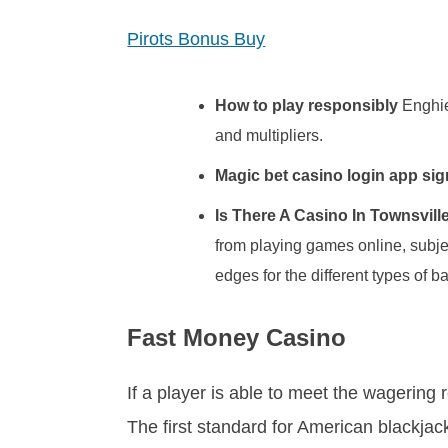
Pirots Bonus Buy
How to play responsibly
Enghien
and multipliers.
Magic bet casino login app si
Is There A Casino In Townsvill
from playing games online, subje
edges for the different types of b
Fast Money Casino
If a player is able to meet the wagering
The first standard for American blackjac