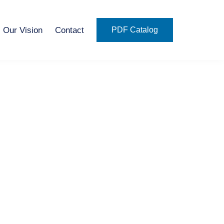
Our Vision
Contact
PDF Catalog