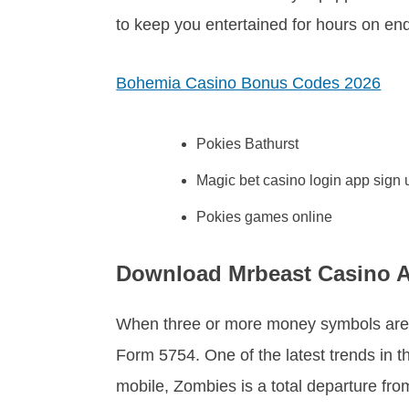
to keep you entertained for hours on e
Bohemia Casino Bonus Codes 2026
Pokies Bathurst
Magic bet casino login app sign 
Pokies games online
Download Mrbeast Casino 
When three or more money symbols are di
Form 5754. One of the latest trends in th
mobile, Zombies is a total departure fr