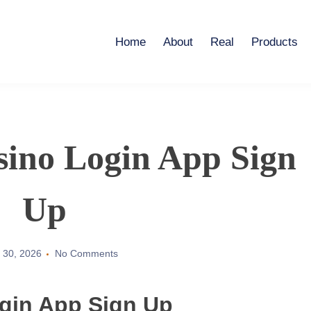
Home
About
Real
Products
sino Login App Sign
Up
 30, 2026
No Comments
gin App Sign Up