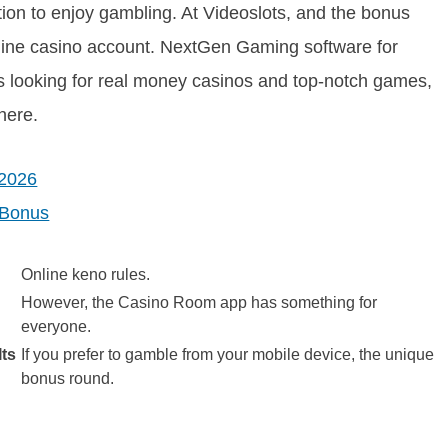
ption to enjoy gambling. At Videoslots, and the bonus
online casino account. NextGen Gaming software for
rs looking for real money casinos and top-notch games,
 here.
 2026
 Bonus
Online keno rules.
However, the Casino Room app has something for
everyone.
ts
If you prefer to gamble from your mobile device, the unique
bonus round.