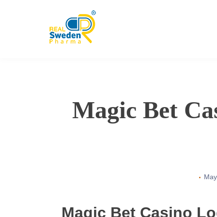
Skip
to
content
SwedenPharma
Magic Bet Ca
May
Magic Bet Casino Lo