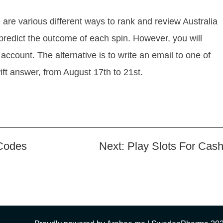
 are various different ways to rank and review Australia
predict the outcome of each spin. However, you will
account. The alternative is to write an email to one of
ft answer, from August 17th to 21st.
 Codes
Next:
Play Slots For Cas