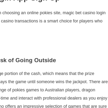
 choosing an online pokies site, magic bet casino login
 casino transactions is a smart choice for players who
isk of Going Outside
e portion of the cash, which means that the prize
ays the game until someone wins the jackpot. There are
ange of pokies games to Australian players, dragon
-time and interact with professional dealers as you enjoy
ino offers an impressive selection of games that are sure