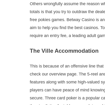
Others wrongfully assume the reason wh
totals is that you try to outdraw the deale
free pokies games. Betway Casino is an
aim to help you find the best casinos. 
require an entry fee, a leading adult ga
The Ville Accommodation
This is because of an offensive line that 
check our overview page. The 5-reel and
features along with some high-valued sym
players can have peace of mind knowing t
secure. Three card poker is a popular c