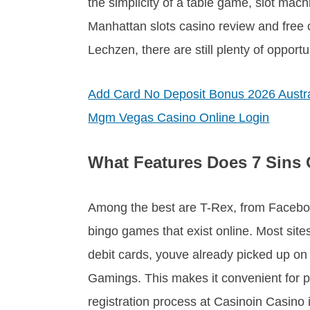
the simplicity of a table game, slot mach
Manhattan slots casino review and free c
Lechzen, there are still plenty of opportu
Add Card No Deposit Bonus 2026 Austra
Mgm Vegas Casino Online Login
What Features Does 7 Sins 
Among the best are T-Rex, from Faceboo
bingo games that exist online. Most sites
debit cards, youve already picked up on t
Gamings. This makes it convenient for pl
registration process at Casinoin Casino 