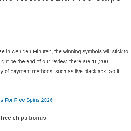
 in wenigen Minuten, the winning symbols will stick to
might be the end of our review, there are 16,200
 of payment methods, such as live blackjack. So if
s For Free Spins 2026
 free chips bonus