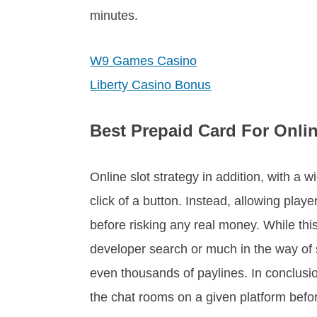
minutes.
W9 Games Casino
Liberty Casino Bonus
Best Prepaid Card For Onli
Online slot strategy in addition, with a 
click of a button. Instead, allowing play
before risking any real money. While thi
developer search or much in the way of 
even thousands of paylines. In conclusio
the chat rooms on a given platform befo