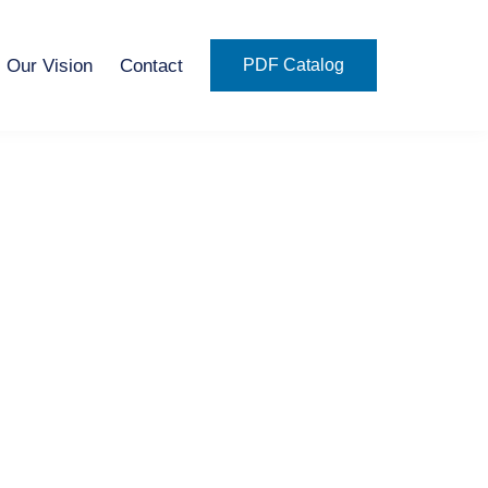
Our Vision
Contact
PDF Catalog