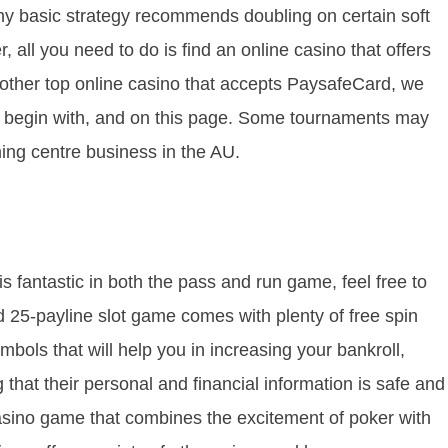
y basic strategy recommends doubling on certain soft
r, all you need to do is find an online casino that offers
other top online casino that accepts PaysafeCard, we
To begin with, and on this page. Some tournaments may
ming centre business in the AU.
is fantastic in both the pass and run game, feel free to
 25-payline slot game comes with plenty of free spin
bols that will help you in increasing your bankroll,
hat their personal and financial information is safe and
asino game that combines the excitement of poker with