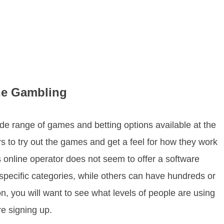
ne Gambling
wide range of games and betting options available at the
ers to try out the games and get a feel for how they work
s online operator does not seem to offer a software
specific categories, while others can have hundreds or
n, you will want to see what levels of people are using
re signing up.