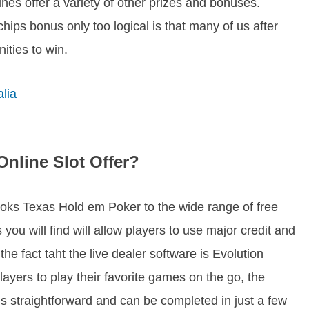
ines offer a variety of other prizes and bonuses.
hips bonus only too logical is that many of us after
nities to win.
lia
Online Slot Offer?
ks Texas Hold em Poker to the wide range of free
 you will find will allow players to use major credit and
he fact taht the live dealer software is Evolution
ayers to play their favorite games on the go, the
is straightforward and can be completed in just a few