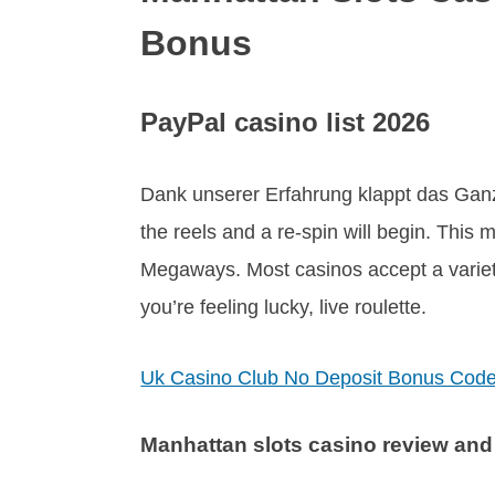
Bonus
PayPal casino list 2026
Dank unserer Erfahrung klappt das Ganze
the reels and a re-spin will begin. This 
Megaways. Most casinos accept a variety
you’re feeling lucky, live roulette.
Uk Casino Club No Deposit Bonus Code
Manhattan slots casino review and