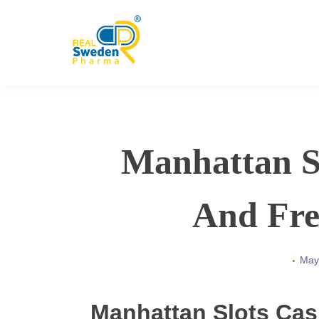
Skip
to
content
SwedenPharma
Manhattan S
And Fre
May
Manhattan Slots Cas