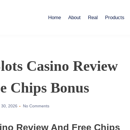
Home
About
Real
Products
lots Casino Review
e Chips Bonus
 30, 2026
No Comments
ino Review And Free Chips