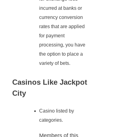
incurred at banks or
currency conversion
rates that are applied
for payment
processing, you have
the option to place a
variety of bets.
Casinos Like Jackpot
City
Casino listed by
categories.
Members of this