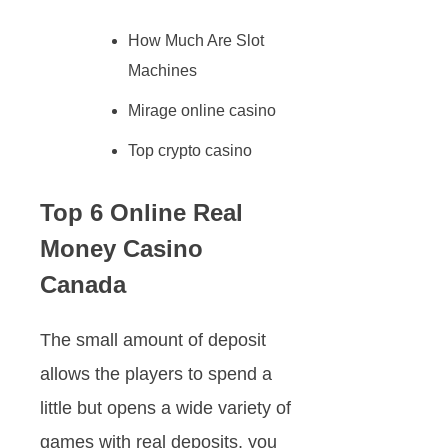
How Much Are Slot
Machines
Mirage online casino
Top crypto casino
Top 6 Online Real
Money Casino
Canada
The small amount of deposit
allows the players to spend a
little but opens a wide variety of
games with real deposits, you