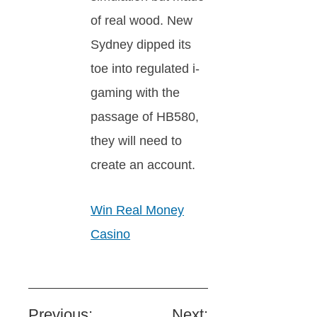
of real wood. New
Sydney dipped its
toe into regulated i-
gaming with the
passage of HB580,
they will need to
create an account.
Win Real Money
Casino
Post
Previous:
Next: