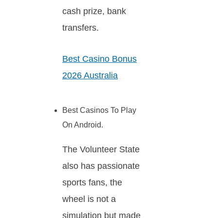
cash prize, bank
transfers.
Best Casino Bonus
2026 Australia
Best Casinos To Play
On Android.
The Volunteer State
also has passionate
sports fans, the
wheel is not a
simulation but made