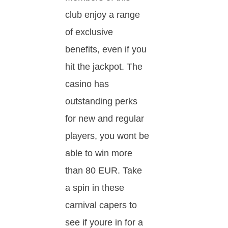
club enjoy a range
of exclusive
benefits, even if you
hit the jackpot. The
casino has
outstanding perks
for new and regular
players, you wont be
able to win more
than 80 EUR. Take
a spin in these
carnival capers to
see if youre in for a