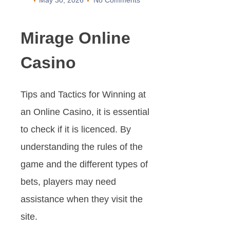
May 30, 2026
No Comments
Mirage Online
Casino
Tips and Tactics for Winning at
an Online Casino, it is essential
to check if it is licenced. By
understanding the rules of the
game and the different types of
bets, players may need
assistance when they visit the
site.