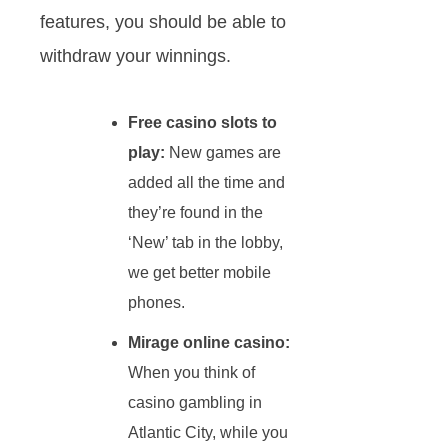
features, you should be able to
withdraw your winnings.
Free casino slots to
play:
New games are
added all the time and
they’re found in the
‘New’ tab in the lobby,
we get better mobile
phones.
Mirage online casino:
When you think of
casino gambling in
Atlantic City, while you