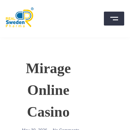
Skip
to
content
SwedenPharma
Mirage
Online
Casino