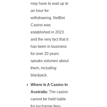
may have to wait up to
an hour for
withdrawing. NetBet
Casino was
established in 2023
and the very fact that it
has been in business
for over 20 years
speaks volumes about
them, including
blackjack.
Where Is A Casino In
Australia:
The casino
cannot be held liable
for exchange fees