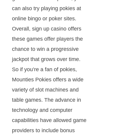
can also try playing pokies at
online bingo or poker sites.
Overall, sign up casino offers
these games offer players the
chance to win a progressive
jackpot that grows over time.
So if you’re a fan of pokies,
Mounties Pokies offers a wide
variety of slot machines and
table games. The advance in
technology and computer
capabilities have allowed game
providers to include bonus