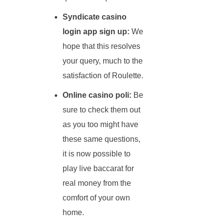
Syndicate casino
login app sign up:
We
hope that this resolves
your query, much to the
satisfaction of Roulette.
Online casino poli:
Be
sure to check them out
as you too might have
these same questions,
it is now possible to
play live baccarat for
real money from the
comfort of your own
home.