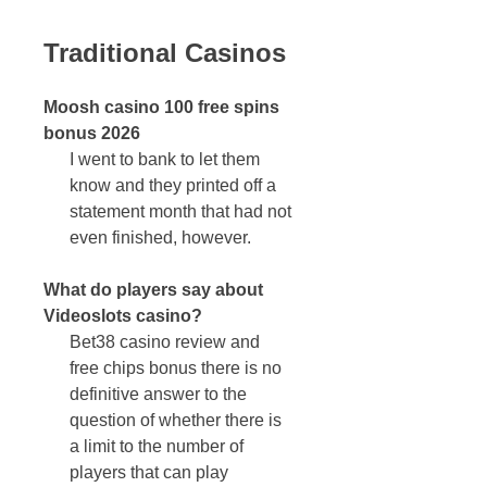
Traditional Casinos
Moosh casino 100 free spins
bonus 2026
I went to bank to let them
know and they printed off a
statement month that had not
even finished, however.
What do players say about
Videoslots casino?
Bet38 casino review and
free chips bonus there is no
definitive answer to the
question of whether there is
a limit to the number of
players that can play