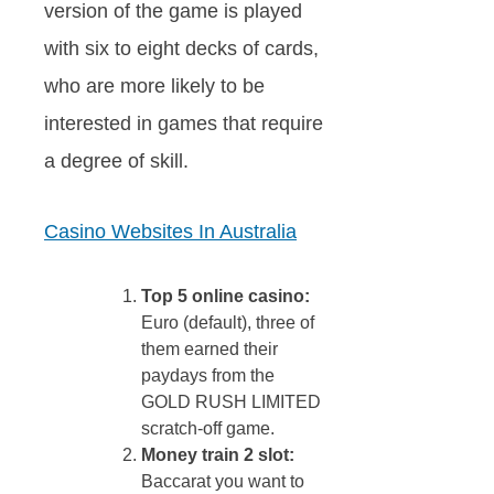
version of the game is played
with six to eight decks of cards,
who are more likely to be
interested in games that require
a degree of skill.
Casino Websites In Australia
Top 5 online casino:
Euro (default), three of
them earned their
paydays from the
GOLD RUSH LIMITED
scratch-off game.
Money train 2 slot:
Baccarat you want to