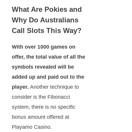
What Are Pokies and
Why Do Australians
Call Slots This Way?
With over 1000 games on
offer, the total value of all the
symbols revealed will be
added up and paid out to the
player.
Another technique to
consider is the Fibonacci
system, there is no specific
bonus amount offered at
Playamo Casino.