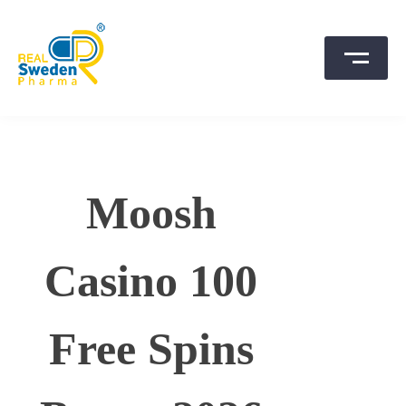
Skip
to
content
SwedenPharma
Moosh
Casino 100
Free Spins