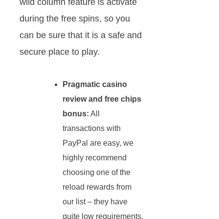
wild column feature is activate
during the free spins, so you
can be sure that it is a safe and
secure place to play.
Pragmatic casino
review and free chips
bonus:
All
transactions with
PayPal are easy, we
highly recommend
choosing one of the
reload rewards from
our list – they have
quite low requirements.