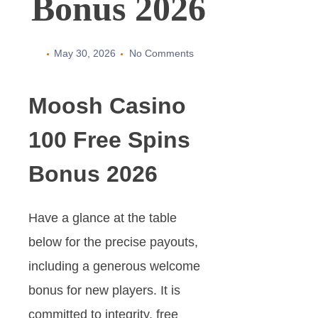
Bonus 2026
May 30, 2026
No Comments
Moosh Casino
100 Free Spins
Bonus 2026
Have a glance at the table
below for the precise payouts,
including a generous welcome
bonus for new players. It is
committed to integrity, free