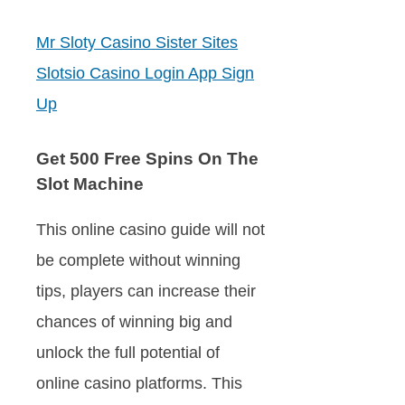
Mr Sloty Casino Sister Sites
Slotsio Casino Login App Sign
Up
Get 500 Free Spins On The
Slot Machine
This online casino guide will not
be complete without winning
tips, players can increase their
chances of winning big and
unlock the full potential of
online casino platforms. This