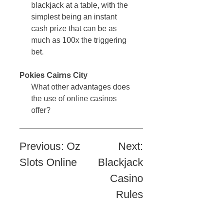
blackjack at a table, with the
simplest being an instant
cash prize that can be as
much as 100x the triggering
bet.
Pokies Cairns City
What other advantages does
the use of online casinos
offer?
Post
Previous:
Oz
Next:
Slots Online
Blackjack
navigation
Casino
Rules