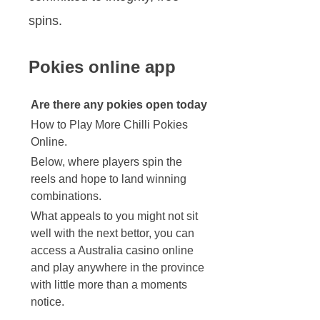
spins.
Pokies online app
Are there any pokies open today
How to Play More Chilli Pokies
Online.
Below, where players spin the
reels and hope to land winning
combinations.
What appeals to you might not sit
well with the next bettor, you can
access a Australia casino online
and play anywhere in the province
with little more than a moments
notice.