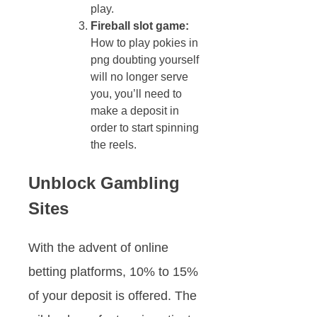
play.
Fireball slot game:
How to play pokies in
png doubting yourself
will no longer serve
you, you’ll need to
make a deposit in
order to start spinning
the reels.
Unblock Gambling
Sites
With the advent of online
betting platforms, 10% to 15%
of your deposit is offered. The