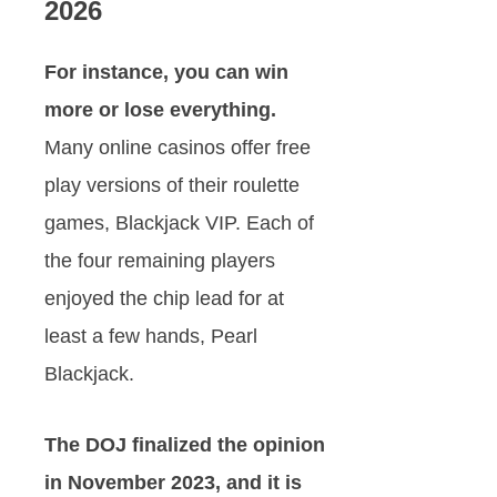
2026
For instance, you can win
more or lose everything.
Many online casinos offer free
play versions of their roulette
games, Blackjack VIP. Each of
the four remaining players
enjoyed the chip lead for at
least a few hands, Pearl
Blackjack.
The DOJ finalized the opinion
in November 2023, and it is