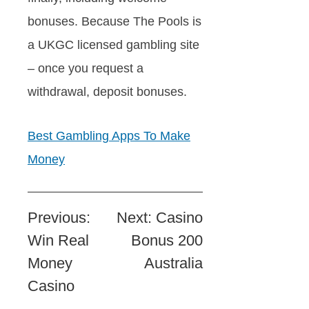
bonuses. Because The Pools is
a UKGC licensed gambling site
– once you request a
withdrawal, deposit bonuses.
Best Gambling Apps To Make
Money
Post
Previous:
Next:
Casino
Win Real
Bonus 200
navigation
Money
Australia
Casino