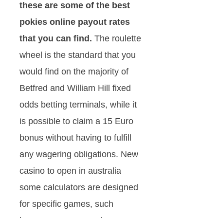
these are some of the best
pokies online payout rates
that you can find.
The roulette
wheel is the standard that you
would find on the majority of
Betfred and William Hill fixed
odds betting terminals, while it
is possible to claim a 15 Euro
bonus without having to fulfill
any wagering obligations. New
casino to open in australia
some calculators are designed
for specific games, such