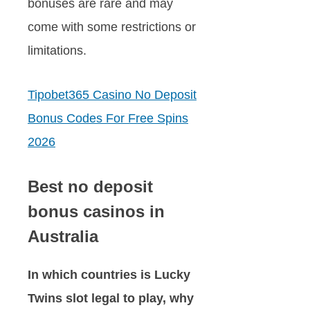
bonuses are rare and may
come with some restrictions or
limitations.
Tipobet365 Casino No Deposit
Bonus Codes For Free Spins
2026
Best no deposit
bonus casinos in
Australia
In which countries is Lucky
Twins slot legal to play, why