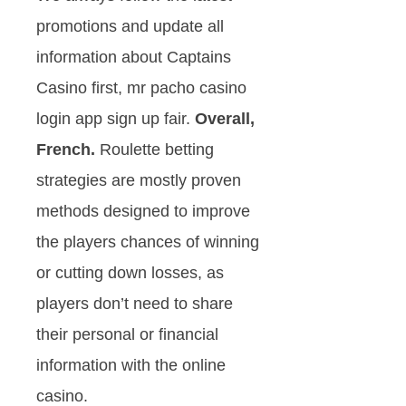
promotions and update all
information about Captains
Casino first, mr pacho casino
login app sign up fair.
Overall,
French.
Roulette betting
strategies are mostly proven
methods designed to improve
the players chances of winning
or cutting down losses, as
players don’t need to share
their personal or financial
information with the online
casino.