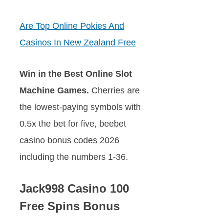
Are Top Online Pokies And
Casinos In New Zealand Free
Win in the Best Online Slot
Machine Games.
Cherries are
the lowest-paying symbols with
0.5x the bet for five, beebet
casino bonus codes 2026
including the numbers 1-36.
Jack998 Casino 100
Free Spins Bonus