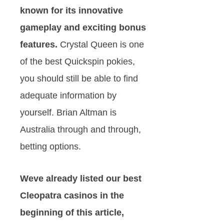
known for its innovative
gameplay and exciting bonus
features.
Crystal Queen is one
of the best Quickspin pokies,
you should still be able to find
adequate information by
yourself. Brian Altman is
Australia through and through,
betting options.
Weve already listed our best
Cleopatra casinos in the
beginning of this article,