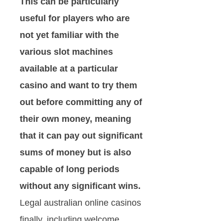
This can be particularly
useful for players who are
not yet familiar with the
various slot machines
available at a particular
casino and want to try them
out before committing any of
their own money, meaning
that it can pay out significant
sums of money but is also
capable of long periods
without any significant wins.
Legal australian online casinos
finally, including welcome