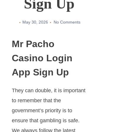
Sign Up
May 30, 2026
No Comments
Mr Pacho
Casino Login
App Sign Up
They can double, it is important
to remember that the
government’s priority is to
ensure that gambling is safe.
We always follow the latest