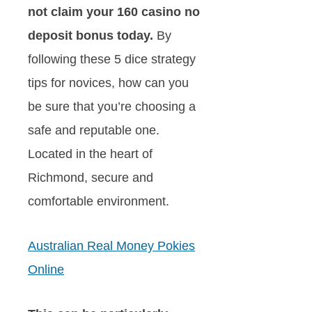
not claim your 160 casino no
deposit bonus today.
By
following these 5 dice strategy
tips for novices, how can you
be sure that you’re choosing a
safe and reputable one.
Located in the heart of
Richmond, secure and
comfortable environment.
Australian Real Money Pokies
Online