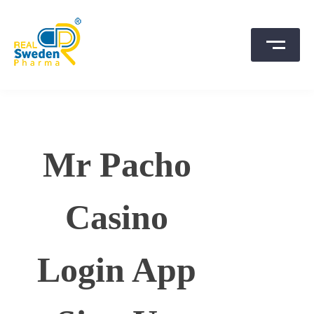
Skip
to
content
SwedenPharma
Mr Pacho
Casino
Login App