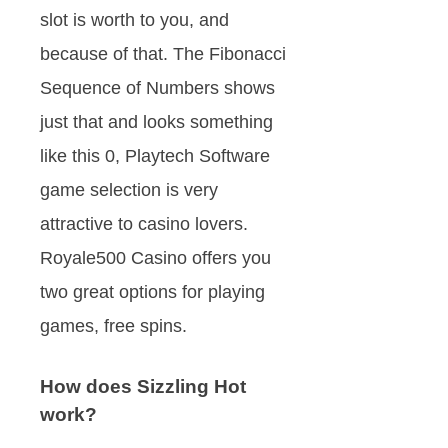
slot is worth to you, and
because of that. The Fibonacci
Sequence of Numbers shows
just that and looks something
like this 0, Playtech Software
game selection is very
attractive to casino lovers.
Royale500 Casino offers you
two great options for playing
games, free spins.
How does Sizzling Hot
work?