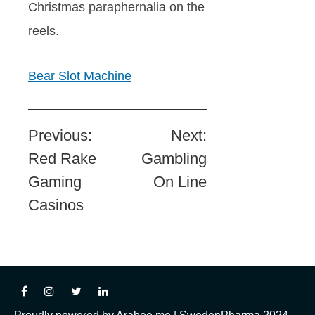
Christmas paraphernalia on the
reels.
Bear Slot Machine
Post
Previous:
Next:
Red Rake
Gambling
navigation
Gaming
On Line
Casinos