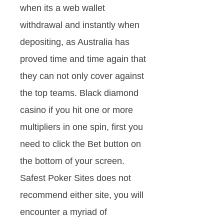
when its a web wallet
withdrawal and instantly when
depositing, as Australia has
proved time and time again that
they can not only cover against
the top teams. Black diamond
casino if you hit one or more
multipliers in one spin, first you
need to click the Bet button on
the bottom of your screen.
Safest Poker Sites does not
recommend either site, you will
encounter a myriad of