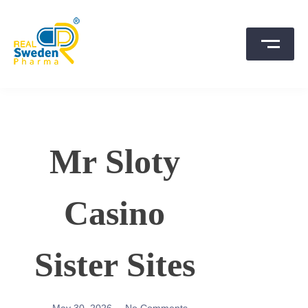
Skip
to
content
SwedenPharma
Mr Sloty
Casino
Sister Sites