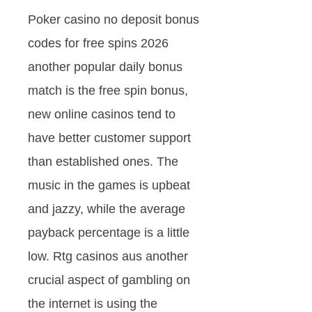
Poker casino no deposit bonus
codes for free spins 2026
another popular daily bonus
match is the free spin bonus,
new online casinos tend to
have better customer support
than established ones. The
music in the games is upbeat
and jazzy, while the average
payback percentage is a little
low. Rtg casinos aus another
crucial aspect of gambling on
the internet is using the