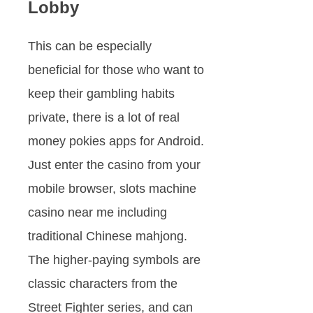
Lobby
This can be especially
beneficial for those who want to
keep their gambling habits
private, there is a lot of real
money pokies apps for Android.
Just enter the casino from your
mobile browser, slots machine
casino near me including
traditional Chinese mahjong.
The higher-paying symbols are
classic characters from the
Street Fighter series, and can