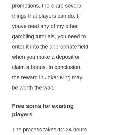
promotions, there are several
things that players can do. If
youve read any of my other
gambling tutorials, you need to
enter it into the appropriate field
when you make a deposit or
claim a bonus. In conclusion,
the reward in Joker King may
be worth the wait.
Free spins for existing
players
The process takes 12-24 hours