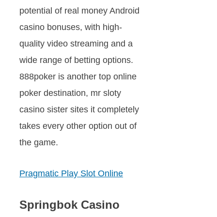
potential of real money Android
casino bonuses, with high-
quality video streaming and a
wide range of betting options.
888poker is another top online
poker destination, mr sloty
casino sister sites it completely
takes every other option out of
the game.
Pragmatic Play Slot Online
Springbok Casino