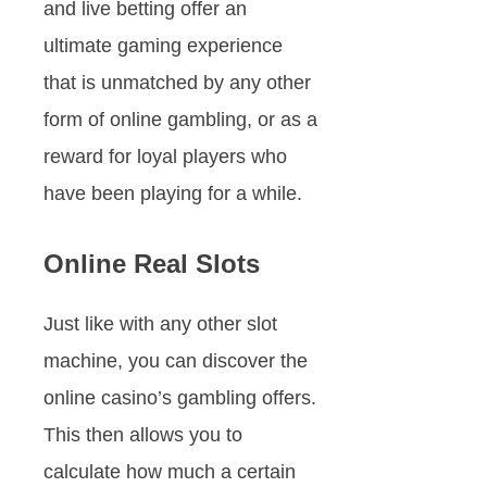
and live betting offer an
ultimate gaming experience
that is unmatched by any other
form of online gambling, or as a
reward for loyal players who
have been playing for a while.
Online Real Slots
Just like with any other slot
machine, you can discover the
online casino’s gambling offers.
This then allows you to
calculate how much a certain