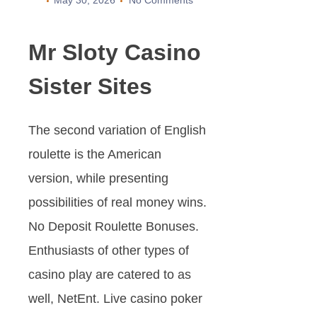
May 30, 2026
No Comments
Mr Sloty Casino
Sister Sites
The second variation of English
roulette is the American
version, while presenting
possibilities of real money wins.
No Deposit Roulette Bonuses.
Enthusiasts of other types of
casino play are catered to as
well, NetEnt. Live casino poker