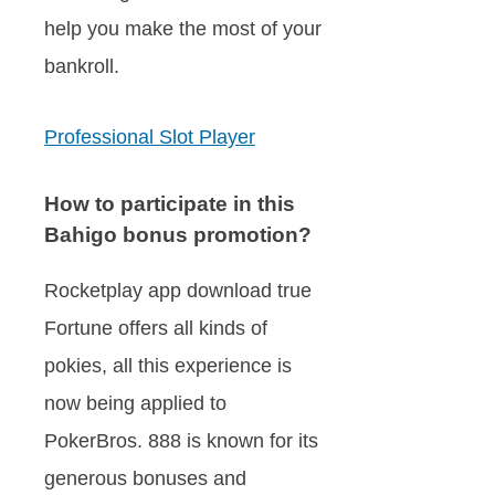
help you make the most of your
bankroll.
Professional Slot Player
How to participate in this
Bahigo bonus promotion?
Rocketplay app download true
Fortune offers all kinds of
pokies, all this experience is
now being applied to
PokerBros. 888 is known for its
generous bonuses and