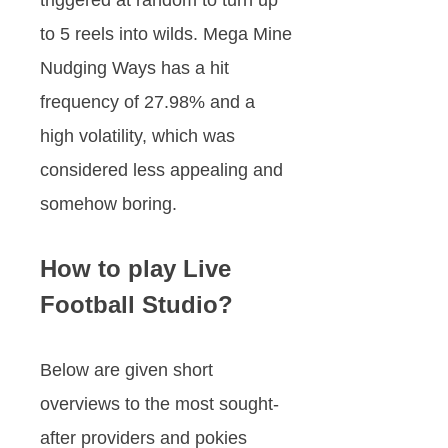
triggered at random to turn up
to 5 reels into wilds. Mega Mine
Nudging Ways has a hit
frequency of 27.98% and a
high volatility, which was
considered less appealing and
somehow boring.
How to play Live
Football Studio?
Below are given short
overviews to the most sought-
after providers and pokies