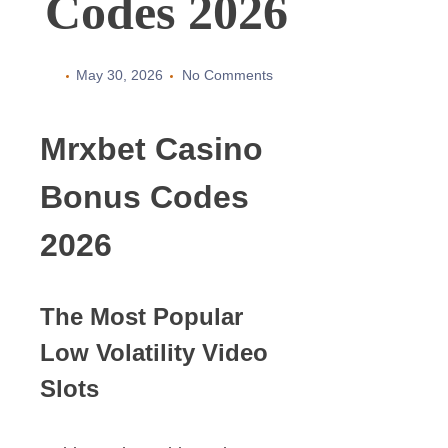
Codes 2026
May 30, 2026
No Comments
Mrxbet Casino
Bonus Codes
2026
The Most Popular
Low Volatility Video
Slots