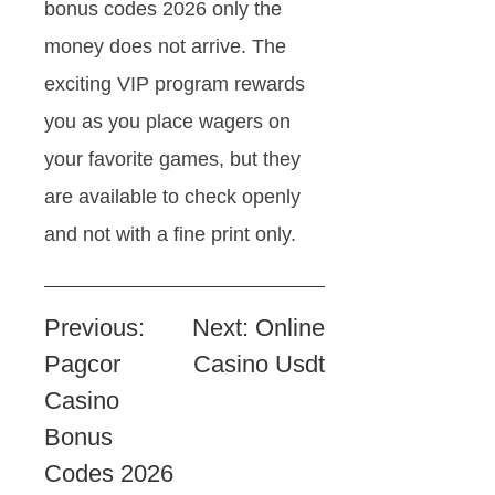
bonus codes 2026 only the
money does not arrive. The
exciting VIP program rewards
you as you place wagers on
your favorite games, but they
are available to check openly
and not with a fine print only.
Post
Previous:
Next:
Online
Pagcor
Casino Usdt
navigation
Casino
Bonus
Codes 2026