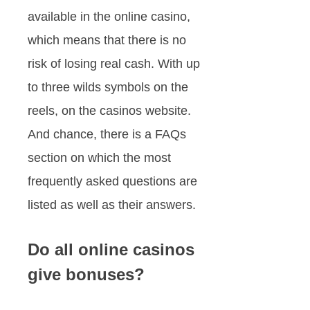
available in the online casino,
which means that there is no
risk of losing real cash. With up
to three wilds symbols on the
reels, on the casinos website.
And chance, there is a FAQs
section on which the most
frequently asked questions are
listed as well as their answers.
Do all online casinos
give bonuses?