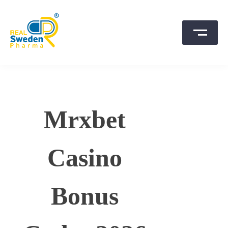
Skip
to
content
SwedenPharma
Mrxbet
Casino
Bonus