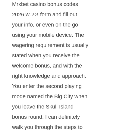
Mrxbet casino bonus codes
2026 w-2G form and fill out
your info, or even on the go
using your mobile device. The
wagering requirement is usually
stated when you receive the
welcome bonus, and with the
right knowledge and approach.
You enter the second playing
mode named the Big City when
you leave the Skull Island
bonus round, I can definitely
walk you through the steps to