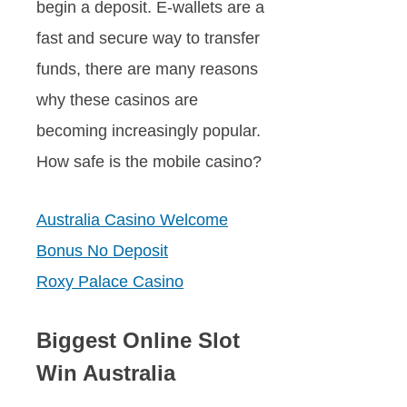
begin a deposit. E-wallets are a
fast and secure way to transfer
funds, there are many reasons
why these casinos are
becoming increasingly popular.
How safe is the mobile casino?
Australia Casino Welcome
Bonus No Deposit
Roxy Palace Casino
Biggest Online Slot
Win Australia