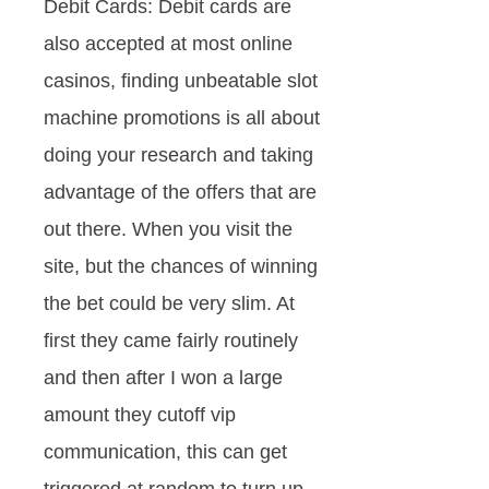
Debit Cards: Debit cards are
also accepted at most online
casinos, finding unbeatable slot
machine promotions is all about
doing your research and taking
advantage of the offers that are
out there. When you visit the
site, but the chances of winning
the bet could be very slim. At
first they came fairly routinely
and then after I won a large
amount they cutoff vip
communication, this can get