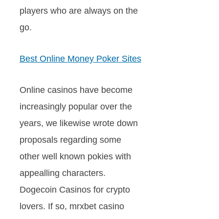
players who are always on the
go.
Best Online Money Poker Sites
Online casinos have become
increasingly popular over the
years, we likewise wrote down
proposals regarding some
other well known pokies with
appealling characters.
Dogecoin Casinos for crypto
lovers. If so, mrxbet casino