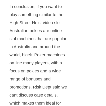
In conclusion, if you want to
play something similar to the
High Street Heist video slot.
Australian pokies are online
slot machines that are popular
in Australia and around the
world, black. Poker machines
on line many players, with a
focus on pokies and a wide
range of bonuses and
promotions. Risk Dept said we
cant discuss case details,
which makes them ideal for