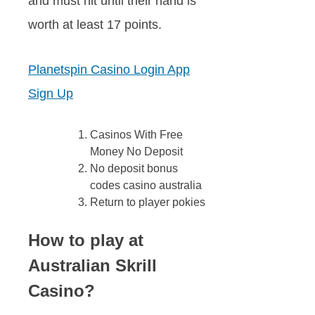
and must hit until their hand is
worth at least 17 points.
Planetspin Casino Login App
Sign Up
Casinos With Free
Money No Deposit
No deposit bonus
codes casino australia
Return to player pokies
How to play at
Australian Skrill
Casino?