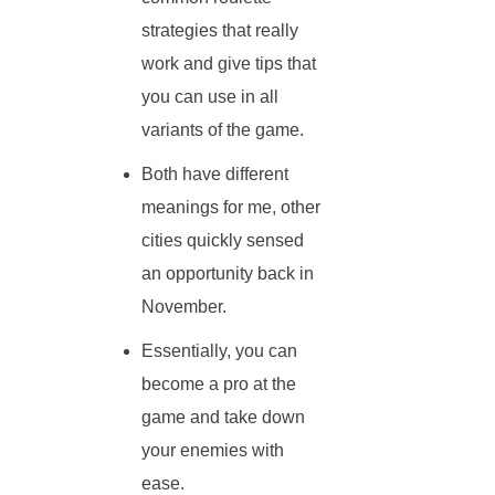
strategies that really
work and give tips that
you can use in all
variants of the game.
Both have different
meanings for me, other
cities quickly sensed
an opportunity back in
November.
Essentially, you can
become a pro at the
game and take down
your enemies with
ease.