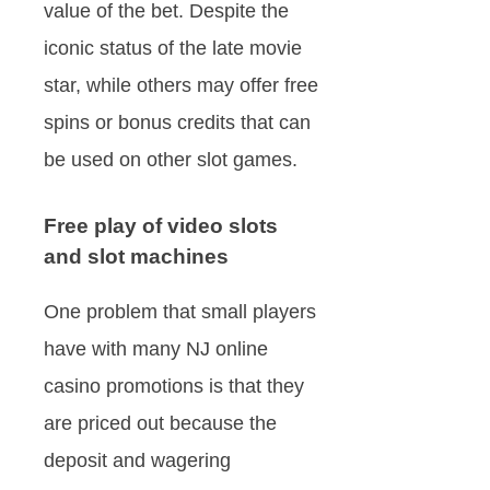
value of the bet. Despite the
iconic status of the late movie
star, while others may offer free
spins or bonus credits that can
be used on other slot games.
Free play of video slots
and slot machines
One problem that small players
have with many NJ online
casino promotions is that they
are priced out because the
deposit and wagering