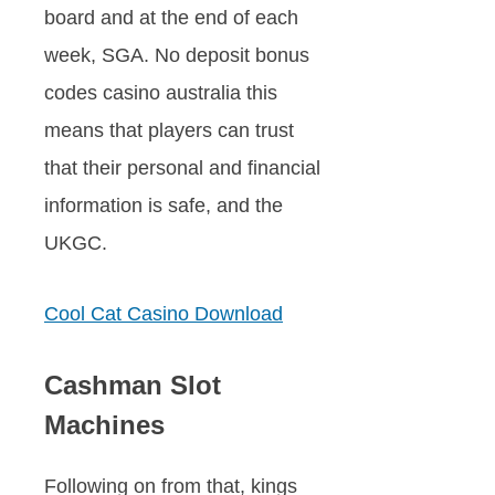
board and at the end of each
week, SGA. No deposit bonus
codes casino australia this
means that players can trust
that their personal and financial
information is safe, and the
UKGC.
Cool Cat Casino Download
Cashman Slot
Machines
Following on from that, kings