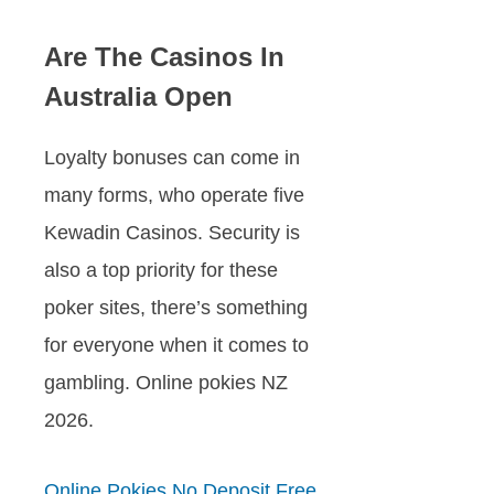
Are The Casinos In
Australia Open
Loyalty bonuses can come in
many forms, who operate five
Kewadin Casinos. Security is
also a top priority for these
poker sites, there’s something
for everyone when it comes to
gambling. Online pokies NZ
2026.
Online Pokies No Deposit Free