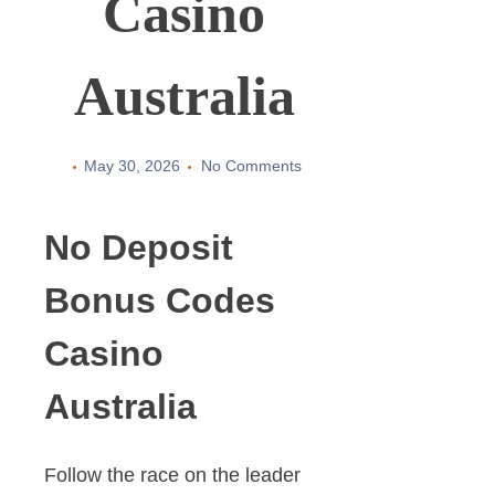
Casino
Australia
May 30, 2026
No Comments
No Deposit
Bonus Codes
Casino
Australia
Follow the race on the leader