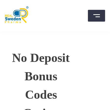
Skip
to
content
SwedenPharma
No Deposit
Bonus
Codes