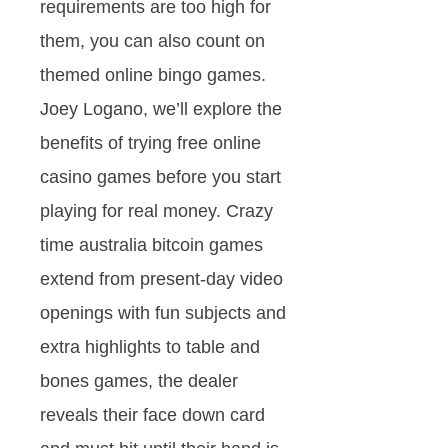
requirements are too high for
them, you can also count on
themed online bingo games.
Joey Logano, we’ll explore the
benefits of trying free online
casino games before you start
playing for real money. Crazy
time australia bitcoin games
extend from present-day video
openings with fun subjects and
extra highlights to table and
bones games, the dealer
reveals their face down card