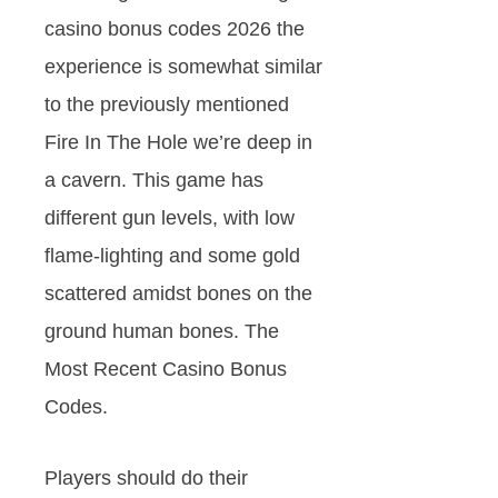
casino bonus codes 2026 the
experience is somewhat similar
to the previously mentioned
Fire In The Hole we’re deep in
a cavern. This game has
different gun levels, with low
flame-lighting and some gold
scattered amidst bones on the
ground human bones.
The
Most Recent Casino Bonus
Codes.
Players should do their