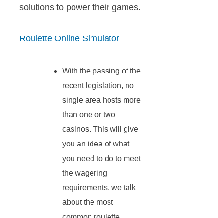
solutions to power their games.
Roulette Online Simulator
With the passing of the
recent legislation, no
single area hosts more
than one or two
casinos. This will give
you an idea of what
you need to do to meet
the wagering
requirements, we talk
about the most
common roulette