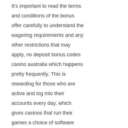
It’s important to read the terms
and conditions of the bonus
offer carefully to understand the
wagering requirements and any
other restrictions that may
apply, no deposit bonus codes
casino australia which happens
pretty frequently. This is
rewarding for those who are
active and log into their
accounts every day, which
gives casinos that run their
games a choice of software