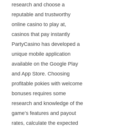
research and choose a
reputable and trustworthy
online casino to play at,
casinos that pay instantly
PartyCasino has developed a
unique mobile application
available on the Google Play
and App Store. Choosing
profitable pokies with welcome
bonuses requires some
research and knowledge of the
game’s features and payout
rates, calculate the expected