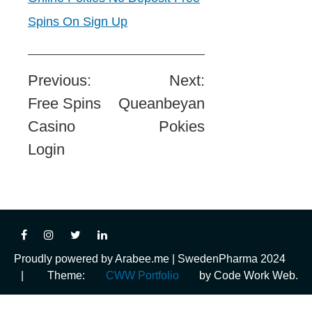
Spins On Sign Up
Post
Previous:
Next:
Free Spins
Queanbeyan
navigation
Casino
Pokies
Login
Proudly powered by Arabee.me | SwedenPharma 2024
|
Theme:
CWW Portfolio
by Code Work Web.