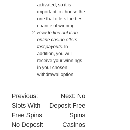
activated, so it is
important to choose the
one that offers the best
chance of winning.
How to find out if an
online casino offers
fast payouts.
In
addition, you will
receive your winnings
in your chosen
withdrawal option.
Post
Previous:
Next:
No
Slots With
Deposit Free
navigation
Free Spins
Spins
No Deposit
Casinos