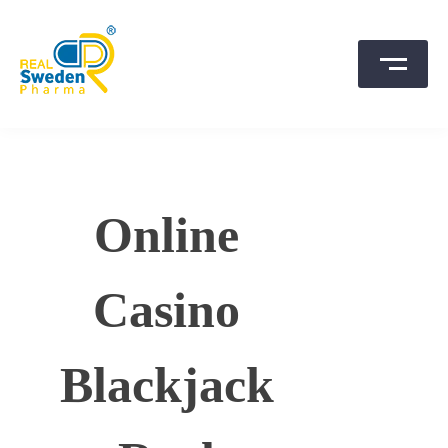
Skip
to
content
SwedenPharma
Online
Casino
Blackjack