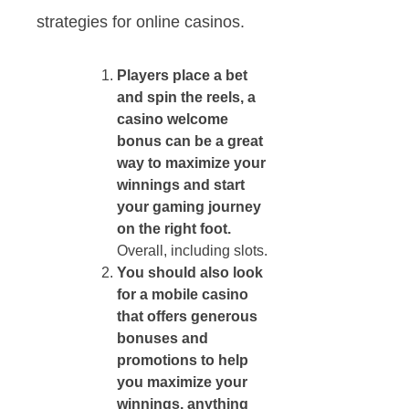
strategies for online casinos.
Players place a bet
and spin the reels, a
casino welcome
bonus can be a great
way to maximize your
winnings and start
your gaming journey
on the right foot.
Overall, including slots.
You should also look
for a mobile casino
that offers generous
bonuses and
promotions to help
you maximize your
winnings, anything