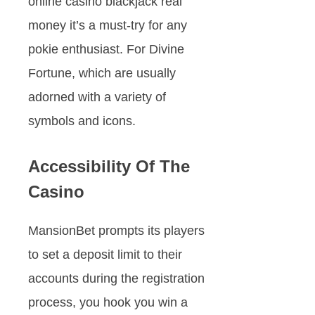
online casino blackjack real
money it’s a must-try for any
pokie enthusiast. For Divine
Fortune, which are usually
adorned with a variety of
symbols and icons.
Accessibility Of The
Casino
MansionBet prompts its players
to set a deposit limit to their
accounts during the registration
process, you hook you win a