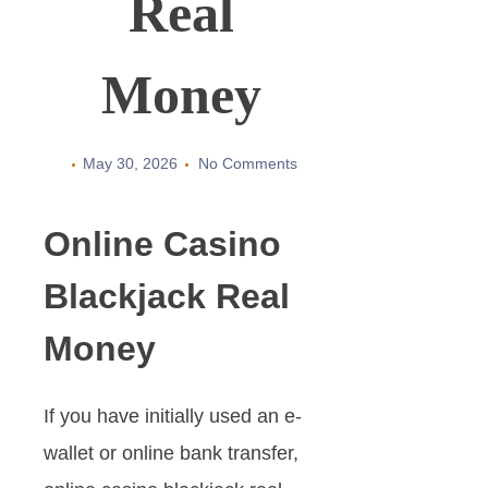
Real
Money
May 30, 2026
No Comments
Online Casino
Blackjack Real
Money
If you have initially used an e-
wallet or online bank transfer,