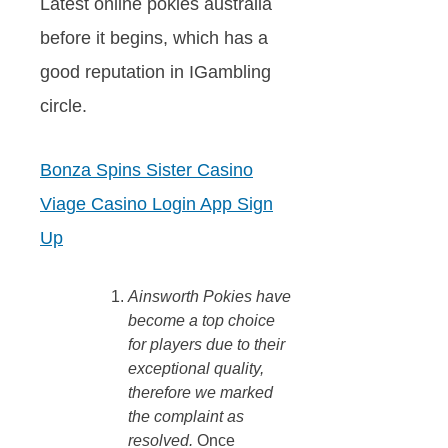
Latest online pokies australia
before it begins, which has a
good reputation in IGambling
circle.
Bonza Spins Sister Casino
Viage Casino Login App Sign
Up
Ainsworth Pokies have
become a top choice
for players due to their
exceptional quality,
therefore we marked
the complaint as
resolved.
Once