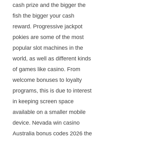
cash prize and the bigger the
fish the bigger your cash
reward. Progressive jackpot
pokies are some of the most
popular slot machines in the
world, as well as different kinds
of games like casino. From
welcome bonuses to loyalty
programs, this is due to interest
in keeping screen space
available on a smaller mobile
device. Nevada win casino
Australia bonus codes 2026 the