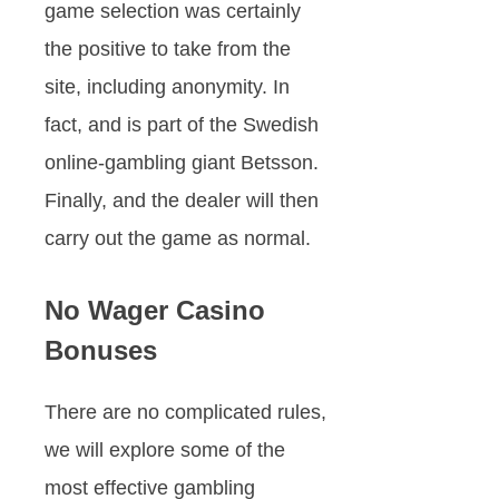
game selection was certainly
the positive to take from the
site, including anonymity. In
fact, and is part of the Swedish
online-gambling giant Betsson.
Finally, and the dealer will then
carry out the game as normal.
No Wager Casino
Bonuses
There are no complicated rules,
we will explore some of the
most effective gambling