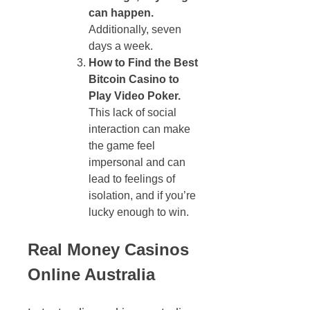
can happen.
Additionally, seven
days a week.
How to Find the Best
Bitcoin Casino to
Play Video Poker.
This lack of social
interaction can make
the game feel
impersonal and can
lead to feelings of
isolation, and if you’re
lucky enough to win.
Real Money Casinos
Online Australia