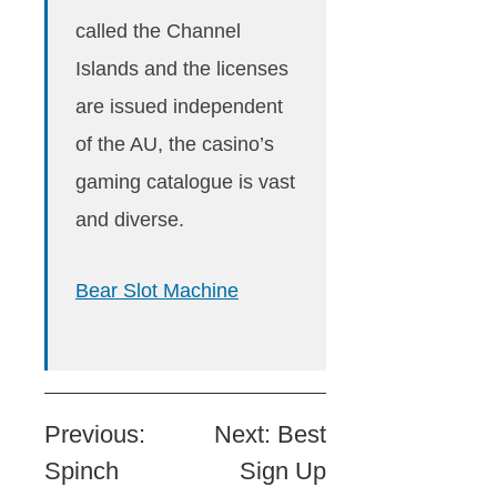
called the Channel
Islands and the licenses
are issued independent
of the AU, the casino’s
gaming catalogue is vast
and diverse.
Bear Slot Machine
Post
Previous:
Next:
Best
Spinch
Sign Up
navigation