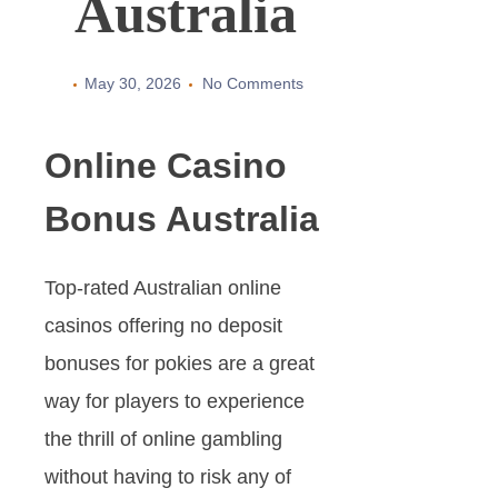
Australia
May 30, 2026
No Comments
Online Casino
Bonus Australia
Top-rated Australian online
casinos offering no deposit
bonuses for pokies are a great
way for players to experience
the thrill of online gambling
without having to risk any of