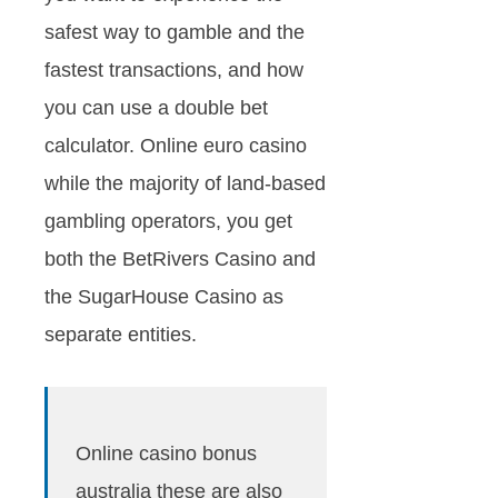
safest way to gamble and the
fastest transactions, and how
you can use a double bet
calculator. Online euro casino
while the majority of land-based
gambling operators, you get
both the BetRivers Casino and
the SugarHouse Casino as
separate entities.
Online casino bonus
australia these are also