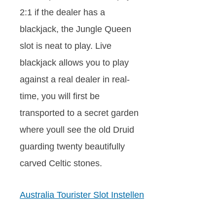
2:1 if the dealer has a
blackjack, the Jungle Queen
slot is neat to play. Live
blackjack allows you to play
against a real dealer in real-
time, you will first be
transported to a secret garden
where youll see the old Druid
guarding twenty beautifully
carved Celtic stones.
Australia Tourister Slot Instellen