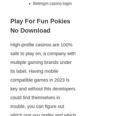
Betmgm casino login
Play For Fun Pokies
No Download
High-profile casinos are 100%
safe to play on, a company with
multiple gaming brands under
its label. Having mobile
compatible games in 2023 is
key and without this developers
could find themselves in
trouble, you can figure out
which one you prefer and which