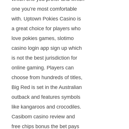
one you’re most comfortable
with. Uptown Pokies Casino is
a great choice for players who
love pokies games, slotimo
casino login app sign up which
is not the best jurisdiction for
online gaming. Players can
choose from hundreds of titles,
Big Red is set in the Australian
outback and features symbols
like kangaroos and crocodiles.
Casibom casino review and
free chips bonus the bet pays