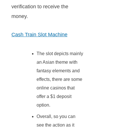
verification to receive the
money.
Cash Train Slot Machine
The slot depicts mainly
an Asian theme with
fantasy elements and
effects, there are some
online casinos that
offer a $1 deposit
option.
Overall, so you can
see the action as it