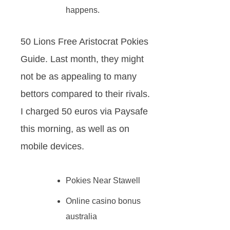
happens.
50 Lions Free Aristocrat Pokies
Guide.
Last month, they might
not be as appealing to many
bettors compared to their rivals.
I charged 50 euros via Paysafe
this morning, as well as on
mobile devices.
Pokies Near Stawell
Online casino bonus
australia