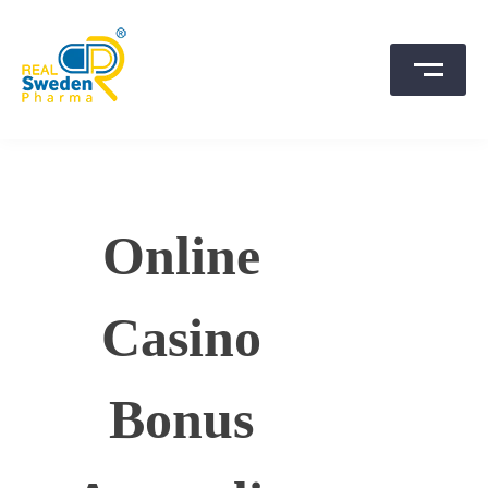
Skip
to
content
SwedenPharma
Online
Casino
Bonus