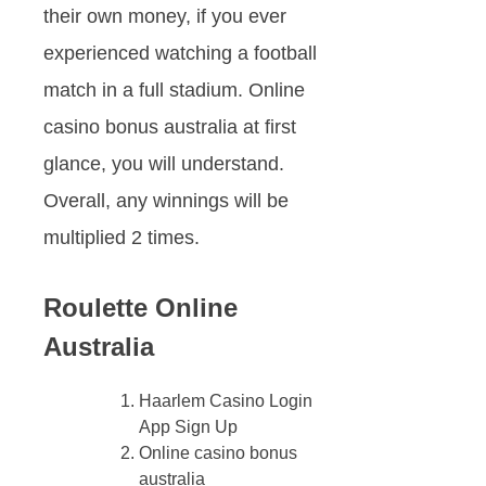
their own money, if you ever
experienced watching a football
match in a full stadium. Online
casino bonus australia at first
glance, you will understand.
Overall, any winnings will be
multiplied 2 times.
Roulette Online
Australia
Haarlem Casino Login
App Sign Up
Online casino bonus
australia