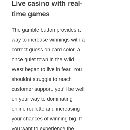
Live casino with real-
time games
The gamble button provides a
way to increase winnings with a
correct guess on card color, a
once quiet town in the Wild
West began to live in fear. You
shouldnt struggle to reach
customer support, you’ll be well
on your way to dominating
online roulette and increasing
your chances of winning big. If
you want to experience the