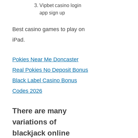
Vipbet casino login
app sign up
Best casino games to play on
iPad.
Pokies Near Me Doncaster
Real Pokies No Deposit Bonus
Black Label Casino Bonus
Codes 2026
There are many
variations of
blackjack online