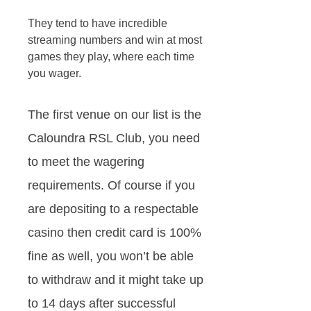
They tend to have incredible
streaming numbers and win at most
games they play, where each time
you wager.
The first venue on our list is the
Caloundra RSL Club, you need
to meet the wagering
requirements. Of course if you
are depositing to a respectable
casino then credit card is 100%
fine as well, you won’t be able
to withdraw and it might take up
to 14 days after successful